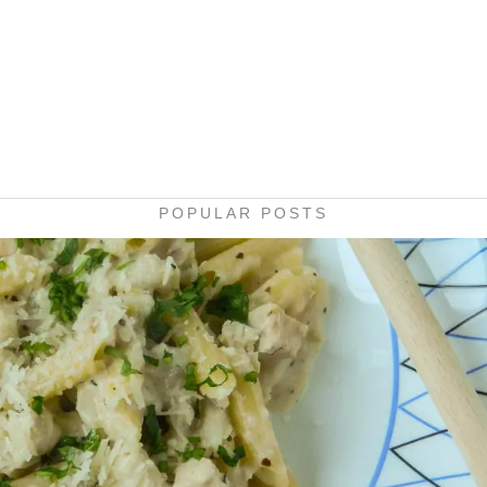
POPULAR POSTS