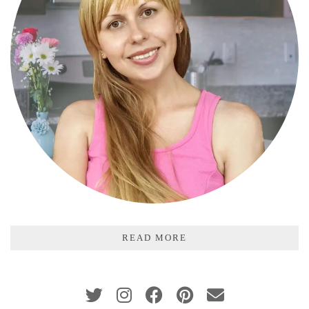
READ MORE