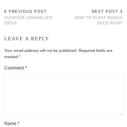
PREVIOUS POST
NEXT POST
OUTDOOR CHANDELIER
HOW TO PLANT MANGO
IDEAS
SEED RIGHT
LEAVE A REPLY
Your email address will not be published.
Required fields are
marked
*
Comment
*
Name
*