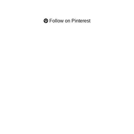
Follow on Pinterest