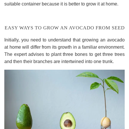
suitable container because it is better to grow it at home.
EASY WAYS TO GROW AN AVOCADO FROM SEED
Initially, you need to understand that growing an avocado
at home will differ from its growth in a familiar environment.
The expert advises to plant three bones to get three trees
and then their branches are intertwined into one trunk.