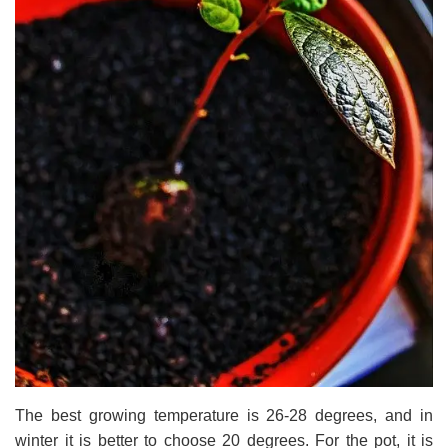
The best growing temperature is 26-28 degrees, and in
winter it is better to choose 20 degrees. For the pot, it is