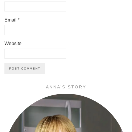
Email
*
Website
ANNA’S STORY