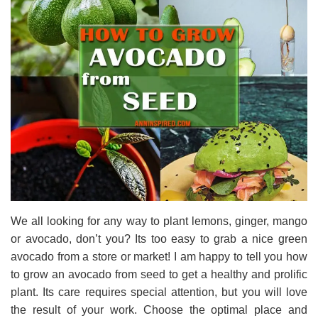
We all looking for any way to plant lemons, ginger, mango
or avocado, don’t you? Its too easy to grab a nice green
avocado from a store or market! I am happy to tell you how
to grow an avocado from seed to get a healthy and prolific
plant. Its care requires special attention, but you will love
the result of your work. Choose the optimal place and