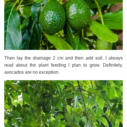
Then lay the drainage 2 cm and then add soil. I always
read about the plant feeding I plan to grow. Definitely,
avocados are no exception.