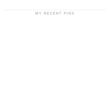
MY RECENT PINS