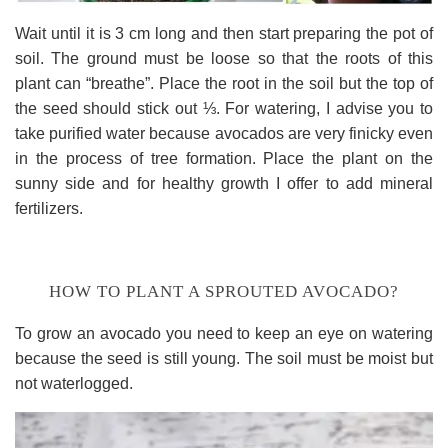
Wait until it is 3 cm long and then start preparing the pot of
soil. The ground must be loose so that the roots of this
plant can “breathe”. Place the root in the soil but the top of
the seed should stick out ⅓. For watering, I advise you to
take purified water because avocados are very finicky even
in the process of tree formation. Place the plant on the
sunny side and for healthy growth I offer to add mineral
fertilizers.
HOW TO PLANT A SPROUTED AVOCADO?
To grow an avocado you need to keep an eye on watering
because the seed is still young. The soil must be moist but
not waterlogged.