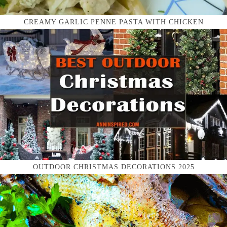
CREAMY GARLIC PENNE PASTA WITH CHICKEN
OUTDOOR CHRISTMAS DECORATIONS 2025