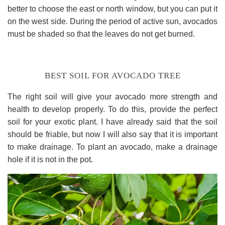
better to choose the east or north window, but you can put it
on the west side. During the period of active sun, avocados
must be shaded so that the leaves do not get burned.
BEST SOIL FOR AVOCADO TREE
The right soil will give your avocado more strength and
health to develop properly. To do this, provide the perfect
soil for your exotic plant. I have already said that the soil
should be friable, but now I will also say that it is important
to make drainage. To plant an avocado, make a drainage
hole if it is not in the pot.