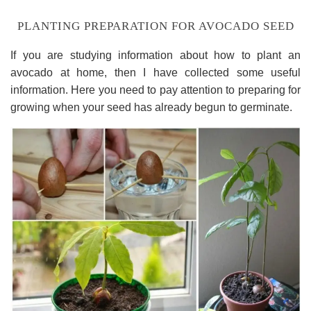
PLANTING PREPARATION FOR AVOCADO SEED
If you are studying information about how to plant an
avocado at home, then I have collected some useful
information. Here you need to pay attention to preparing for
growing when your seed has already begun to germinate.