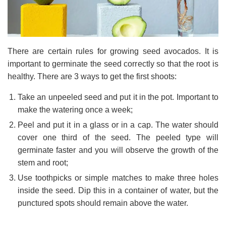
There are certain rules for growing seed avocados. It is
important to germinate the seed correctly so that the root is
healthy. There are 3 ways to get the first shoots:
Take an unpeeled seed and put it in the pot. Important to
make the watering once a week;
Peel and put it in a glass or in a cap. The water should
cover one third of the seed. The peeled type will
germinate faster and you will observe the growth of the
stem and root;
Use toothpicks or simple matches to make three holes
inside the seed. Dip this in a container of water, but the
punctured spots should remain above the water.