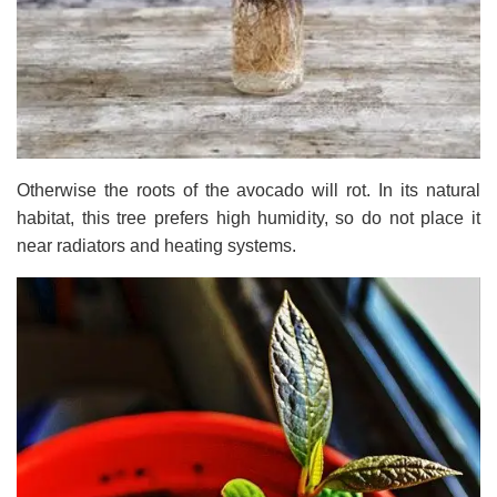
Otherwise the roots of the avocado will rot. In its natural
habitat, this tree prefers high humidity, so do not place it
near radiators and heating systems.