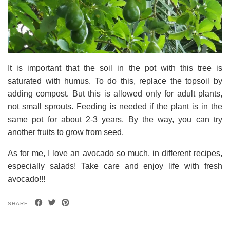
It is important that the soil in the pot with this tree is
saturated with humus. To do this, replace the topsoil by
adding compost. But this is allowed only for adult plants,
not small sprouts. Feeding is needed if the plant is in the
same pot for about 2-3 years. By the way, you can try
another fruits to grow from seed.
As for me, I love an avocado so much, in different recipes,
especially salads! Take care and enjoy life with fresh
avocado!!!
SHARE: