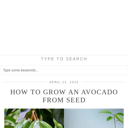
TYPE TO SEARCH
APRIL 22, 2023
HOW TO GROW AN AVOCADO
FROM SEED