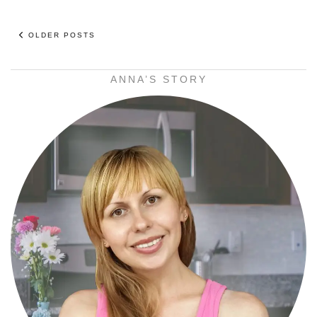
OLDER POSTS
ANNA’S STORY