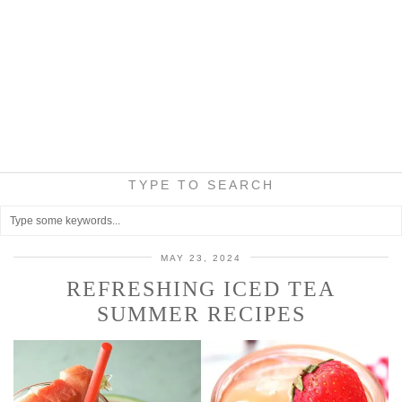
TYPE TO SEARCH
MAY 23, 2024
REFRESHING ICED TEA
SUMMER RECIPES