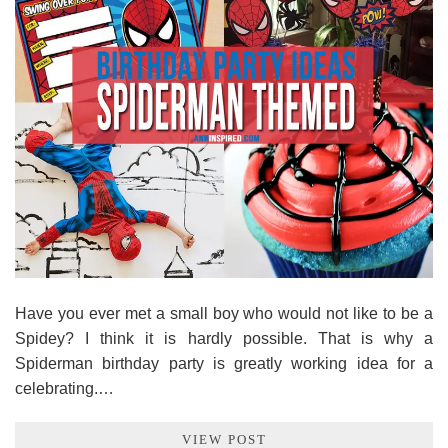
Have you ever met a small boy who would not like to be a
Spidey? I think it is hardly possible. That is why a
Spiderman birthday party is greatly working idea for a
celebrating.…
VIEW POST