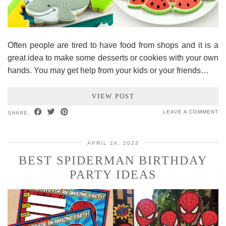
Often people are tired to have food from shops and it is a
great idea to make some desserts or cookies with your own
hands. You may get help from your kids or your friends…
VIEW POST
LEAVE A COMMENT
SHARE:
APRIL 24, 2023
BEST SPIDERMAN BIRTHDAY
PARTY IDEAS