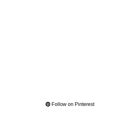
Follow on Pinterest