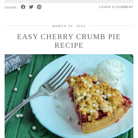
LEAVE A COMMENT
SHARE:
MARCH 20, 2023
EASY CHERRY CRUMB PIE
RECIPE