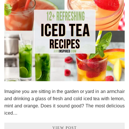
Imagine you are sitting in the garden or yard in an armchair
and drinking a glass of fresh and cold iced tea with lemon,
mint and orange. Does it sound good? The most delicious
iced…
VIEW POST