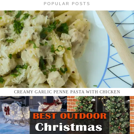
POPULAR POSTS
CREAMY GARLIC PENNE PASTA WITH CHICKEN