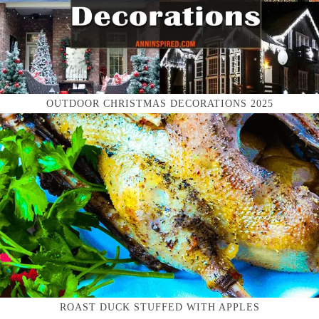
OUTDOOR CHRISTMAS DECORATIONS 2025
ROAST DUCK STUFFED WITH APPLES