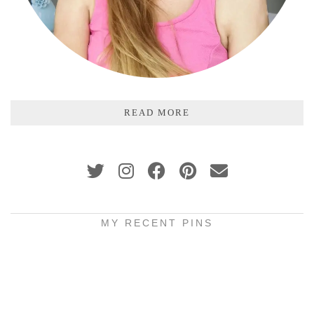
READ MORE
MY RECENT PINS