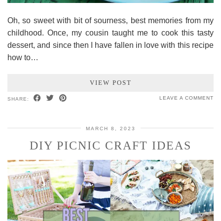
Oh, so sweet with bit of sourness, best memories from my
childhood. Once, my cousin taught me to cook this tasty
dessert, and since then I have fallen in love with this recipe
how to…
VIEW POST
LEAVE A COMMENT
SHARE:
MARCH 8, 2023
DIY PICNIC CRAFT IDEAS