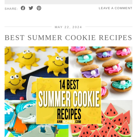
LEAVE A COMMENT
SHARE:
MAY 22, 2024
BEST SUMMER COOKIE RECIPES