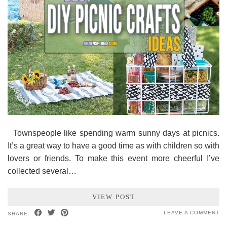
Townspeople like spending warm sunny days at picnics.
It’s a great way to have a good time as with children so with
lovers or friends. To make this event more cheerful I’ve
collected several…
VIEW POST
LEAVE A COMMENT
SHARE: