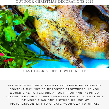
OUTDOOR CHRISTMAS DECORATIONS 2025
ROAST DUCK STUFFED WITH APPLES
ALL POSTS AND PICTURES ARE COPYRIGHTED AND BLOG
CONTENT MAY NOT BE REPOSTED ELSEWHERE. IF YOU
WOULD LIKE TO FEATURE A POST FROM ANN INSPIRED
PLEASE USE ONE PICTURE AND A LINK BACK. YOU MAY NOT
USE MORE THAN ONE PICTURE OR USE MY
PICTURES/CONTENT TO CREATE YOUR OWN TUTORIAL.