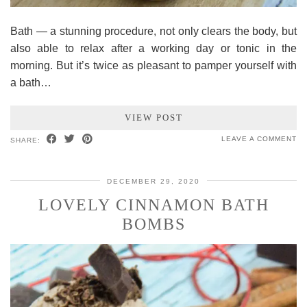
Bath — a stunning procedure, not only clears the body, but
also able to relax after a working day or tonic in the
morning. But it’s twice as pleasant to pamper yourself with
a bath…
VIEW POST
LEAVE A COMMENT
SHARE:
DECEMBER 29, 2020
LOVELY CINNAMON BATH
BOMBS