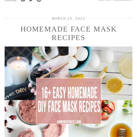
SHARE:
MARCH 15, 2023
HOMEMADE FACE MASK
RECIPES