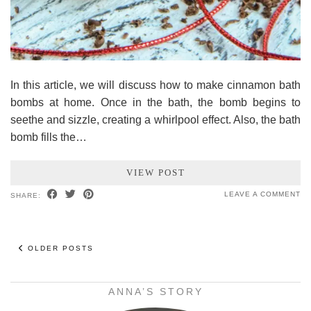
In this article, we will discuss how to make cinnamon bath
bombs at home. Once in the bath, the bomb begins to
seethe and sizzle, creating a whirlpool effect. Also, the bath
bomb fills the…
VIEW POST
LEAVE A COMMENT
SHARE:
OLDER POSTS
ANNA’S STORY