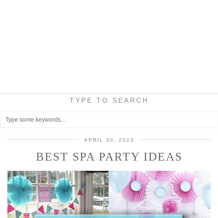
TYPE TO SEARCH
APRIL 30, 2023
BEST SPA PARTY IDEAS