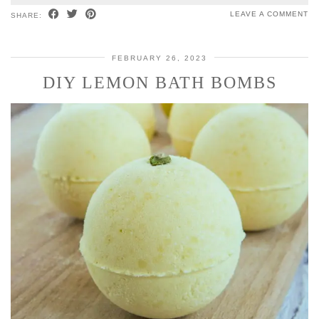
LEAVE A COMMENT
SHARE:
FEBRUARY 26, 2023
DIY LEMON BATH BOMBS