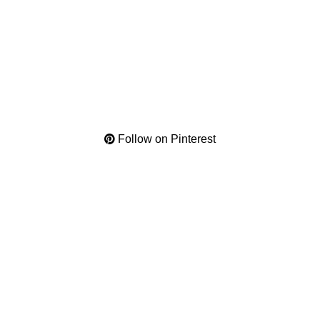
Follow on Pinterest