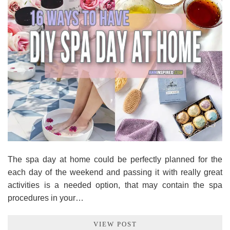
The spa day at home could be perfectly planned for the
each day of the weekend and passing it with really great
activities is a needed option, that may contain the spa
procedures in your…
VIEW POST