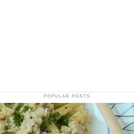
POPULAR POSTS