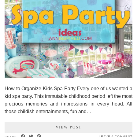
How to Organize Kids Spa Party Every one of us wanted a
kid spa party. This immutable childhood period left the most
precious memories and impressions in every head. All
those childish entertainments, fun and…
VIEW POST
LEAVE A COMMENT