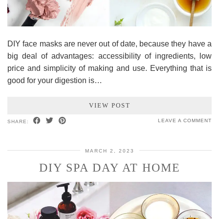
DIY face masks are never out of date, because they have a
big deal of advantages: accessibility of ingredients, low
price and simplicity of making and use. Everything that is
good for your digestion is…
VIEW POST
LEAVE A COMMENT
SHARE:
MARCH 2, 2023
DIY SPA DAY AT HOME