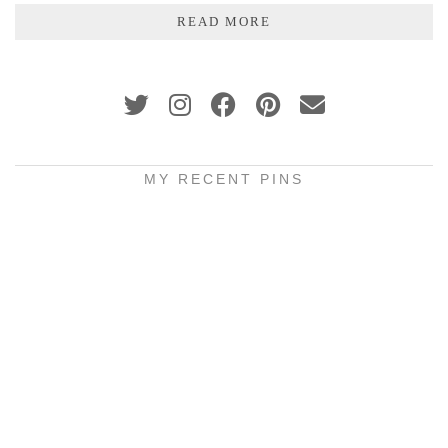
READ MORE
MY RECENT PINS