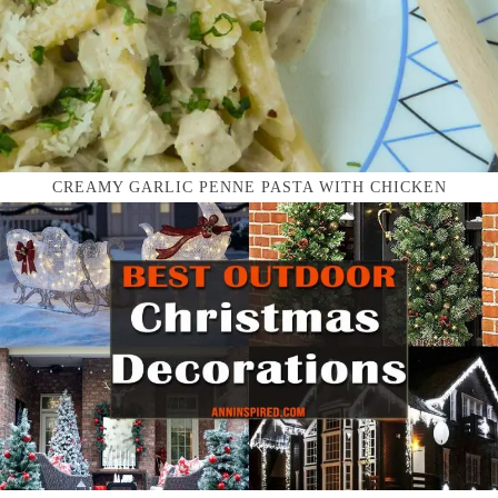
CREAMY GARLIC PENNE PASTA WITH CHICKEN