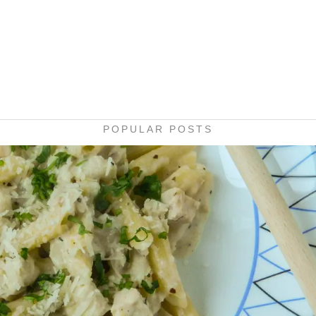
POPULAR POSTS