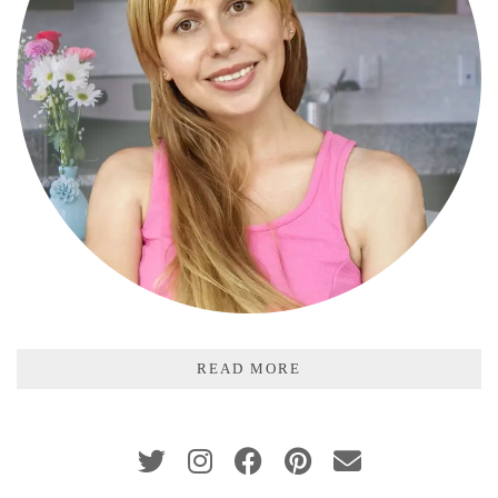
READ MORE