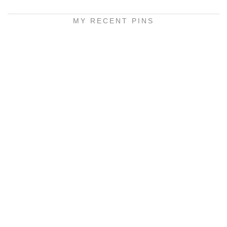
MY RECENT PINS