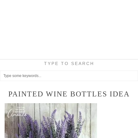
TYPE TO SEARCH
PAINTED WINE BOTTLES IDEA