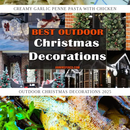
CREAMY GARLIC PENNE PASTA WITH CHICKEN
OUTDOOR CHRISTMAS DECORATIONS 2025