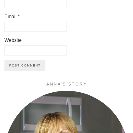
Email
*
Website
ANNA’S STORY