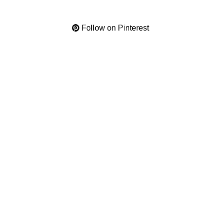
Follow on Pinterest