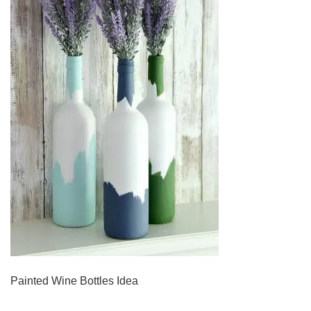
Painted Wine Bottles Idea