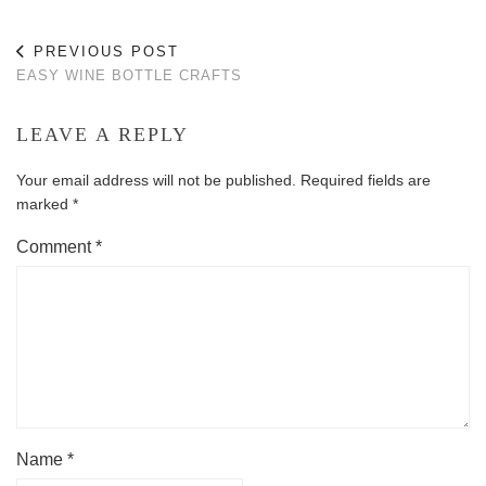
PREVIOUS POST
EASY WINE BOTTLE CRAFTS
LEAVE A REPLY
Your email address will not be published.
Required fields are
marked
*
Comment
*
Name
*