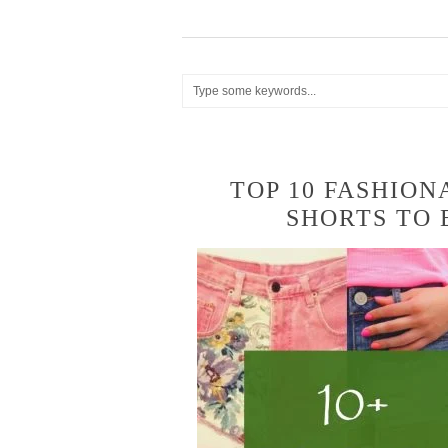
TOP 10 FASHION
SHORTS TO 