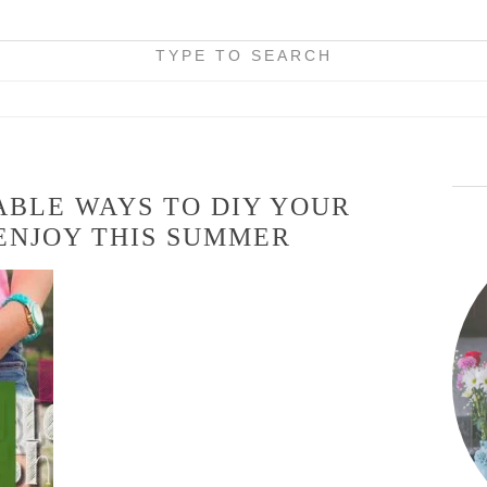
TYPE TO SEARCH
ABLE WAYS TO DIY YOUR
ENJOY THIS SUMMER