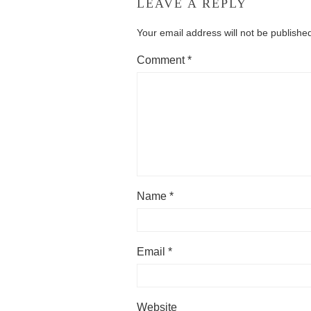
LEAVE A REPLY
Your email address will not be publishe
Comment
*
Name
*
Email
*
Website