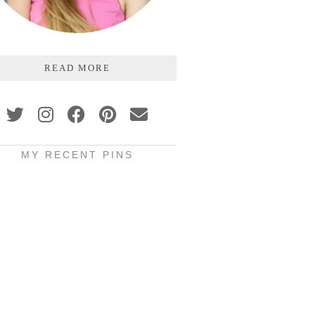
READ MORE
MY RECENT PINS