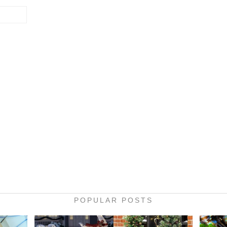
POPULAR POSTS