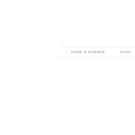
HOME & GARDEN
FOOD