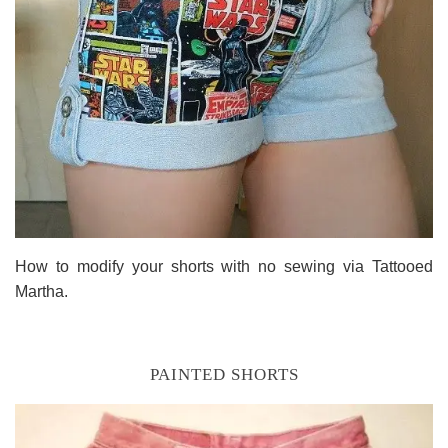
How to modify your shorts with no sewing via Tattooed
Martha.
PAINTED SHORTS