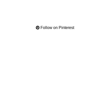
Follow on Pinterest