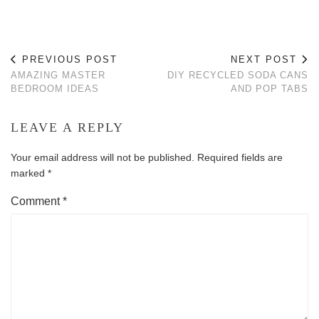
PREVIOUS POST
NEXT POST
AMAZING MASTER
DIY RECYCLED SODA CANS
BEDROOM IDEAS
AND POP TABS
LEAVE A REPLY
Your email address will not be published.
Required fields are
marked
*
Comment
*