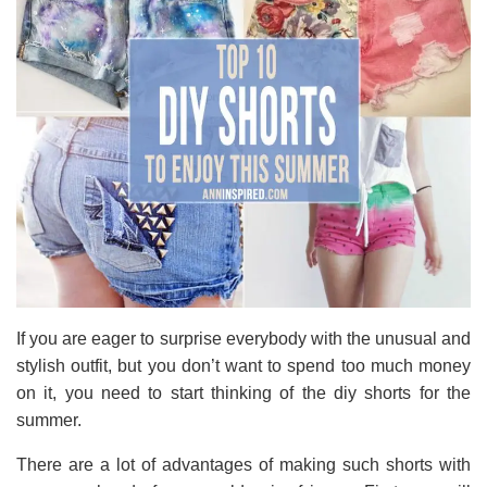
If you are eager to surprise everybody with the unusual and
stylish outfit, but you don’t want to spend too much money
on it, you need to start thinking of the diy shorts for the
summer.
There are a lot of advantages of making such shorts with