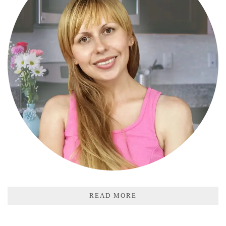
READ MORE