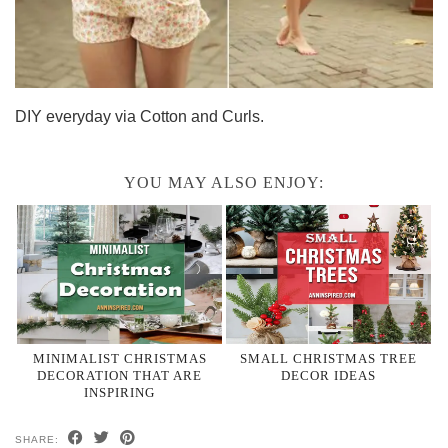
DIY everyday via Cotton and Curls.
YOU MAY ALSO ENJOY:
MINIMALIST CHRISTMAS
SMALL CHRISTMAS TREE
DECORATION THAT ARE
DECOR IDEAS
INSPIRING
SHARE: