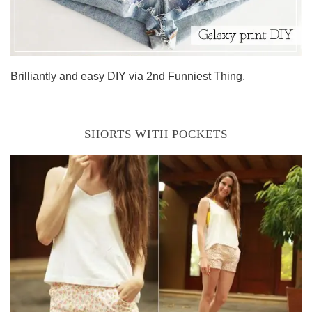
Brilliantly and easy DIY via 2nd Funniest Thing.
SHORTS WITH POCKETS