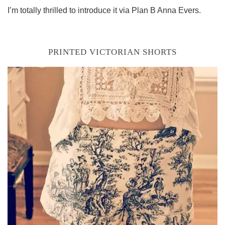
I’m totally thrilled to introduce it via Plan B Anna Evers.
PRINTED VICTORIAN SHORTS