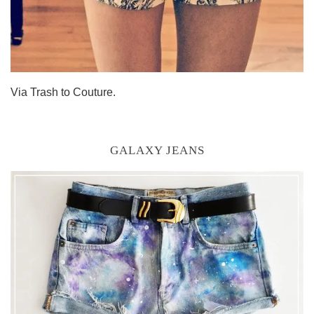
Via Trash to Couture.
GALAXY JEANS