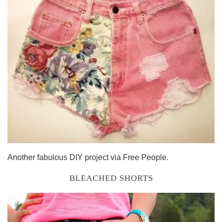
Another fabulous DIY project via Free People.
BLEACHED SHORTS