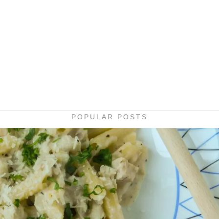
POPULAR POSTS