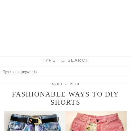
TYPE TO SEARCH
APRIL 7, 2023
FASHIONABLE WAYS TO DIY
SHORTS