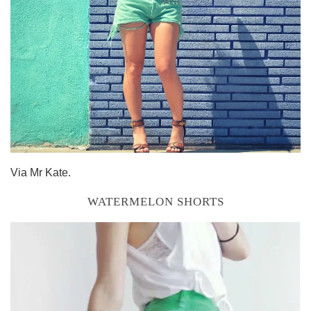
Via Mr Kate.
WATERMELON SHORTS