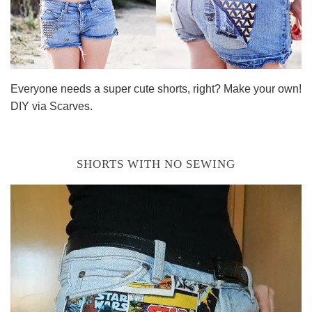
Everyone needs a super cute shorts, right? Make your own!
DIY via Scarves.
SHORTS WITH NO SEWING