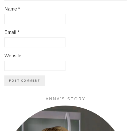
Name
*
Email
*
Website
ANNA’S STORY