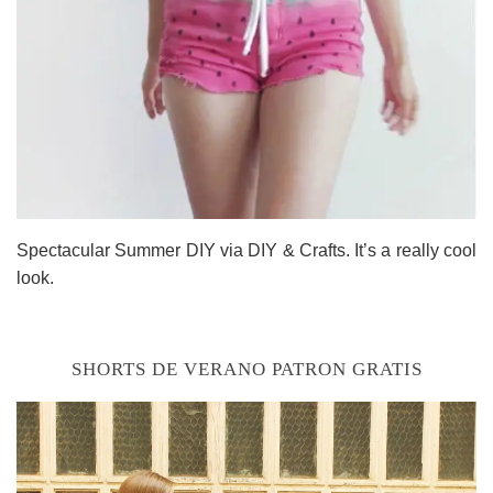
Spectacular Summer DIY via DIY & Crafts. It’s a really cool
look.
SHORTS DE VERANO PATRON GRATIS