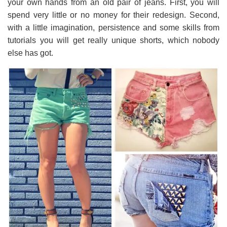
your own hands from an old pair of jeans. First, you will
spend very little or no money for their redesign. Second,
with a little imagination, persistence and some skills from
tutorials you will get really unique shorts, which nobody
else has got.