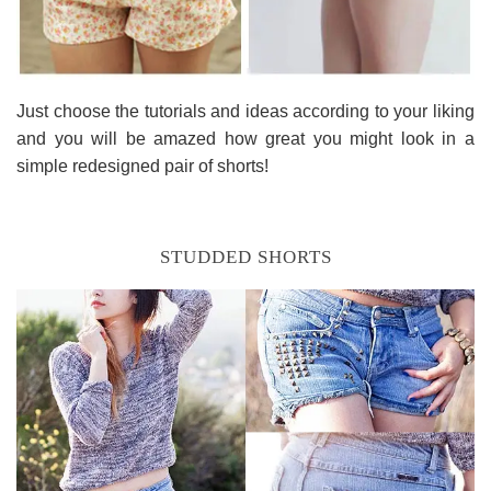
Just choose the tutorials and ideas according to your liking
and you will be amazed how great you might look in a
simple redesigned pair of shorts!
STUDDED SHORTS