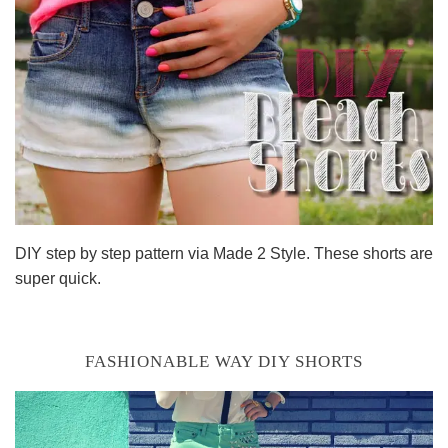
DIY step by step pattern via Made 2 Style. These shorts are
super quick.
FASHIONABLE WAY DIY SHORTS