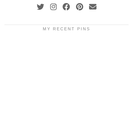
MY RECENT PINS