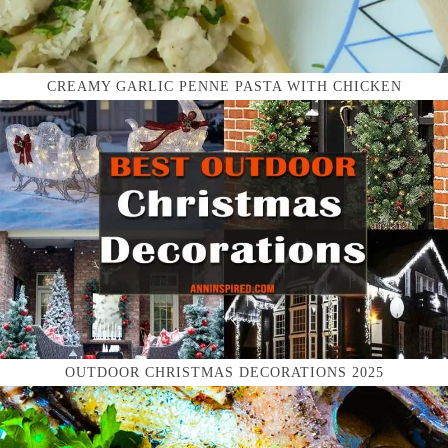
CREAMY GARLIC PENNE PASTA WITH CHICKEN
OUTDOOR CHRISTMAS DECORATIONS 2025