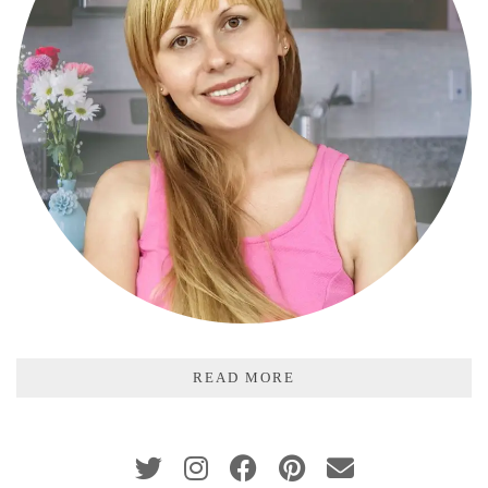
READ MORE