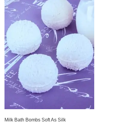
Milk Bath Bombs Soft As Silk