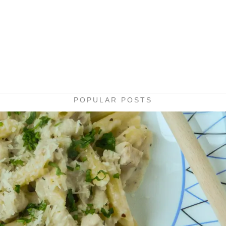
POPULAR POSTS