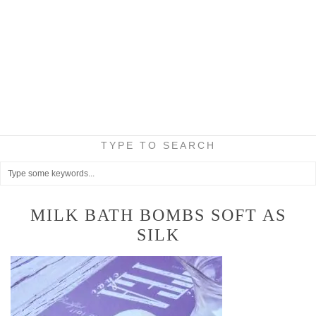
TYPE TO SEARCH
MILK BATH BOMBS SOFT AS
SILK