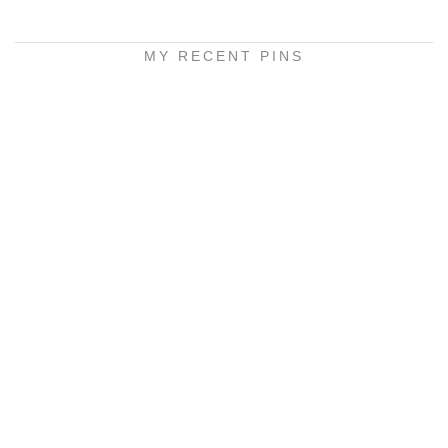
MY RECENT PINS