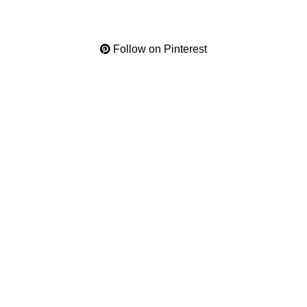
Follow on Pinterest