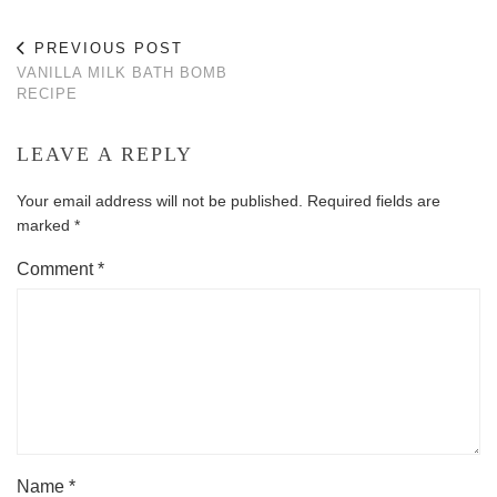
PREVIOUS POST
VANILLA MILK BATH BOMB
RECIPE
LEAVE A REPLY
Your email address will not be published.
Required fields are
marked
*
Comment
*
Name
*