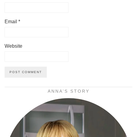
Email
*
Website
ANNA’S STORY