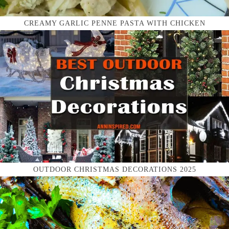
CREAMY GARLIC PENNE PASTA WITH CHICKEN
OUTDOOR CHRISTMAS DECORATIONS 2025