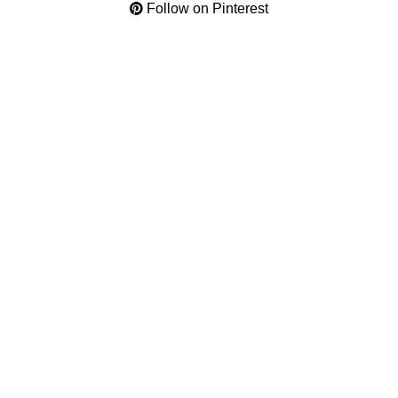
Follow on Pinterest