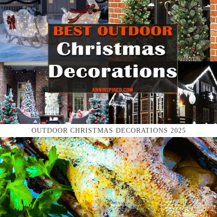
OUTDOOR CHRISTMAS DECORATIONS 2025