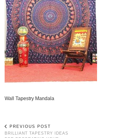
Wall Tapestry Mandala
PREVIOUS POST
BRILLIANT TAPESTRY IDEAS