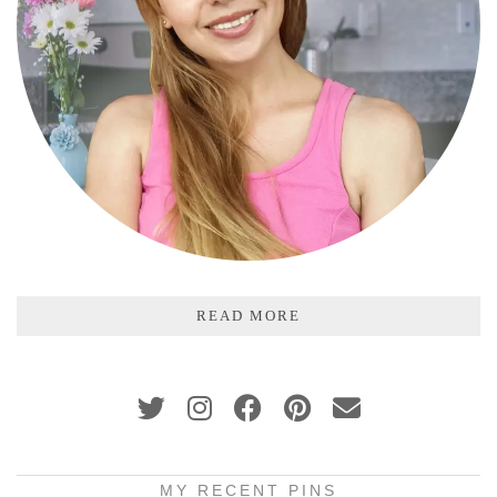
READ MORE
MY RECENT PINS