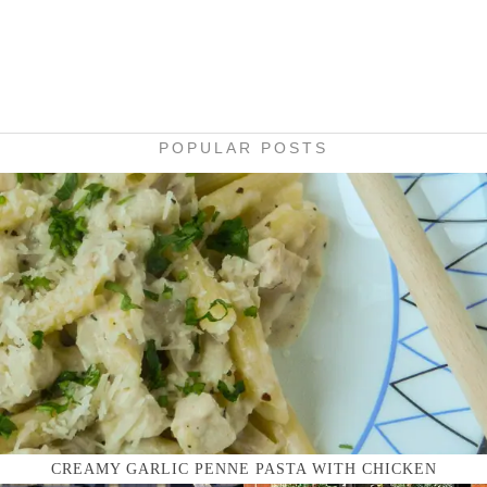
POPULAR POSTS
CREAMY GARLIC PENNE PASTA WITH CHICKEN