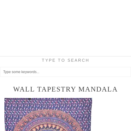
TYPE TO SEARCH
WALL TAPESTRY MANDALA