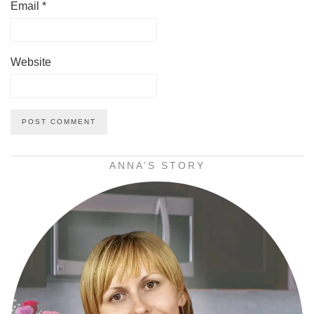
Email
*
Website
ANNA’S STORY