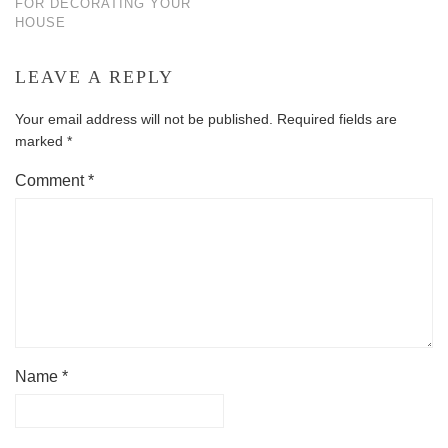
FOR DECORATING YOUR
HOUSE
LEAVE A REPLY
Your email address will not be published.
Required fields are
marked
*
Comment
*
Name
*