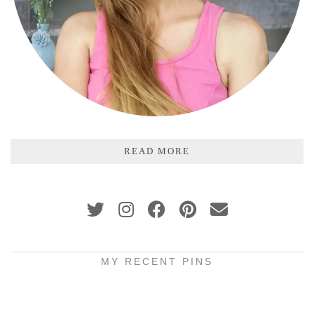
READ MORE
MY RECENT PINS