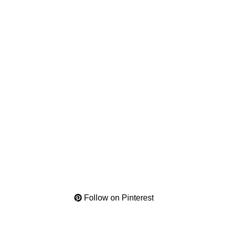
Follow on Pinterest