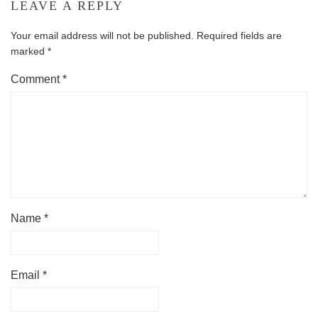
LEAVE A REPLY
Your email address will not be published.
Required fields are
marked
*
Comment
*
Name
*
Email
*