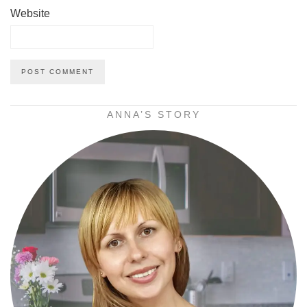
Website
ANNA’S STORY