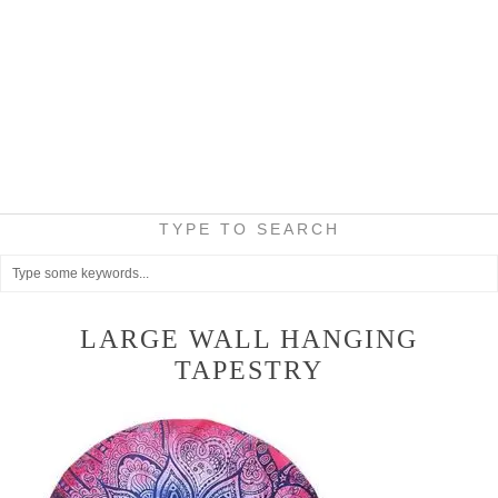
TYPE TO SEARCH
LARGE WALL HANGING
TAPESTRY