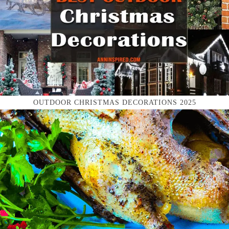
OUTDOOR CHRISTMAS DECORATIONS 2025