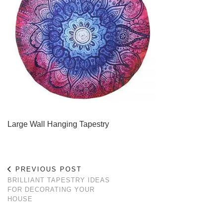
Large Wall Hanging Tapestry
PREVIOUS POST
BRILLIANT TAPESTRY IDEAS
FOR DECORATING YOUR
HOUSE