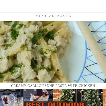
POPULAR POSTS
CREAMY GARLIC PENNE PASTA WITH CHICKEN