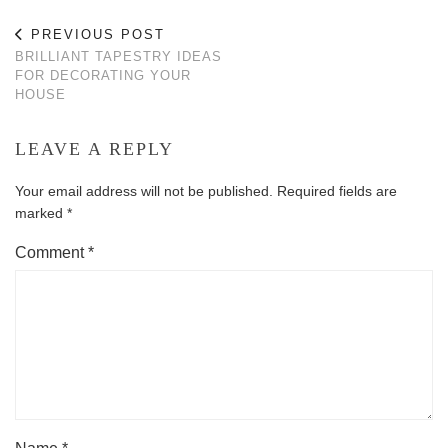
PREVIOUS POST
BRILLIANT TAPESTRY IDEAS
FOR DECORATING YOUR
HOUSE
LEAVE A REPLY
Your email address will not be published.
Required fields are
marked
*
Comment
*