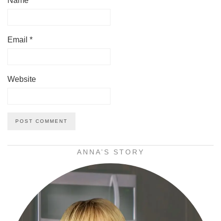
Name
*
Email
*
Website
ANNA’S STORY