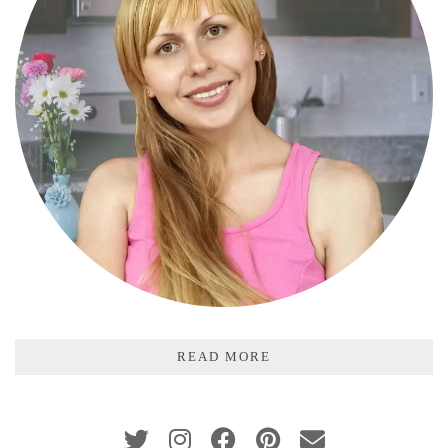
READ MORE