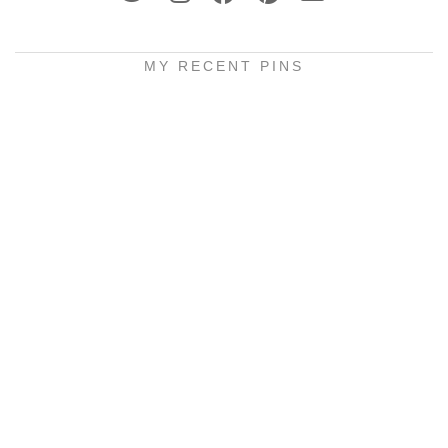
MY RECENT PINS