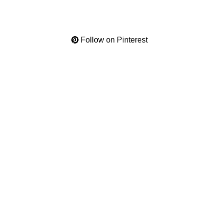
Follow on Pinterest