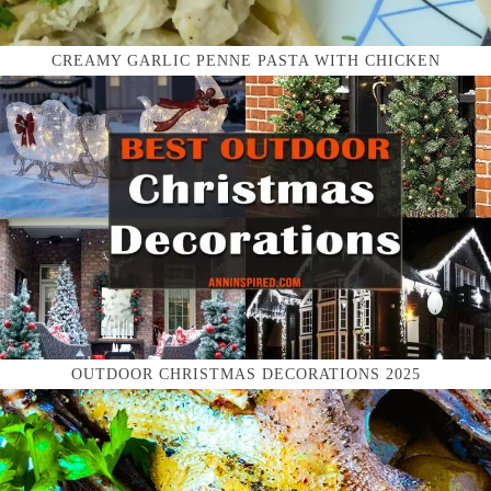
CREAMY GARLIC PENNE PASTA WITH CHICKEN
OUTDOOR CHRISTMAS DECORATIONS 2025