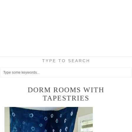
TYPE TO SEARCH
DORM ROOMS WITH
TAPESTRIES