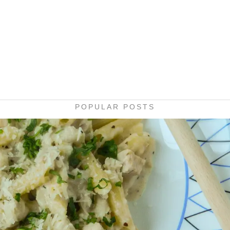
POPULAR POSTS