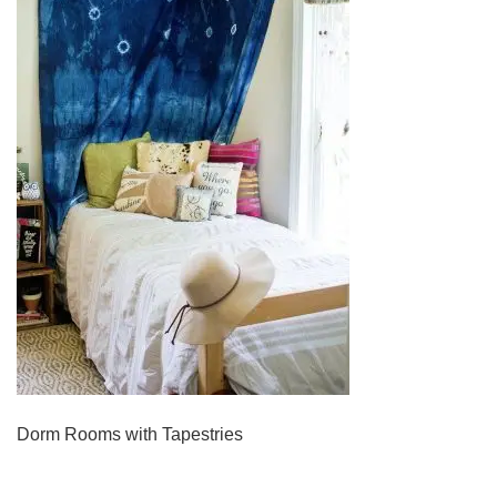
Dorm Rooms with Tapestries