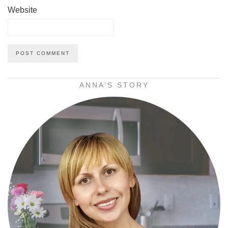
Website
ANNA’S STORY