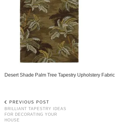
Desert Shade Palm Tree Tapestry Upholstery Fabric
PREVIOUS POST
BRILLIANT TAPESTRY IDEAS
FOR DECORATING YOUR
HOUSE