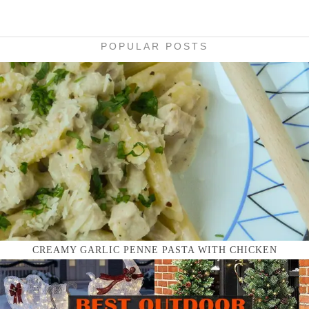
POPULAR POSTS
CREAMY GARLIC PENNE PASTA WITH CHICKEN