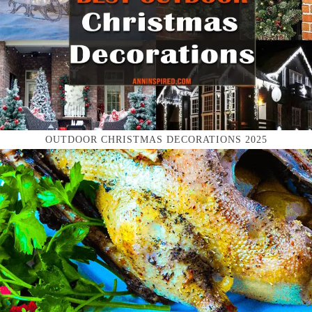
OUTDOOR CHRISTMAS DECORATIONS 2025