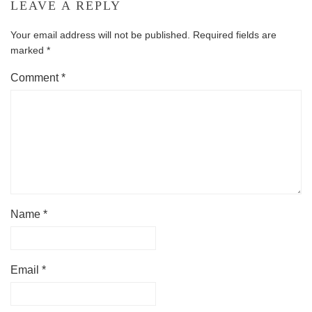
LEAVE A REPLY
Your email address will not be published.
Required fields are
marked
*
Comment
*
Name
*
Email
*