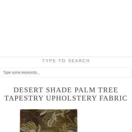
TYPE TO SEARCH
DESERT SHADE PALM TREE
TAPESTRY UPHOLSTERY FABRIC