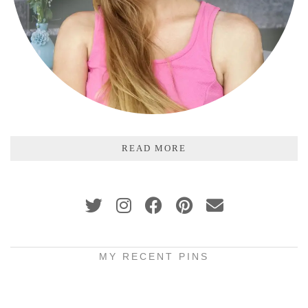
READ MORE
MY RECENT PINS