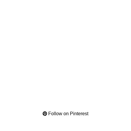
Follow on Pinterest