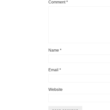
Comment
*
Name
*
Email
*
Website