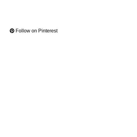
Follow on Pinterest