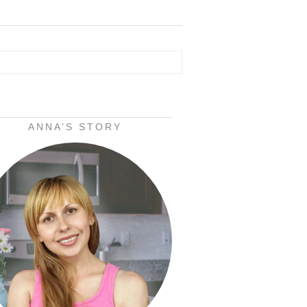
ANNA’S STORY