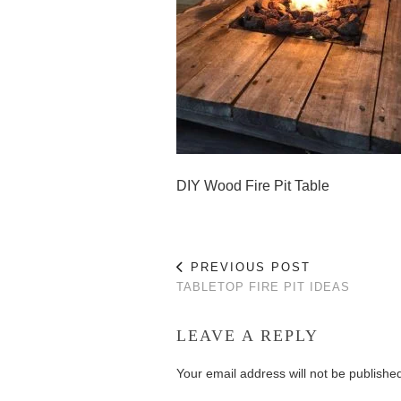
DIY Wood Fire Pit Table
PREVIOUS POST
TABLETOP FIRE PIT IDEAS
LEAVE A REPLY
Your email address will not be publishe