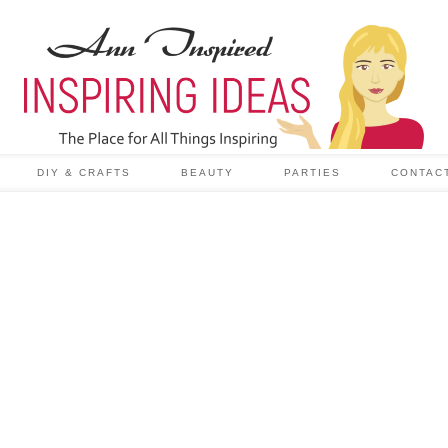
DIY & CRAFTS
BEAUTY
PARTIES
CONTAC