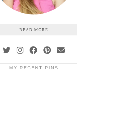
READ MORE
MY RECENT PINS