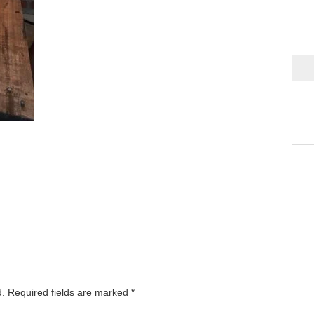
d.
Required fields are marked
*