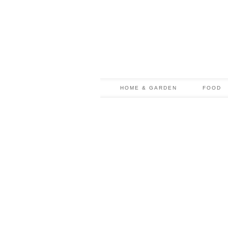
HOME & GARDEN
FOOD