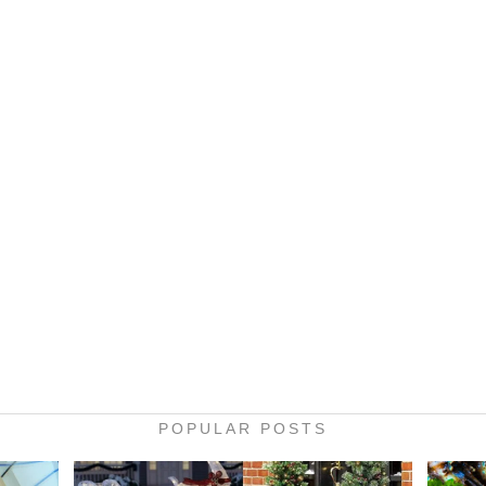
POPULAR POSTS