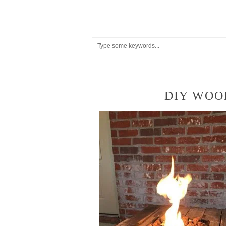
DIY WOOD