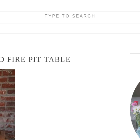
TYPE TO SEARCH
 FIRE PIT TABLE