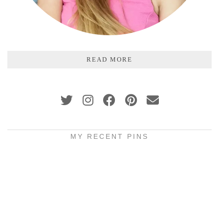
READ MORE
MY RECENT PINS