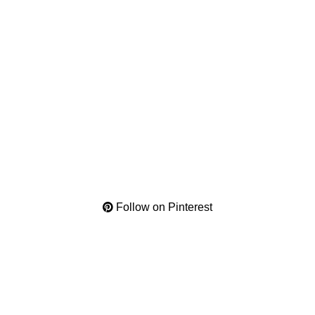
Follow on Pinterest