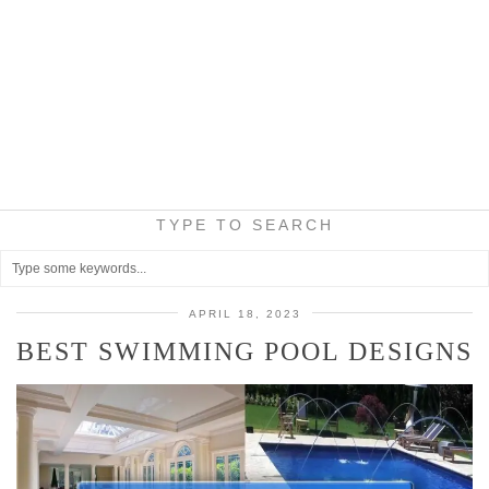
TYPE TO SEARCH
APRIL 18, 2023
BEST SWIMMING POOL DESIGNS