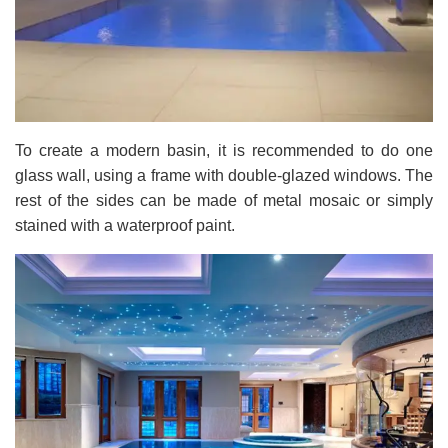
To create a modern basin, it is recommended to do one
glass wall, using a frame with double-glazed windows. The
rest of the sides can be made of metal mosaic or simply
stained with a waterproof paint.