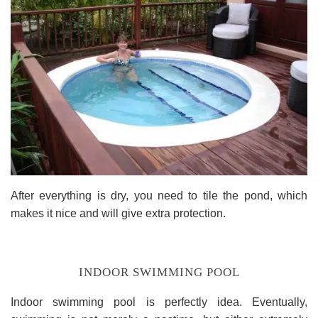
After everything is dry, you need to tile the pond, which
makes it nice and will give extra protection.
INDOOR SWIMMING POOL
Indoor swimming pool is perfectly idea. Eventually,