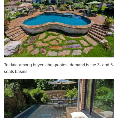
To date among buyers the greatest demand is the 3- and 5-
seats basins.