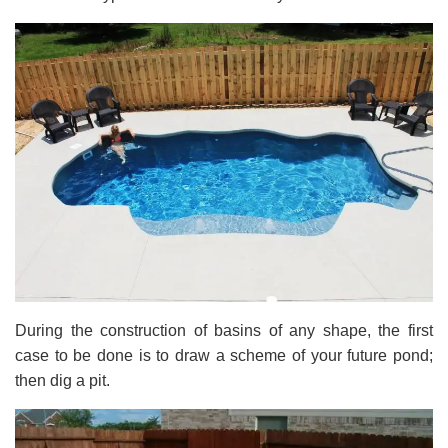
During the construction of basins of any shape, the first
case to be done is to draw a scheme of your future pond;
then dig a pit.