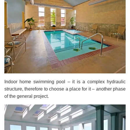
Indoor home swimming pool – it is a complex hydraulic
structure, therefore to choose a place for it – another phase
of the general project.