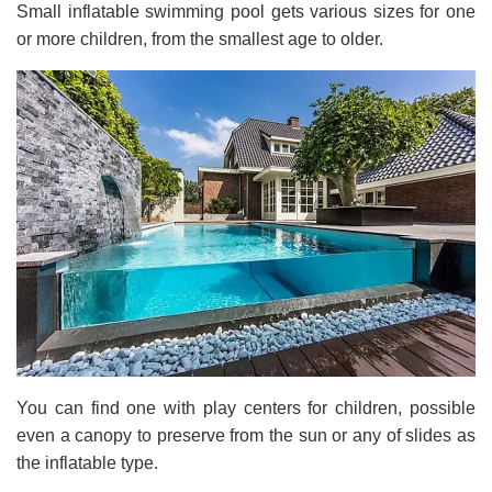
Small inflatable swimming pool gets various sizes for one
or more children, from the smallest age to older.
You can find one with play centers for children, possible
even a canopy to preserve from the sun or any of slides as
the inflatable type.