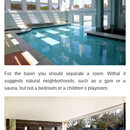
For the basin you should separate a room. Withal it
suggests natural neighborhoods, such as a gym or a
sauna, but not a bedroom or a children’s playroom.