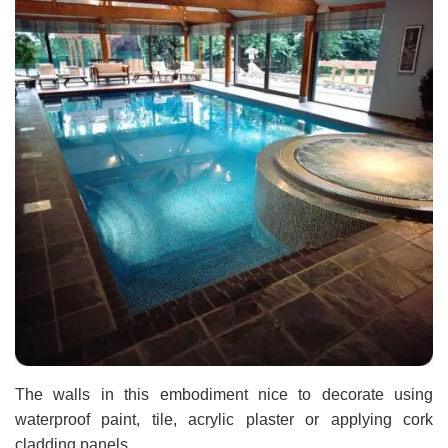
The walls in this embodiment nice to decorate using
waterproof paint, tile, acrylic plaster or applying cork
cladding panels.