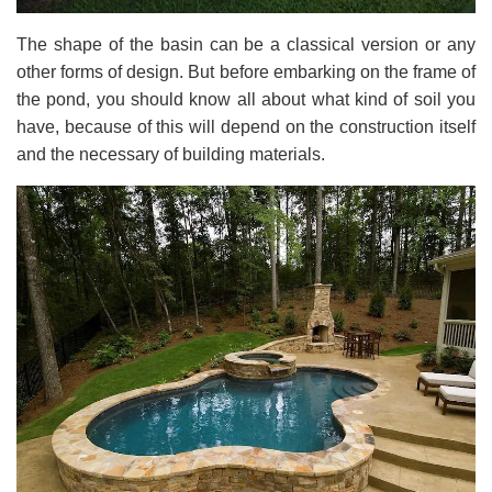
The shape of the basin can be a classical version or any
other forms of design. But before embarking on the frame of
the pond, you should know all about what kind of soil you
have, because of this will depend on the construction itself
and the necessary of building materials.