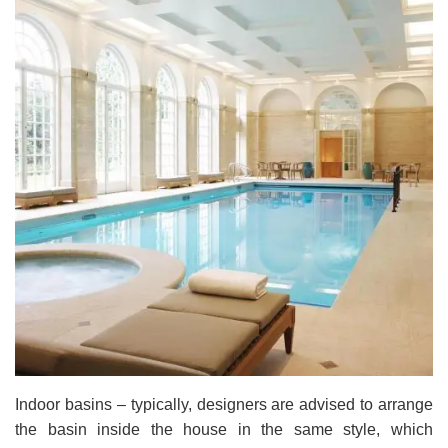
Indoor basins – typically, designers are advised to arrange
the basin inside the house in the same style, which