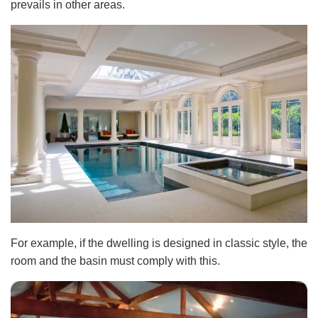
prevails in other areas.
For example, if the dwelling is designed in classic style, the
room and the basin must comply with this.