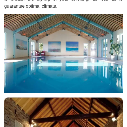
guarantee optimal climate.