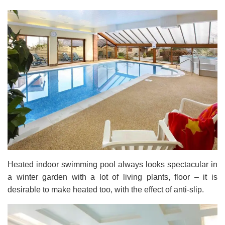
Heated indoor swimming pool always looks spectacular in
a winter garden with a lot of living plants, floor – it is
desirable to make heated too, with the effect of anti-slip.