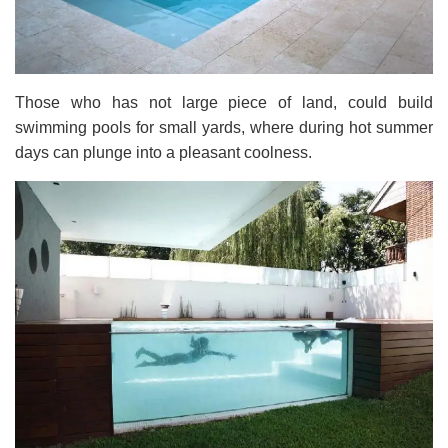
Those who has not large piece of land, could build
swimming pools for small yards, where during hot summer
days can plunge into a pleasant coolness.