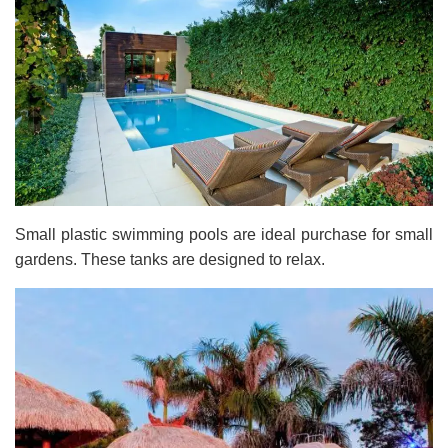
Small plastic swimming pools are ideal purchase for small
gardens. These tanks are designed to relax.