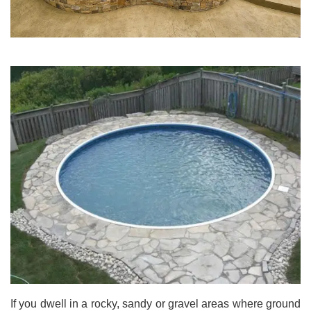
If you dwell in a rocky, sandy or gravel areas where ground