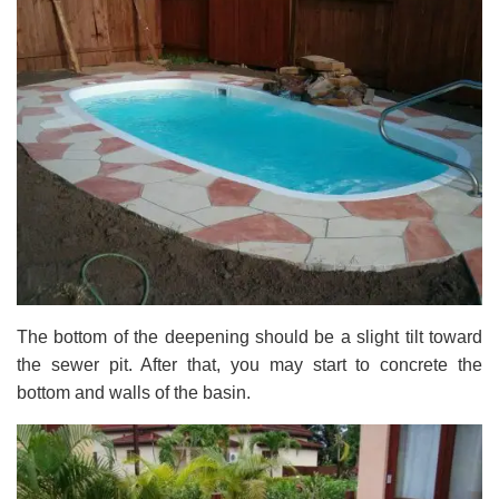
The bottom of the deepening should be a slight tilt toward
the sewer pit. After that, you may start to concrete the
bottom and walls of the basin.