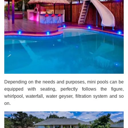
Depending on the needs and purposes, mini pools can be
equipped with seating, perfectly follows the figure,
whirlpool, waterfall, water geyser, filtration system and so
on.