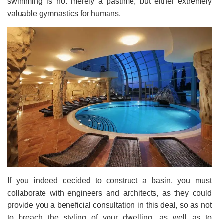
swimming is not merely a pastime, but either extremely
valuable gymnastics for humans.
If you indeed decided to construct a basin, you must
collaborate with engineers and architects, as they could
provide you a beneficial consultation in this deal, so as not
to breach the styling of your dwelling, as well as to