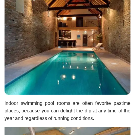
Indoor swimming pool rooms are often favorite pastime
places, because you can delight the dip at any time of the
year and regardless of running conditions.