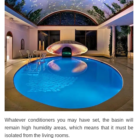
Whatever conditioners you may have set, the basin will
remain high humidity areas, which means that it must be
isolated from the living rooms.