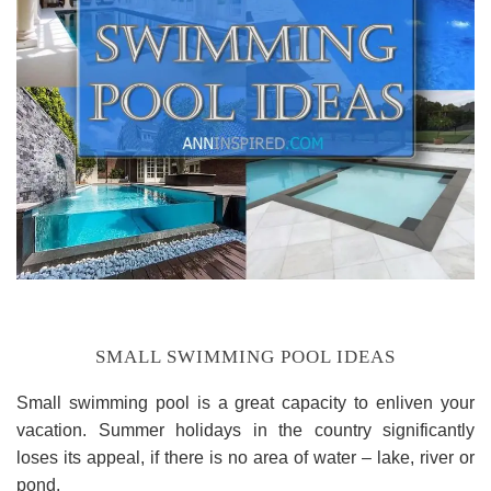
SMALL SWIMMING POOL IDEAS
Small swimming pool is a great capacity to enliven your
vacation. Summer holidays in the country significantly
loses its appeal, if there is no area of water – lake, river or
pond.