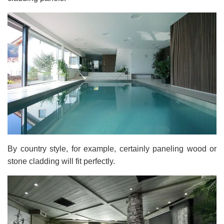
By country style, for example, certainly paneling wood or
stone cladding will fit perfectly.