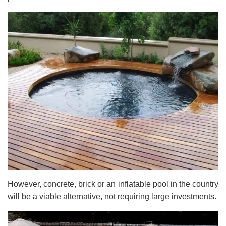
However, concrete, brick or an inflatable pool in the country
will be a viable alternative, not requiring large investments.