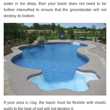
water is too deep, then your basin does not need to be
further intensified to ensure that the groundwater will not
destroy its bottom.
If your area is clay, the basin must be flexible with elastic
walls to the type of soil will not destroy it.