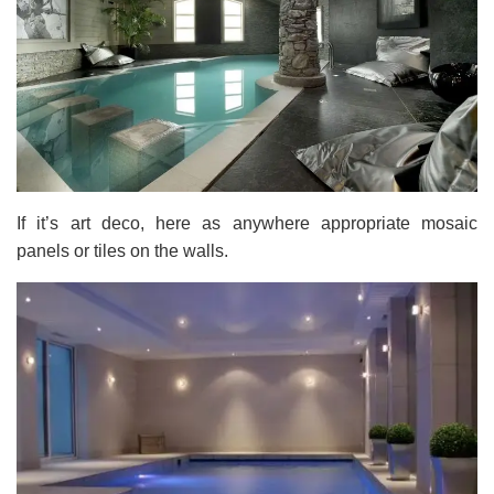
If it’s art deco, here as anywhere appropriate mosaic
panels or tiles on the walls.