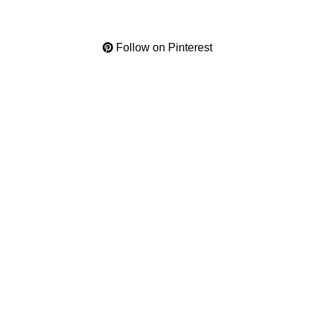
Follow on Pinterest