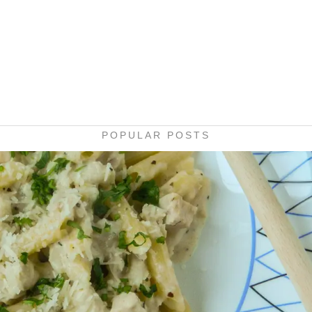
POPULAR POSTS