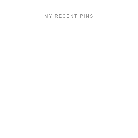
MY RECENT PINS