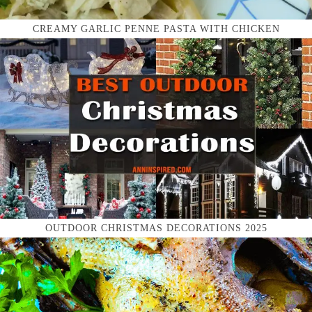
CREAMY GARLIC PENNE PASTA WITH CHICKEN
OUTDOOR CHRISTMAS DECORATIONS 2025