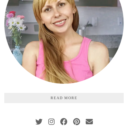
READ MORE