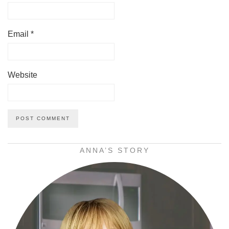
Email
*
Website
ANNA’S STORY