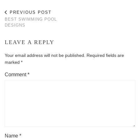
PREVIOUS POST
BEST SWIMMING POOL
DESIGNS
LEAVE A REPLY
Your email address will not be published.
Required fields are
marked
*
Comment
*
Name
*