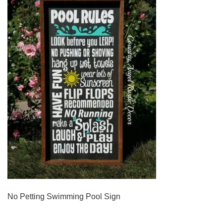
No Petting Swimming Pool Sign