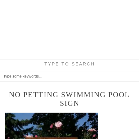
TYPE TO SEARCH
NO PETTING SWIMMING POOL
SIGN