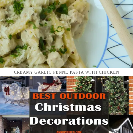
CREAMY GARLIC PENNE PASTA WITH CHICKEN