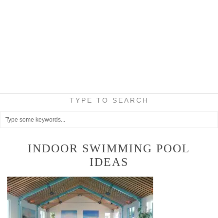
TYPE TO SEARCH
INDOOR SWIMMING POOL
IDEAS