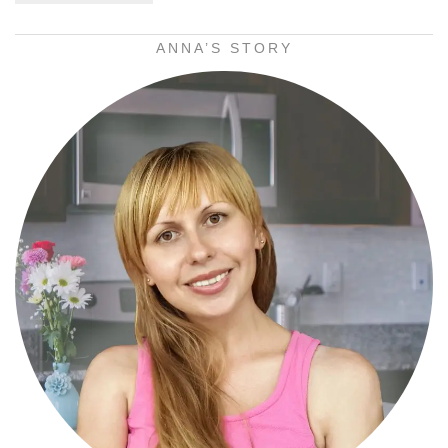
ANNA’S STORY