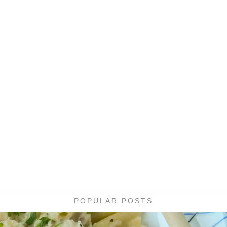
POPULAR POSTS