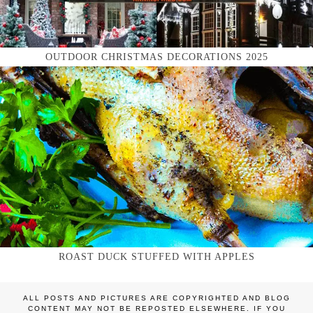
OUTDOOR CHRISTMAS DECORATIONS 2025
ROAST DUCK STUFFED WITH APPLES
ALL POSTS AND PICTURES ARE COPYRIGHTED AND BLOG
CONTENT MAY NOT BE REPOSTED ELSEWHERE. IF YOU