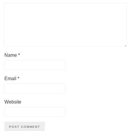
Name
*
Email
*
Website