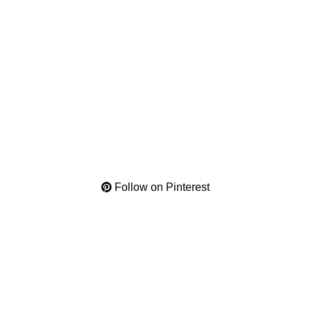
Follow on Pinterest