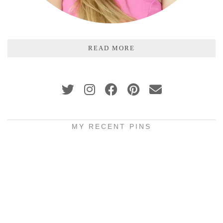
READ MORE
MY RECENT PINS