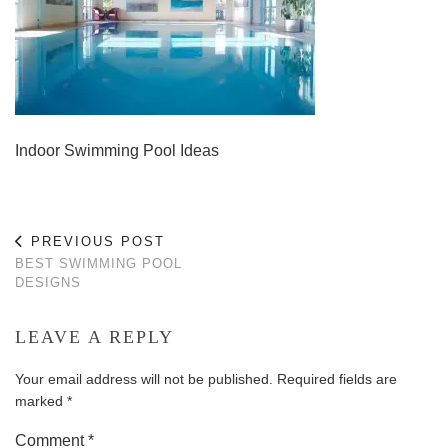
Indoor Swimming Pool Ideas
PREVIOUS POST
BEST SWIMMING POOL
DESIGNS
LEAVE A REPLY
Your email address will not be published.
Required fields are
marked
*
Comment
*