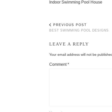
Indoor Swimming Pool House
PREVIOUS POST
BEST SWIMMING POOL DESIGNS
LEAVE A REPLY
Your email address will not be publishe
Comment
*