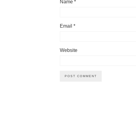
Name
*
Email
*
Website