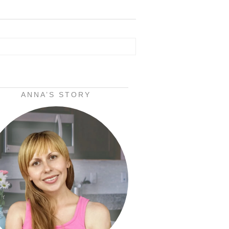
ANNA’S STORY