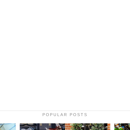
POPULAR POSTS