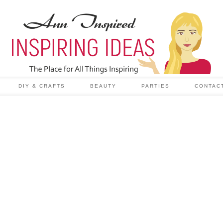
DIY & CRAFTS
BEAUTY
PARTIES
CONTAC