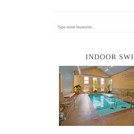
INDOOR SW