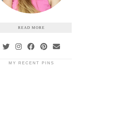
READ MORE
MY RECENT PINS