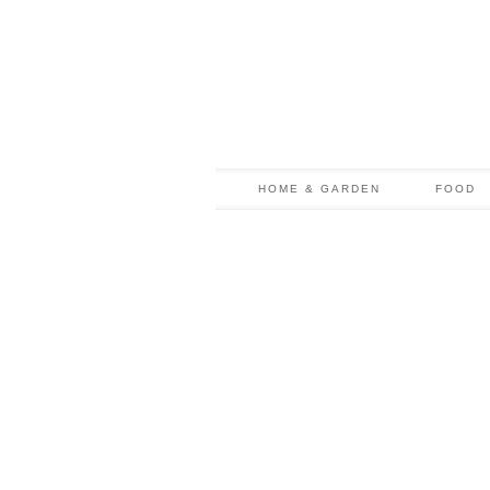
HOME & GARDEN
FOOD