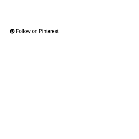
Follow on Pinterest