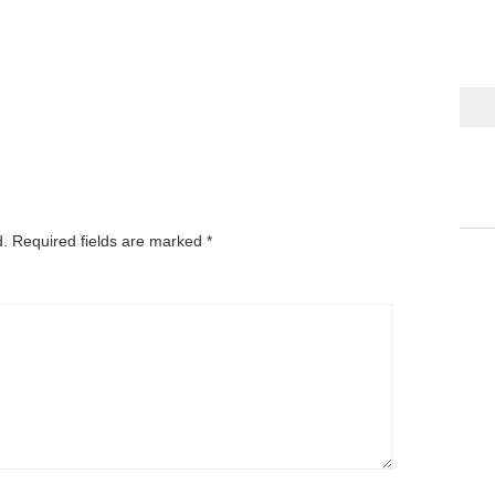
d.
Required fields are marked
*