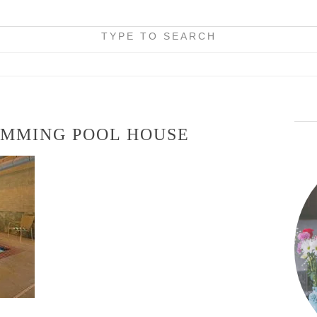
TYPE TO SEARCH
IMMING POOL HOUSE