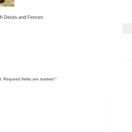
th Decks and Fences
d.
Required fields are marked
*