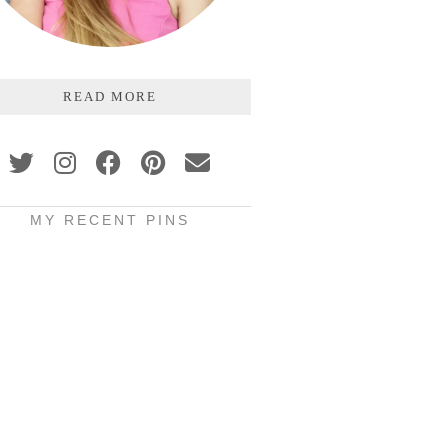
READ MORE
MY RECENT PINS