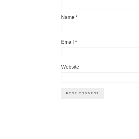
Name
*
Email
*
Website