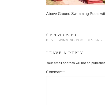
Above Ground Swimming Pools wi
PREVIOUS POST
BEST SWIMMING POOL DESIGNS
LEAVE A REPLY
Your email address will not be publishe
Comment
*