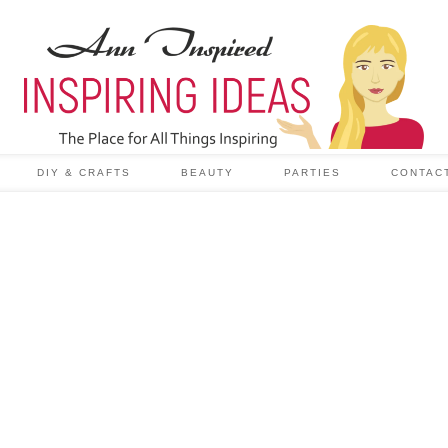
DIY & CRAFTS
BEAUTY
PARTIES
CONTAC