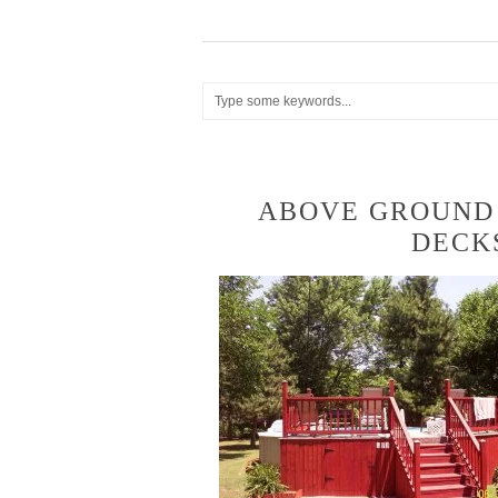
ABOVE GROUND
DECK