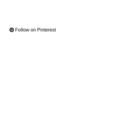
Follow on Pinterest