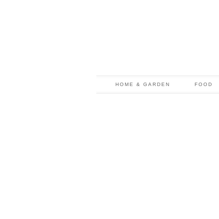
HOME & GARDEN
FOOD