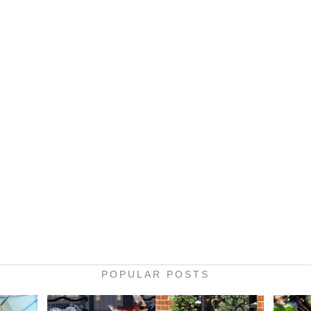
POPULAR POSTS