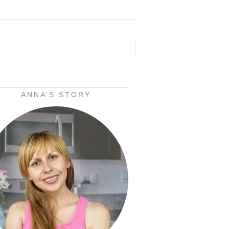
ANNA’S STORY