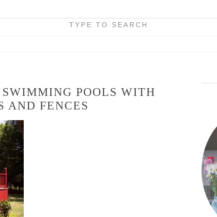
TYPE TO SEARCH
 SWIMMING POOLS WITH
S AND FENCES