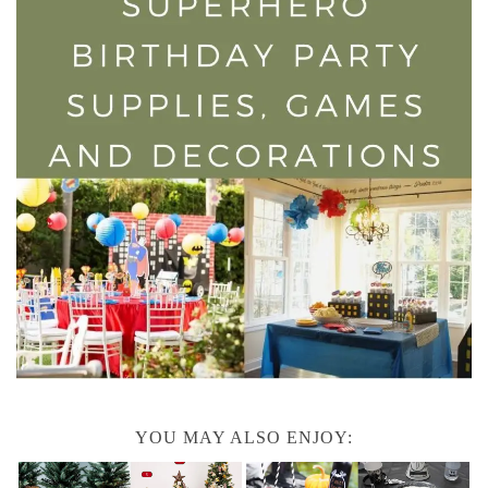
YOU MAY ALSO ENJOY: