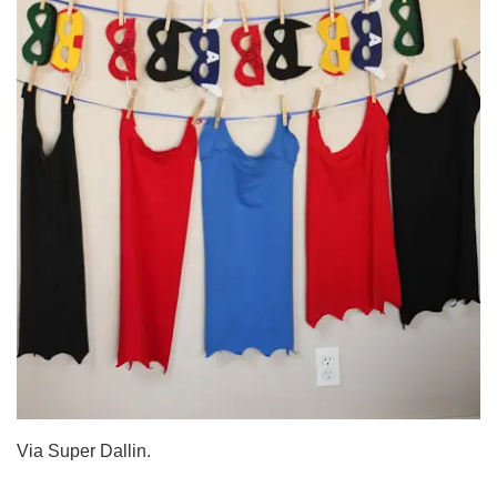
Via Super Dallin.