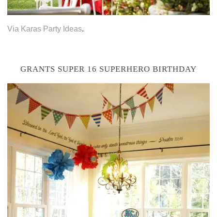
Via Karas Party Ideas
.
GRANTS SUPER 16 SUPERHERO BIRTHDAY