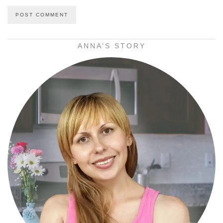
ANNA’S STORY