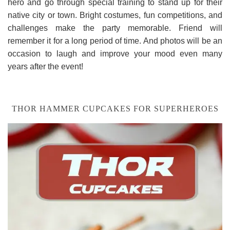
hero and go through special training to stand up for their
native city or town. Bright costumes, fun competitions, and
challenges make the party memorable. Friend will
remember it for a long period of time. And photos will be an
occasion to laugh and improve your mood even many
years after the event!
THOR HAMMER CUPCAKES FOR SUPERHEROES