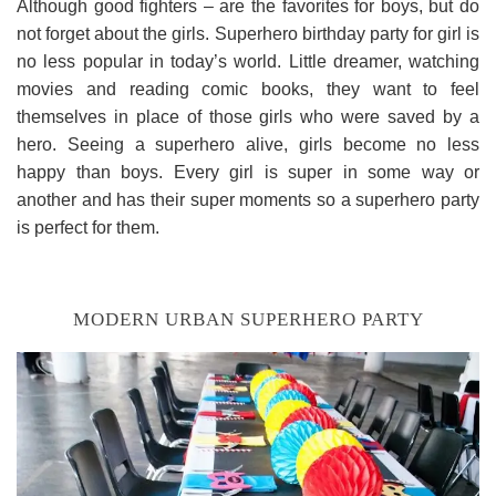
Although good fighters – are the favorites for boys, but do
not forget about the girls. Superhero birthday party for girl is
no less popular in today’s world. Little dreamer, watching
movies and reading comic books, they want to feel
themselves in place of those girls who were saved by a
hero. Seeing a superhero alive, girls become no less
happy than boys. Every girl is super in some way or
another and has their super moments so a superhero party
is perfect for them.
MODERN URBAN SUPERHERO PARTY