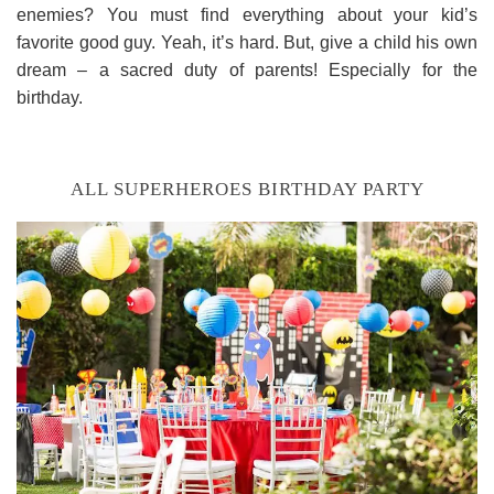
enemies? You must find everything about your kid’s
favorite good guy. Yeah, it’s hard. But, give a child his own
dream – a sacred duty of parents! Especially for the
birthday.
ALL SUPERHEROES BIRTHDAY PARTY