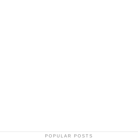
POPULAR POSTS