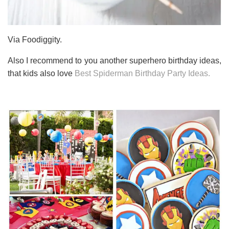
Via Foodiggity.
Also I recommend to you another superhero birthday ideas,
that kids also love
Best Spiderman Birthday Party Ideas.