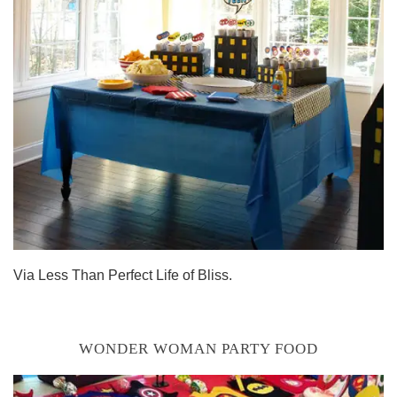
Via Less Than Perfect Life of Bliss.
WONDER WOMAN PARTY FOOD