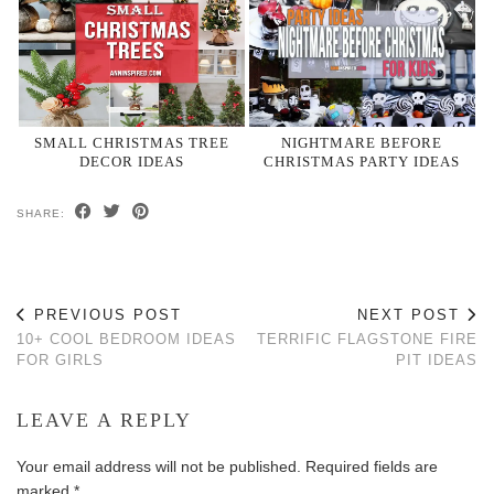
SMALL CHRISTMAS TREE
NIGHTMARE BEFORE
DECOR IDEAS
CHRISTMAS PARTY IDEAS
SHARE:
PREVIOUS POST
NEXT POST
10+ COOL BEDROOM IDEAS
TERRIFIC FLAGSTONE FIRE
FOR GIRLS
PIT IDEAS
LEAVE A REPLY
Your email address will not be published.
Required fields are
marked
*