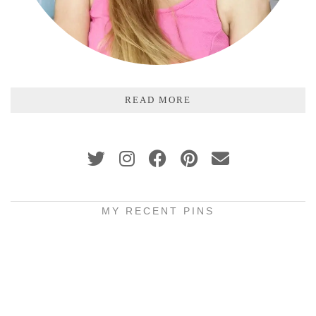
READ MORE
MY RECENT PINS