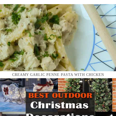
CREAMY GARLIC PENNE PASTA WITH CHICKEN