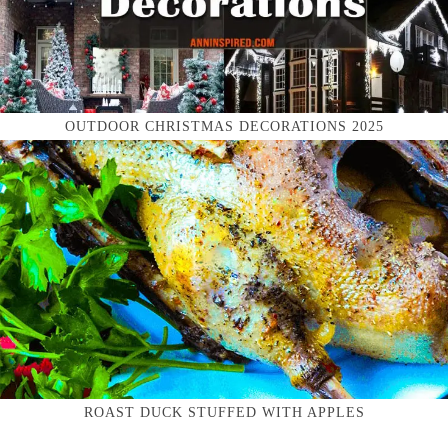
OUTDOOR CHRISTMAS DECORATIONS 2025
ROAST DUCK STUFFED WITH APPLES