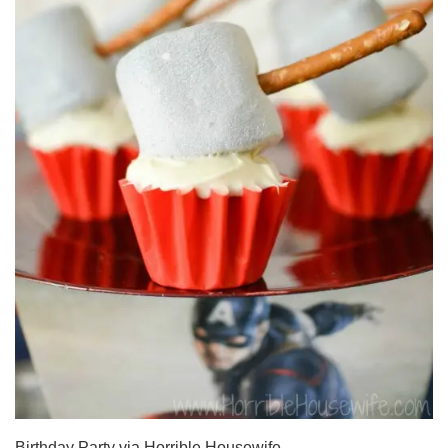
Birthday Party via Horrible Housewife.