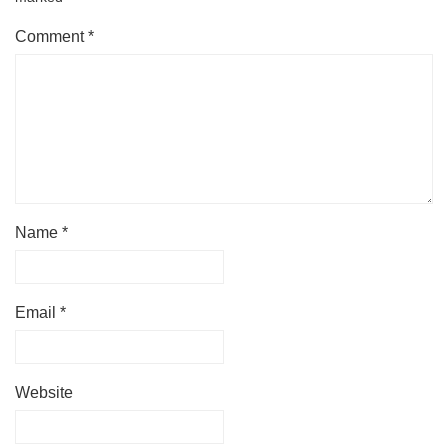
Comment
*
Name
*
Email
*
Website