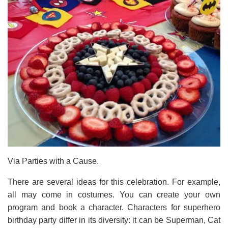
Via Parties with a Cause.
There are several ideas for this celebration. For example,
all may come in costumes. You can create your own
program and book a character. Characters for superhero
birthday party differ in its diversity: it can be Superman, Cat