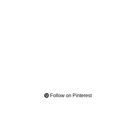
Follow on Pinterest