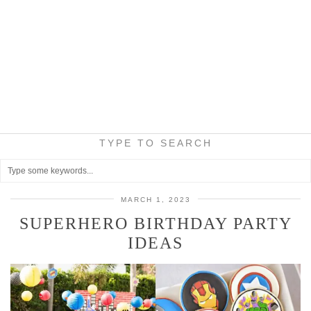
TYPE TO SEARCH
MARCH 1, 2023
SUPERHERO BIRTHDAY PARTY
IDEAS