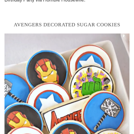
AVENGERS DECORATED SUGAR COOKIES