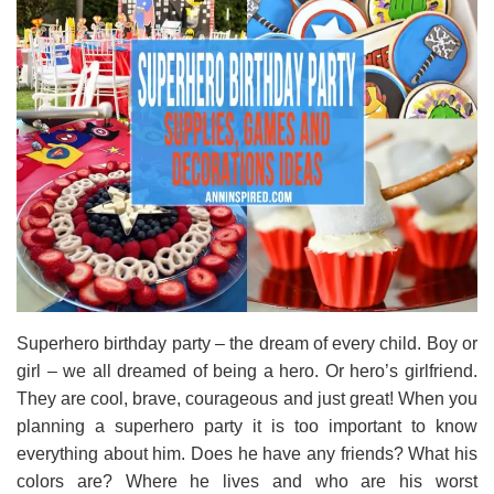
Superhero birthday party – the dream of every child. Boy or
girl – we all dreamed of being a hero. Or hero’s girlfriend.
They are cool, brave, courageous and just great! When you
planning a superhero party it is too important to know
everything about him. Does he have any friends? What his
colors are? Where he lives and who are his worst