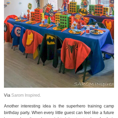
Via
Sarom Inspired.
Another interesting idea is the superhero training camp
birthday party. When every little guest can feel like a future