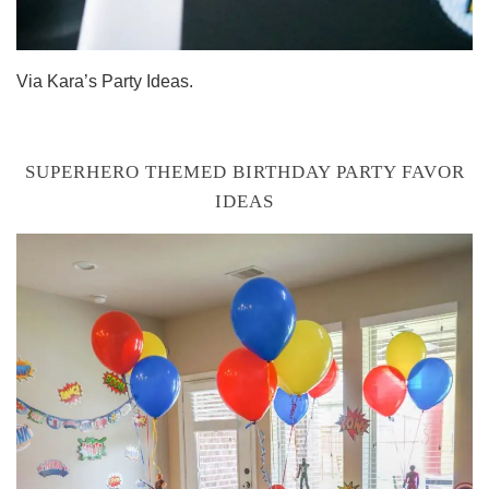
Via Kara’s Party Ideas.
SUPERHERO THEMED BIRTHDAY PARTY FAVOR
IDEAS