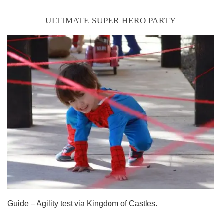
ULTIMATE SUPER HERO PARTY
Guide – Agility test via Kingdom of Castles.