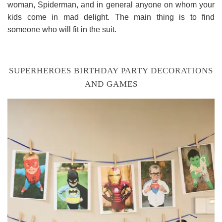
woman, Spiderman, and in general anyone on whom your
kids come in mad delight. The main thing is to find
someone who will fit in the suit.
SUPERHEROES BIRTHDAY PARTY DECORATIONS
AND GAMES