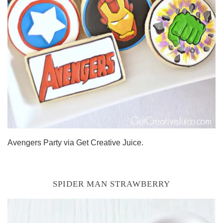
Avengers Party via Get Creative Juice.
SPIDER MAN STRAWBERRY