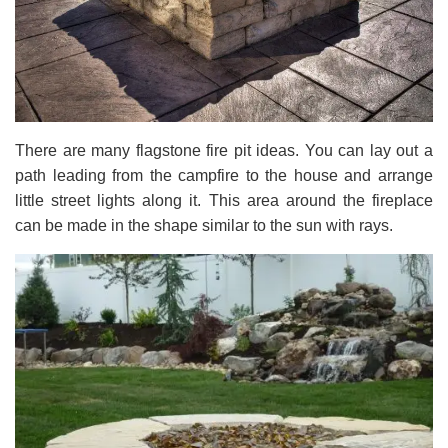
There are many flagstone fire pit ideas. You can lay out a
path leading from the campfire to the house and arrange
little street lights along it. This area around the fireplace
can be made in the shape similar to the sun with rays.