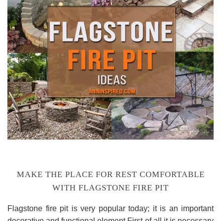
MAKE THE PLACE FOR REST COMFORTABLE
WITH FLAGSTONE FIRE PIT
Flagstone fire pit is very popular today; it is an important
decorative and functional element.First of all it is necessary