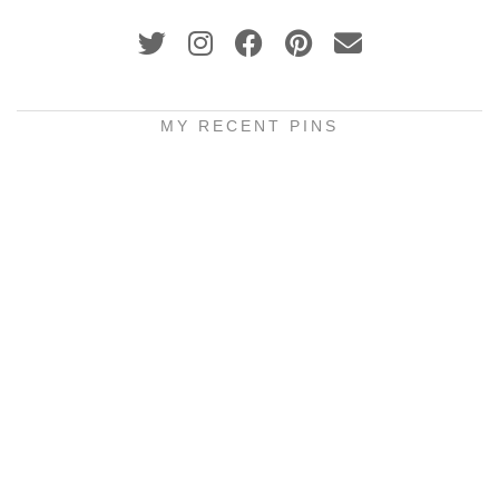
MY RECENT PINS