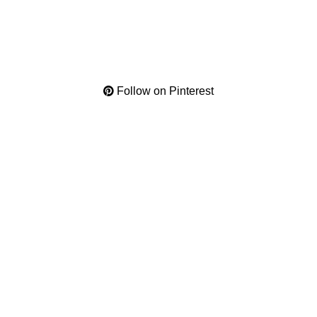
Follow on Pinterest