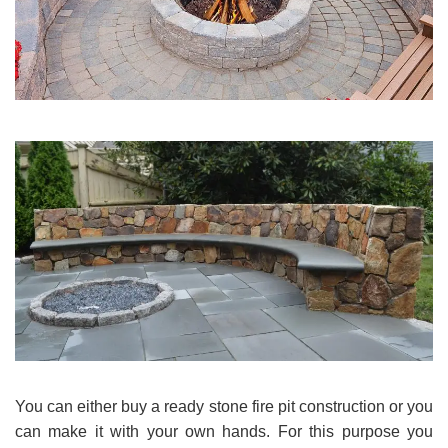
You can either buy a ready stone fire pit construction or you
can make it with your own hands. For this purpose you