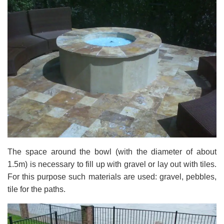
The space around the bowl (with the diameter of about
1.5m) is necessary to fill up with gravel or lay out with tiles.
For this purpose such materials are used: gravel, pebbles,
tile for the paths.