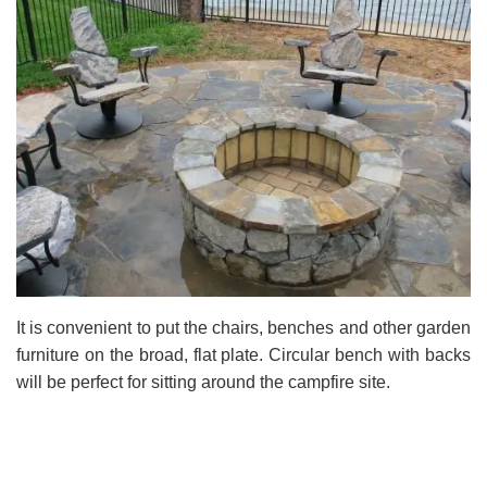
It is convenient to put the chairs, benches and other garden
furniture on the broad, flat plate. Circular bench with backs
will be perfect for sitting around the campfire site.