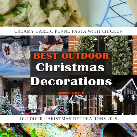
CREAMY GARLIC PENNE PASTA WITH CHICKEN
OUTDOOR CHRISTMAS DECORATIONS 2025