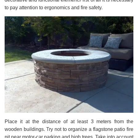
to pay attention to ergonomics and fire safety.
Place it at the distance of at least 3 meters from the
wooden buildings. Try not to organize a flagstone patio fire
pit near motor-car parking and high trees. Take into account