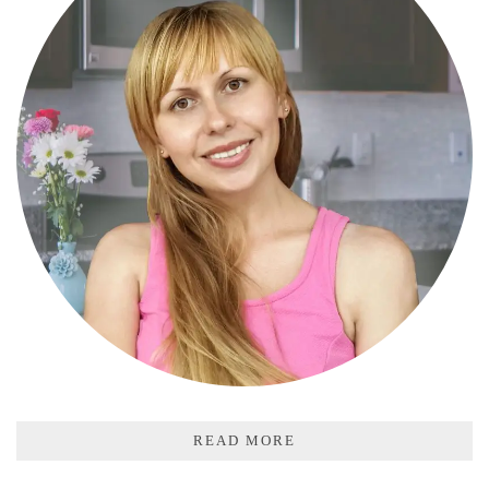
READ MORE