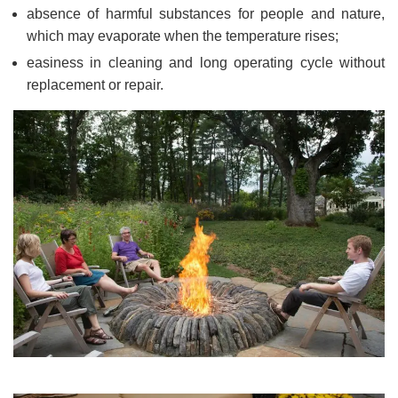
absence of harmful substances for people and nature,
which may evaporate when the temperature rises;
easiness in cleaning and long operating cycle without
replacement or repair.