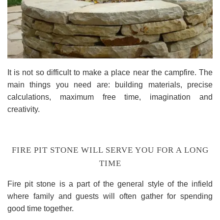
It is not so difficult to make a place near the campfire. The
main things you need are: building materials, precise
calculations, maximum free time, imagination and
creativity.
FIRE PIT STONE WILL SERVE YOU FOR A LONG
TIME
Fire pit stone is a part of the general style of the infield
where family and guests will often gather for spending
good time together.