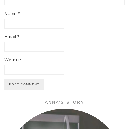
Name
*
Email
*
Website
ANNA’S STORY