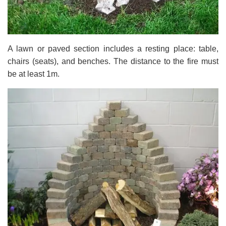
A lawn or paved section includes a resting place: table,
chairs (seats), and benches. The distance to the fire must
be at least 1m.