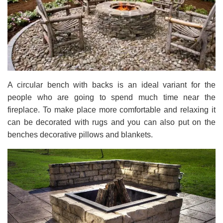
A circular bench with backs is an ideal variant for the
people who are going to spend much time near the
fireplace. To make place more comfortable and relaxing it
can be decorated with rugs and you can also put on the
benches decorative pillows and blankets.