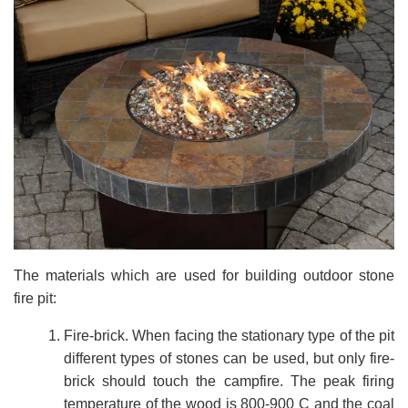
The materials which are used for building outdoor stone
fire pit:
Fire-brick. When facing the stationary type of the pit
different types of stones can be used, but only fire-
brick should touch the campfire. The peak firing
temperature of the wood is 800-900 C and the coal