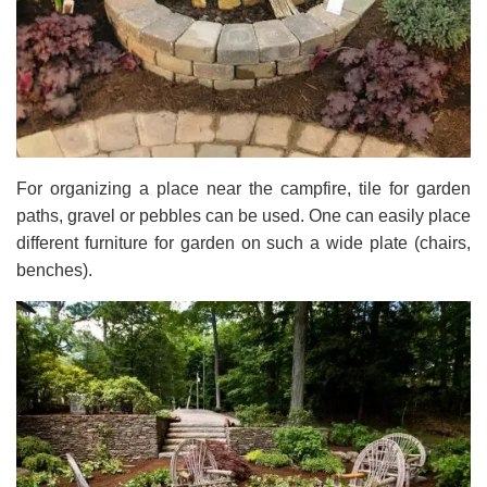
For organizing a place near the campfire, tile for garden
paths, gravel or pebbles can be used. One can easily place
different furniture for garden on such a wide plate (chairs,
benches).