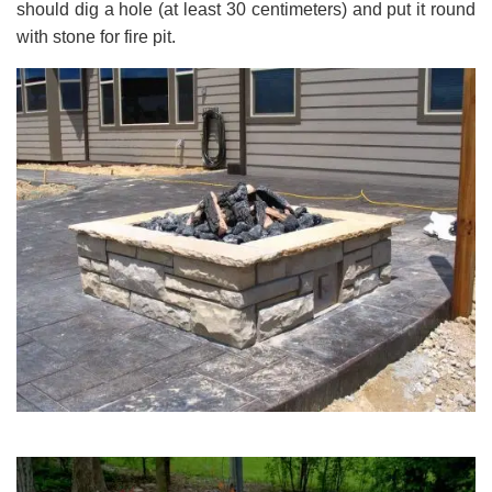
should dig a hole (at least 30 centimeters) and put it round
with stone for fire pit.