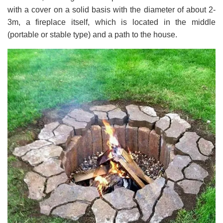
with a cover on a solid basis with the diameter of about 2-
3m, a fireplace itself, which is located in the middle
(portable or stable type) and a path to the house.