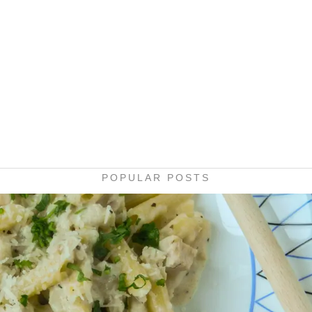
POPULAR POSTS