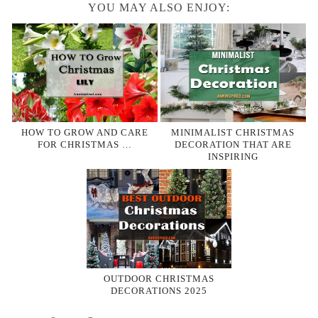
YOU MAY ALSO ENJOY:
HOW TO GROW AND CARE
MINIMALIST CHRISTMAS
FOR CHRISTMAS …
DECORATION THAT ARE
INSPIRING
OUTDOOR CHRISTMAS
DECORATIONS 2025