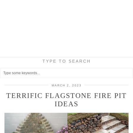
TYPE TO SEARCH
MARCH 2, 2023
TERRIFIC FLAGSTONE FIRE PIT
IDEAS