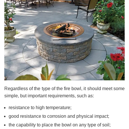
Regardless of the type of the fire bowl, it should meet some
simple, but important requirements, such as:
resistance to high temperature;
good resistance to corrosion and physical impact;
the capability to place the bowl on any type of soil;