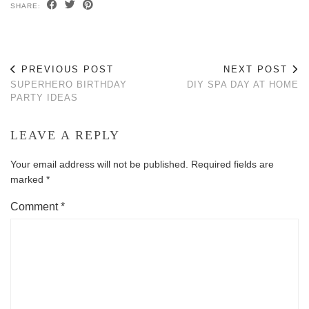
SHARE:
PREVIOUS POST
NEXT POST
SUPERHERO BIRTHDAY
DIY SPA DAY AT HOME
PARTY IDEAS
LEAVE A REPLY
Your email address will not be published.
Required fields are
marked
*
Comment
*