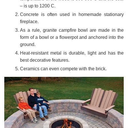
– is up to 1200 C.
Concrete is often used in homemade stationary
fireplace.
As a rule, granite campfire bowl are made in the
form of a bowl or a flowerpot and anchored into the
ground.
Heat-resistant metal is durable, light and has the
best decorative features.
Ceramics can even compete with the brick.