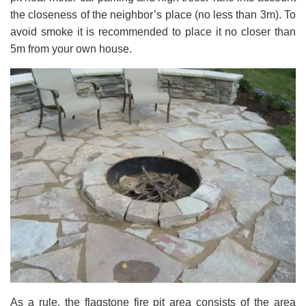
the closeness of the neighbor’s place (no less than 3m). To
avoid smoke it is recommended to place it no closer than
5m from your own house.
As a rule, the flagstone fire pit area consists of the area