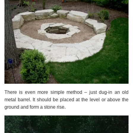
There is even more simple method – just dug-in an old
metal barrel. It should be placed at the level or above the
ground and form a stone rise.