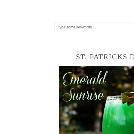
ST. PATRICKS