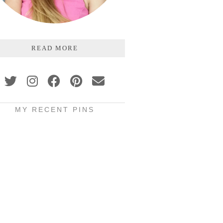
READ MORE
MY RECENT PINS