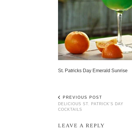
St. Patricks Day Emerald Sunrise
PREVIOUS POST
DELICIOUS ST. PATRICK’S DAY
COCKTAILS
LEAVE A REPLY