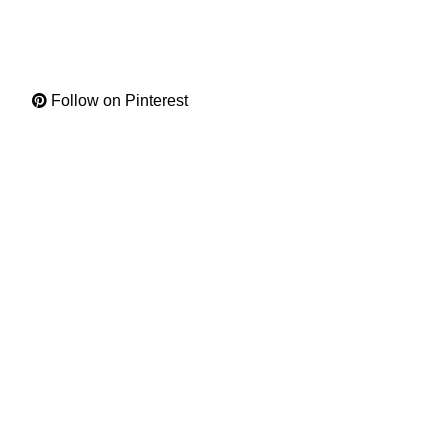
Follow on Pinterest