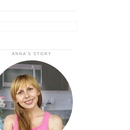
ANNA’S STORY