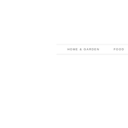
HOME & GARDEN
FOOD