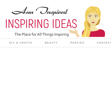
DIY & CRAFTS
BEAUTY
PARTIES
CONTAC