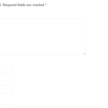
d.
Required fields are marked
*