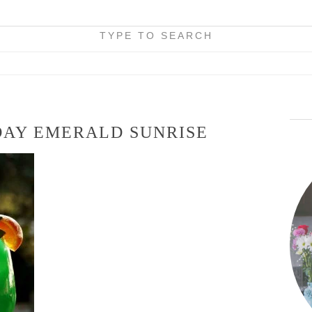
TYPE TO SEARCH
 DAY EMERALD SUNRISE