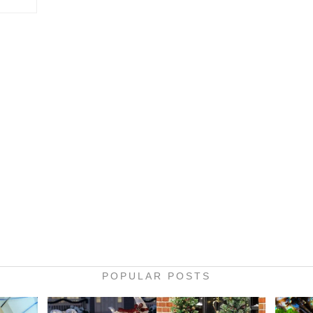
POPULAR POSTS