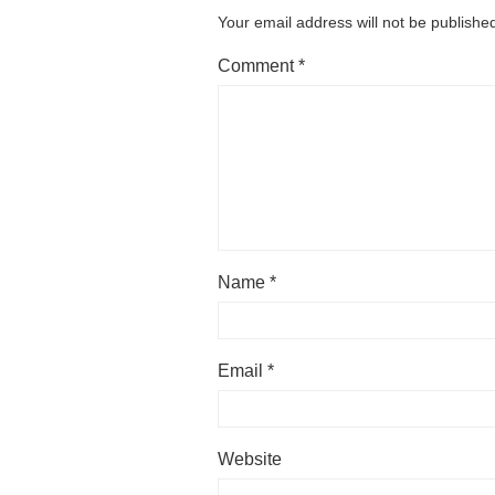
Your email address will not be publishe
Comment
*
Name
*
Email
*
Website