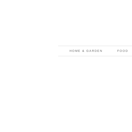
HOME & GARDEN
FOOD