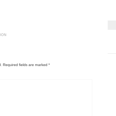
ION
d.
Required fields are marked
*