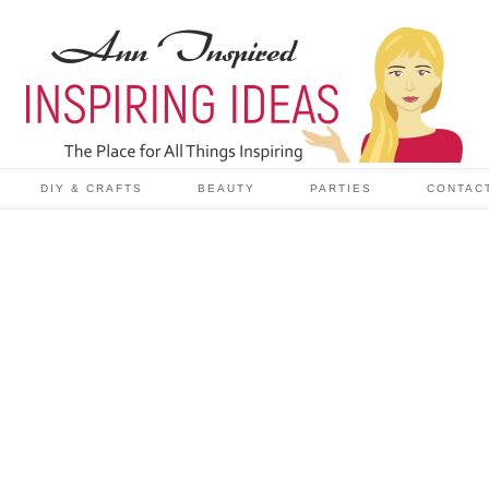
DIY & CRAFTS
BEAUTY
PARTIES
CONTAC