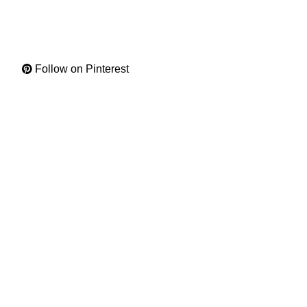
Follow on Pinterest