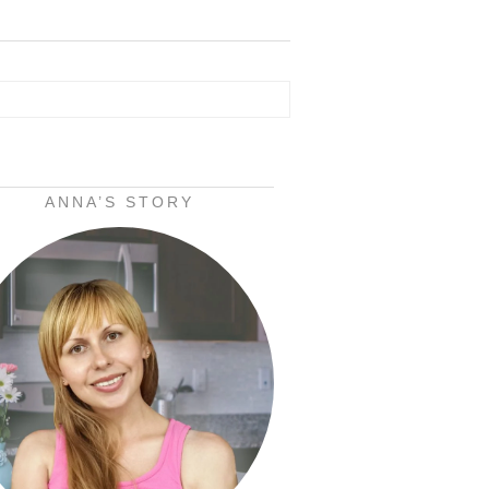
ANNA’S STORY