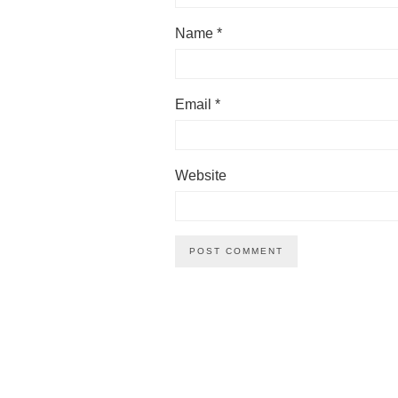
Name
*
Email
*
Website