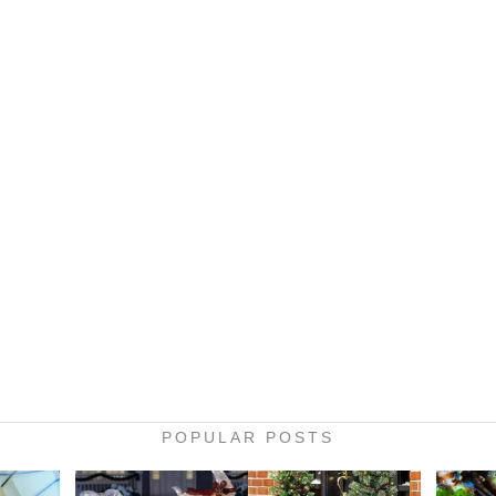
POPULAR POSTS