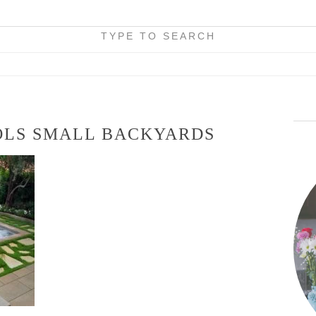
TYPE TO SEARCH
OLS SMALL BACKYARDS