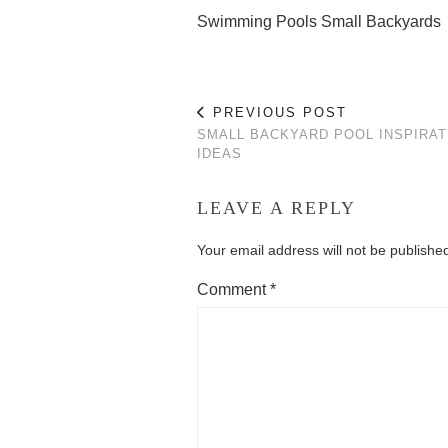
Swimming Pools Small Backyards
PREVIOUS POST
SMALL BACKYARD POOL INSPIRAT
IDEAS
LEAVE A REPLY
Your email address will not be publishe
Comment
*