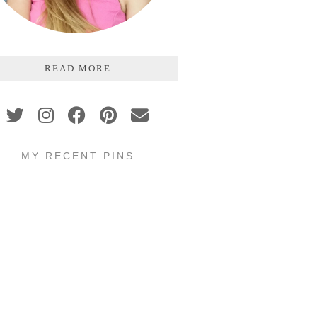
READ MORE
MY RECENT PINS