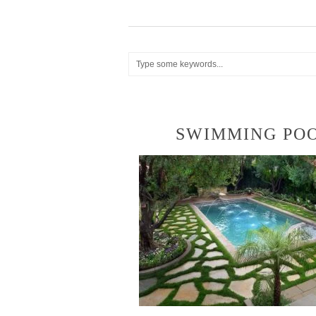
SWIMMING PO