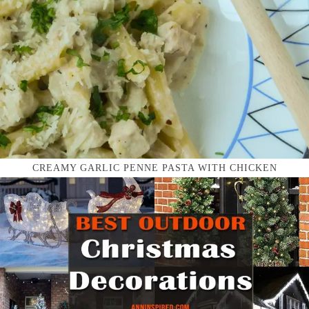
CREAMY GARLIC PENNE PASTA WITH CHICKEN