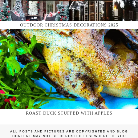
OUTDOOR CHRISTMAS DECORATIONS 2025
ROAST DUCK STUFFED WITH APPLES
ALL POSTS AND PICTURES ARE COPYRIGHTED AND BLOG
CONTENT MAY NOT BE REPOSTED ELSEWHERE. IF YOU