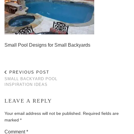
Small Pool Designs for Small Backyards
PREVIOUS POST
SMALL BACKYARD POOL
INSPIRATION IDEAS
LEAVE A REPLY
Your email address will not be published.
Required fields are
marked
*
Comment
*