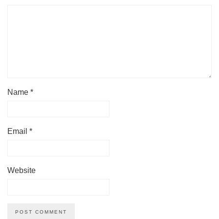
Name
*
Email
*
Website