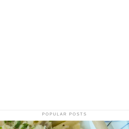
POPULAR POSTS