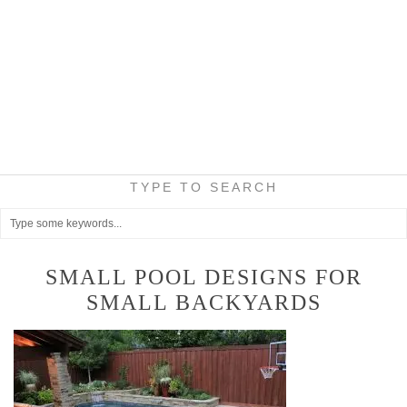
TYPE TO SEARCH
SMALL POOL DESIGNS FOR
SMALL BACKYARDS