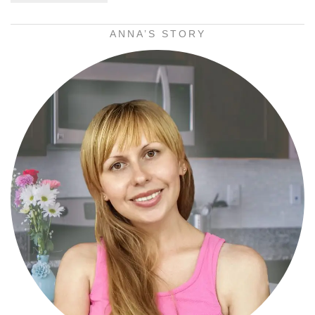
ANNA’S STORY