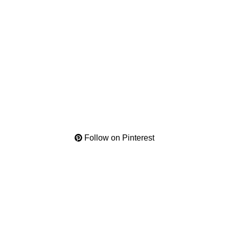
Follow on Pinterest