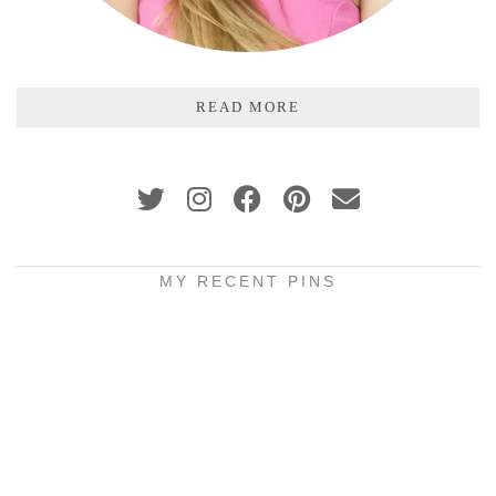
READ MORE
MY RECENT PINS