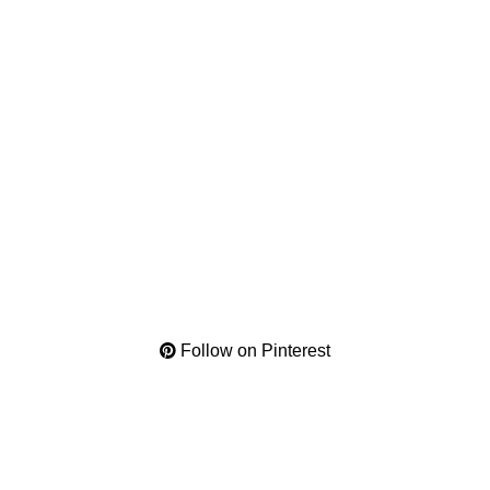
Follow on Pinterest