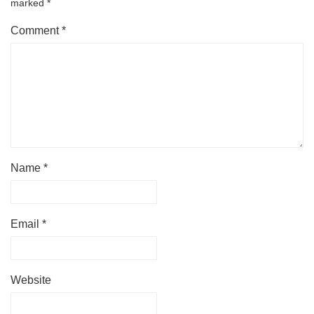
marked
*
Comment
*
Name
*
Email
*
Website