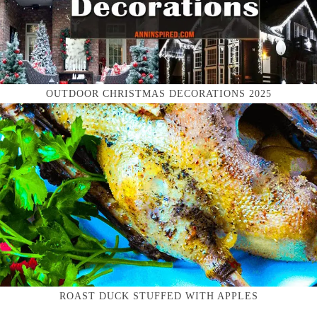
OUTDOOR CHRISTMAS DECORATIONS 2025
ROAST DUCK STUFFED WITH APPLES