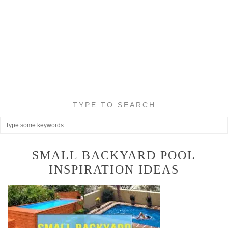
TYPE TO SEARCH
SMALL BACKYARD POOL
INSPIRATION IDEAS