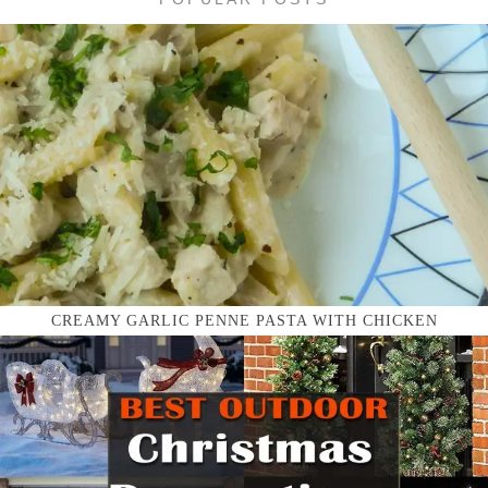
CREAMY GARLIC PENNE PASTA WITH CHICKEN