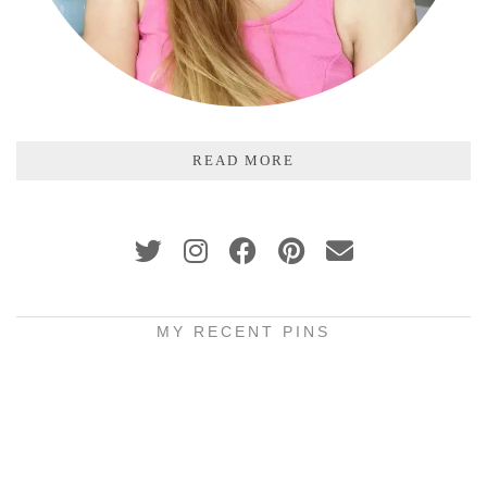
READ MORE
MY RECENT PINS