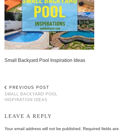
Small Backyard Pool Inspiration Ideas
PREVIOUS POST
SMALL BACKYARD POOL
INSPIRATION IDEAS
LEAVE A REPLY
Your email address will not be published.
Required fields are