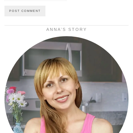
ANNA’S STORY