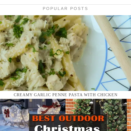
POPULAR POSTS
CREAMY GARLIC PENNE PASTA WITH CHICKEN