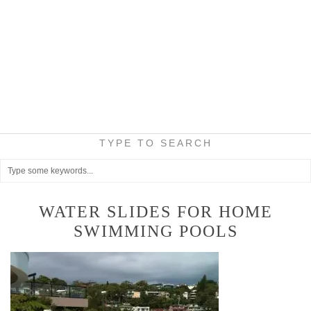
TYPE TO SEARCH
WATER SLIDES FOR HOME
SWIMMING POOLS