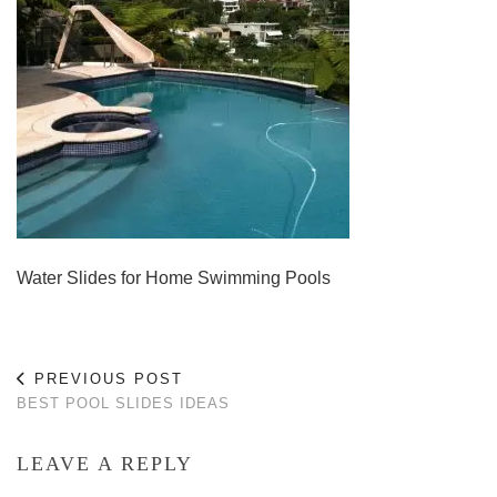
Water Slides for Home Swimming Pools
PREVIOUS POST
BEST POOL SLIDES IDEAS
LEAVE A REPLY