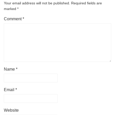
Your email address will not be published.
Required fields are
marked
*
Comment
*
Name
*
Email
*
Website