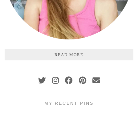
READ MORE
MY RECENT PINS