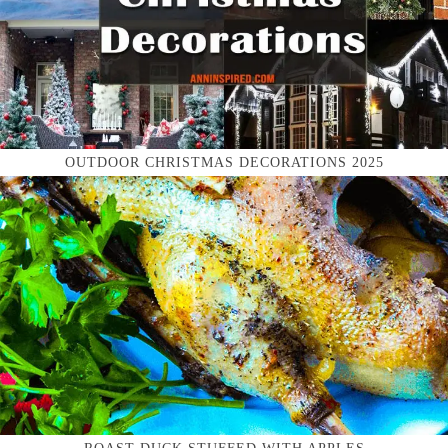
OUTDOOR CHRISTMAS DECORATIONS 2025