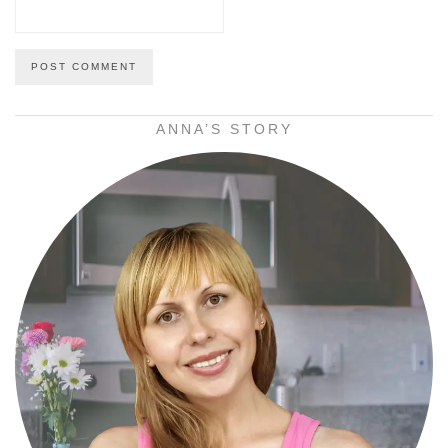
ANNA’S STORY