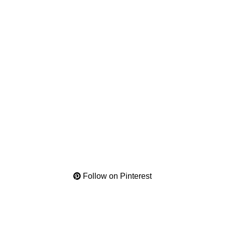
Follow on Pinterest