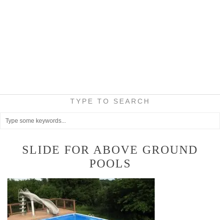
TYPE TO SEARCH
SLIDE FOR ABOVE GROUND
POOLS