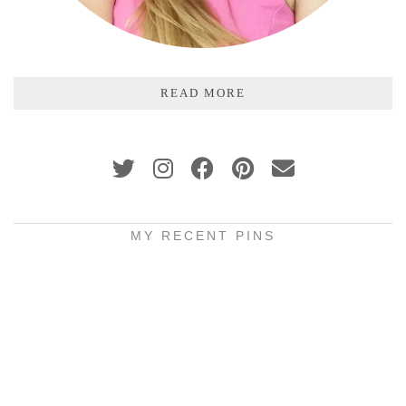
READ MORE
MY RECENT PINS