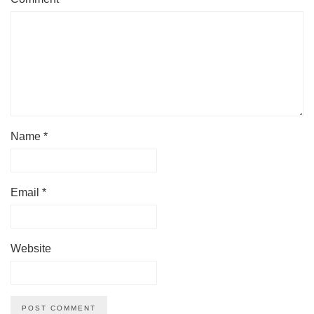
Name
*
Email
*
Website