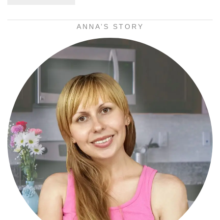
ANNA’S STORY