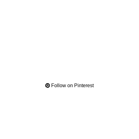
Follow on Pinterest