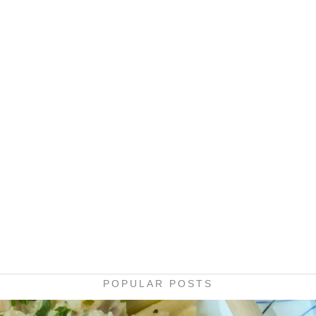
POPULAR POSTS