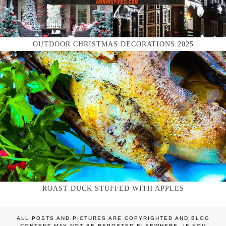
OUTDOOR CHRISTMAS DECORATIONS 2025
ROAST DUCK STUFFED WITH APPLES
ALL POSTS AND PICTURES ARE COPYRIGHTED AND BLOG
CONTENT MAY NOT BE REPOSTED ELSEWHERE. IF YOU