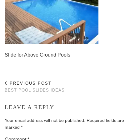
Slide for Above Ground Pools
PREVIOUS POST
BEST POOL SLIDES IDEAS
LEAVE A REPLY
Your email address will not be published.
Required fields are
marked
*
Comment
*