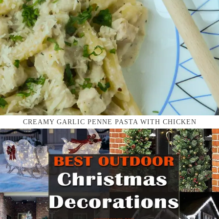
CREAMY GARLIC PENNE PASTA WITH CHICKEN