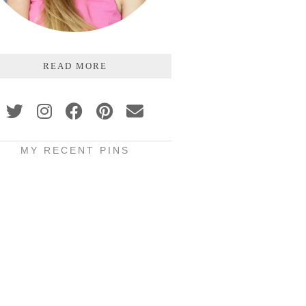
READ MORE
MY RECENT PINS