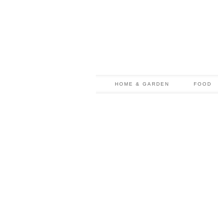
HOME & GARDEN
FOOD