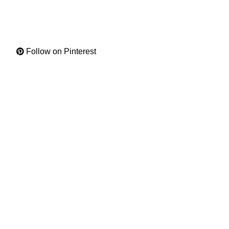
Follow on Pinterest