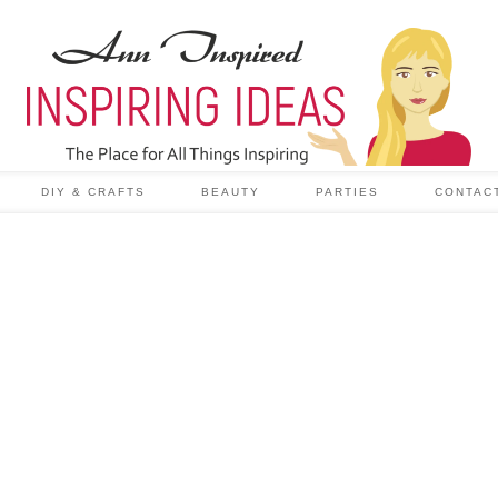
DIY & CRAFTS
BEAUTY
PARTIES
CONTAC