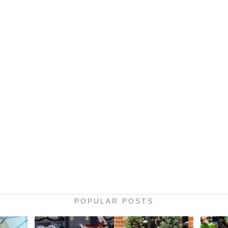
POPULAR POSTS