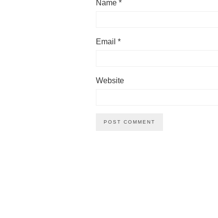
Name
*
Email
*
Website