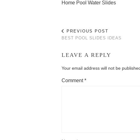
Home Pool Water Slides
PREVIOUS POST
BEST POOL SLIDES IDEAS
LEAVE A REPLY
Your email address will not be publishe
Comment
*