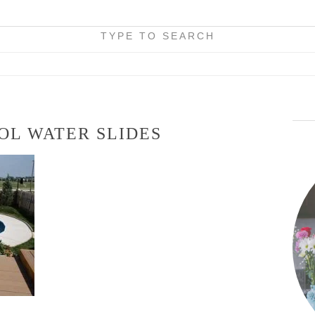
TYPE TO SEARCH
OL WATER SLIDES