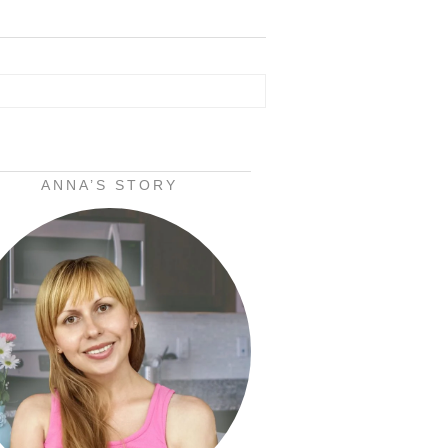
ANNA’S STORY