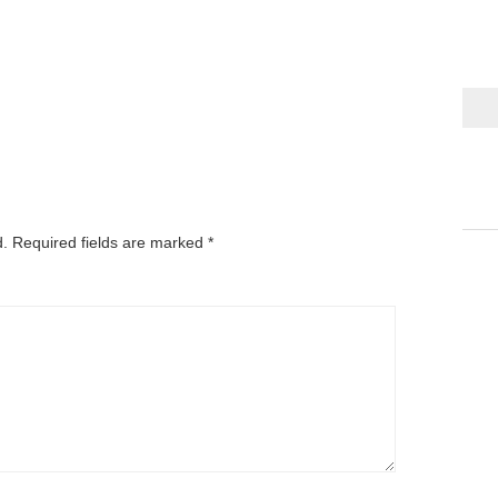
d.
Required fields are marked
*