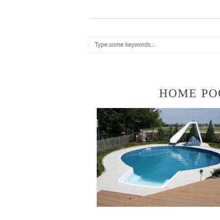
HOME PO