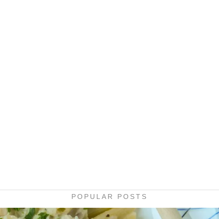
POPULAR POSTS