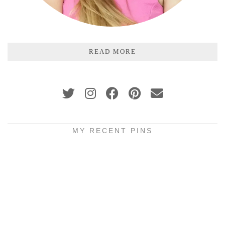
READ MORE
MY RECENT PINS