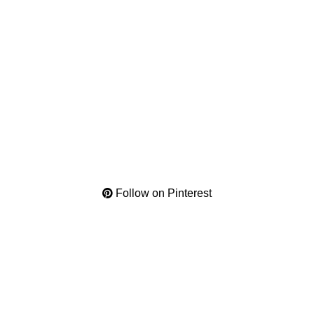
Follow on Pinterest