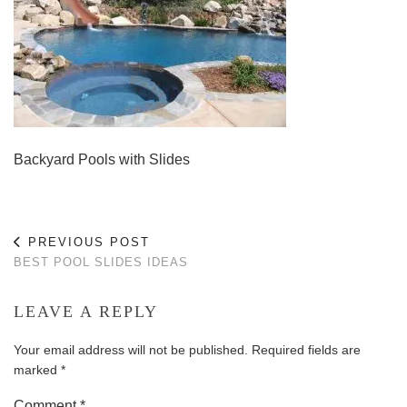
Backyard Pools with Slides
PREVIOUS POST
BEST POOL SLIDES IDEAS
LEAVE A REPLY
Your email address will not be published.
Required fields are
marked
*
Comment
*