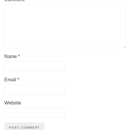
Name
*
Email
*
Website