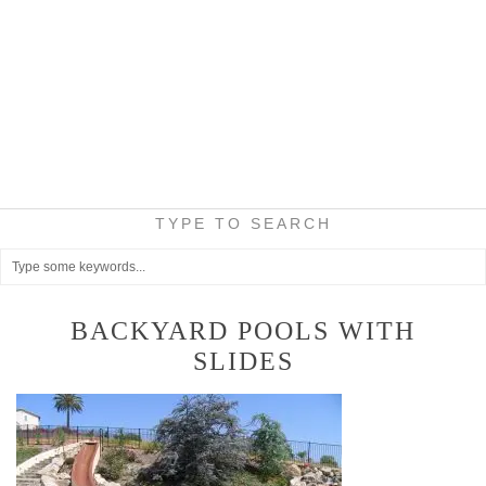
TYPE TO SEARCH
BACKYARD POOLS WITH
SLIDES