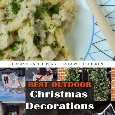
CREAMY GARLIC PENNE PASTA WITH CHICKEN