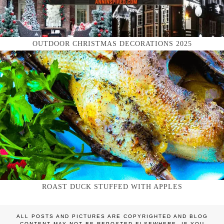
OUTDOOR CHRISTMAS DECORATIONS 2025
ROAST DUCK STUFFED WITH APPLES
ALL POSTS AND PICTURES ARE COPYRIGHTED AND BLOG
CONTENT MAY NOT BE REPOSTED ELSEWHERE. IF YOU