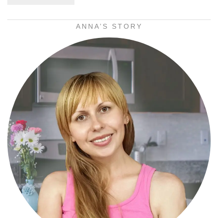
ANNA’S STORY