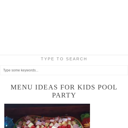
TYPE TO SEARCH
MENU IDEAS FOR KIDS POOL
PARTY