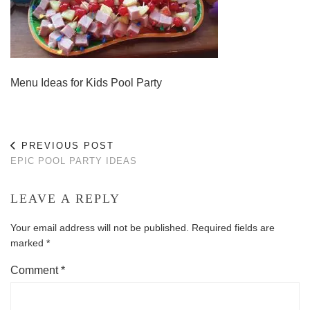
Menu Ideas for Kids Pool Party
PREVIOUS POST
EPIC POOL PARTY IDEAS
LEAVE A REPLY
Your email address will not be published.
Required fields are
marked
*
Comment
*