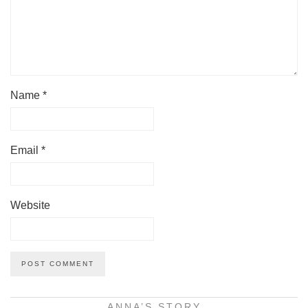
Name
*
Email
*
Website
ANNA’S STORY