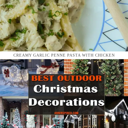
CREAMY GARLIC PENNE PASTA WITH CHICKEN