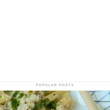
POPULAR POSTS