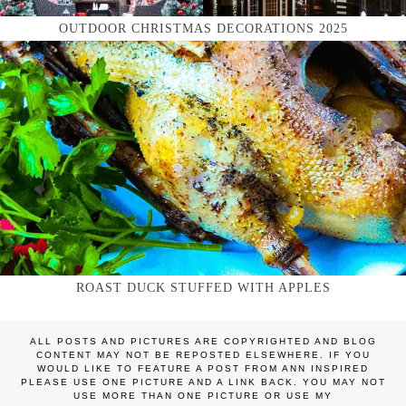
OUTDOOR CHRISTMAS DECORATIONS 2025
ROAST DUCK STUFFED WITH APPLES
ALL POSTS AND PICTURES ARE COPYRIGHTED AND BLOG
CONTENT MAY NOT BE REPOSTED ELSEWHERE. IF YOU
WOULD LIKE TO FEATURE A POST FROM ANN INSPIRED
PLEASE USE ONE PICTURE AND A LINK BACK. YOU MAY NOT
USE MORE THAN ONE PICTURE OR USE MY