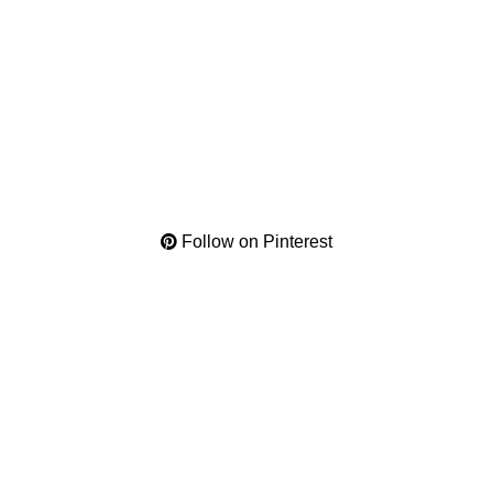
Follow on Pinterest