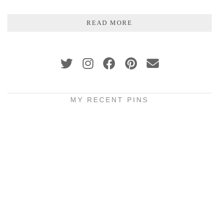
READ MORE
MY RECENT PINS