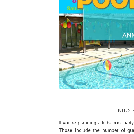
KIDS 
If you’re planning a kids pool part
Those include the number of gue