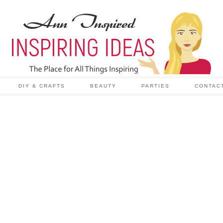
DIY & CRAFTS
BEAUTY
PARTIES
CONTAC