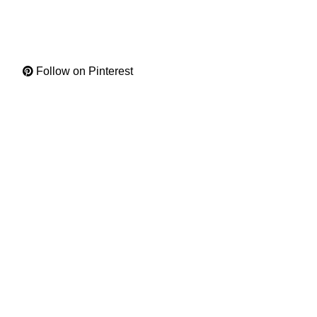
Follow on Pinterest