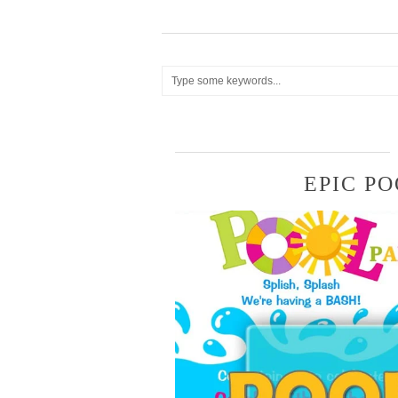
EPIC PO