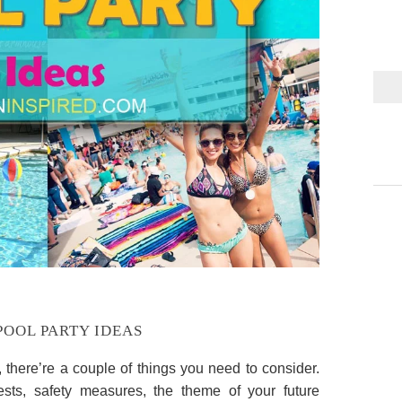
POOL PARTY IDEAS
y, there’re a couple of things you need to consider.
sts, safety measures, the theme of your future