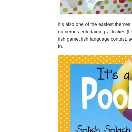
It’s also one of the easiest themes 
numerous entertaining activities (li
fish game, fish language contest, actu
in.