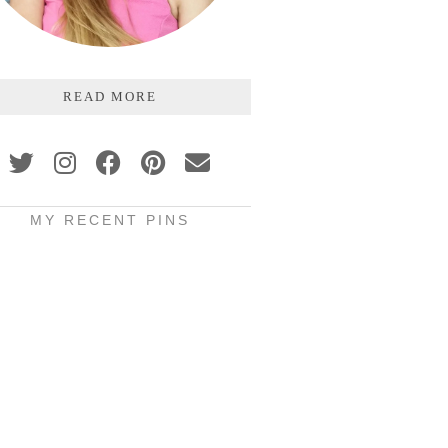
READ MORE
MY RECENT PINS