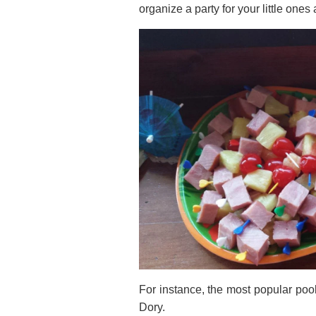
organize a party for your little ones 
For instance, the most popular pool
Dory.