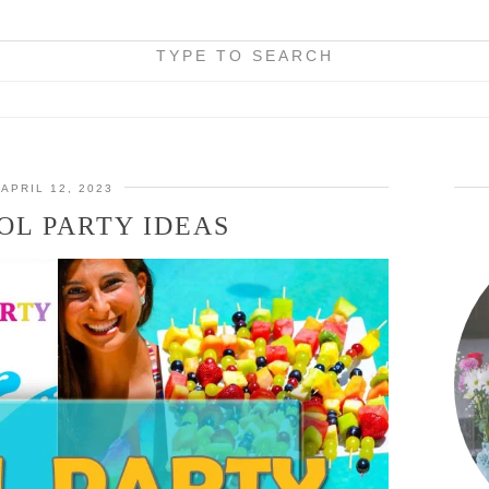
TYPE TO SEARCH
APRIL 12, 2023
OL PARTY IDEAS