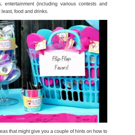
s, entertainment (including various contests and
t least, food and drinks.
eas that might give you a couple of hints on how to