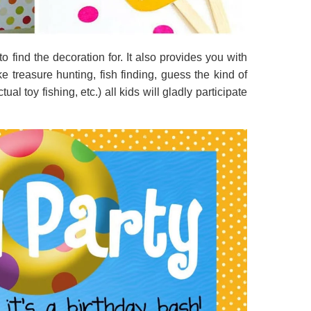
to find the decoration for. It also provides you with
ke treasure hunting, fish finding, guess the kind of
al toy fishing, etc.) all kids will gladly participate