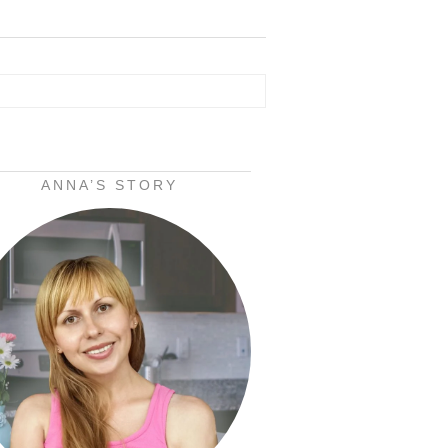
ANNA’S STORY