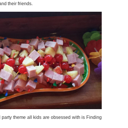
and their friends.
 party theme all kids are obsessed with is Finding