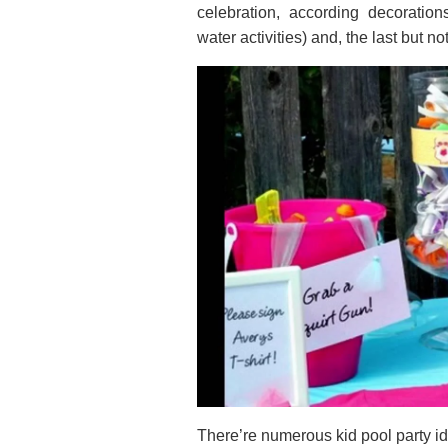
celebration, according decoration
water activities) and, the last but no
There’re numerous kid pool party id