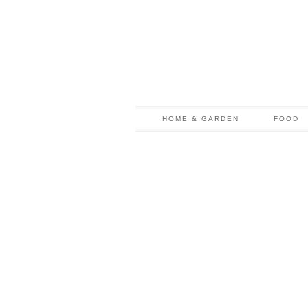
HOME & GARDEN
FOOD