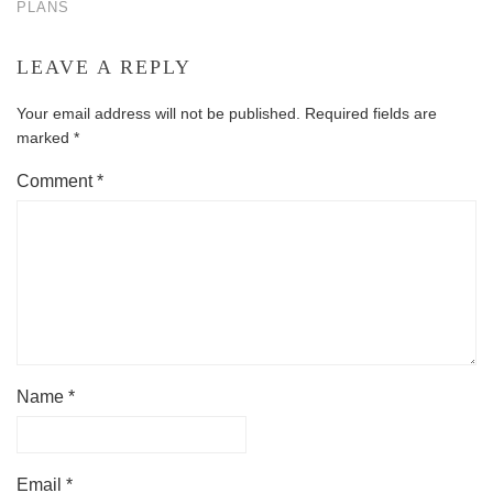
PLANS
LEAVE A REPLY
Your email address will not be published.
Required fields are
marked
*
Comment
*
Name
*
Email
*