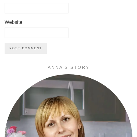
Website
ANNA’S STORY