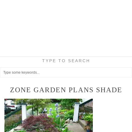
TYPE TO SEARCH
ZONE GARDEN PLANS SHADE