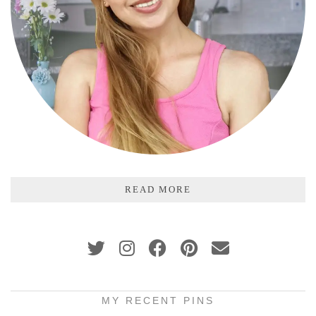
READ MORE
MY RECENT PINS