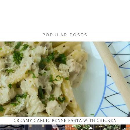
POPULAR POSTS
CREAMY GARLIC PENNE PASTA WITH CHICKEN