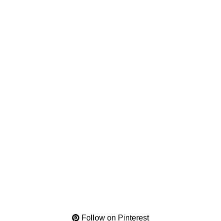
Follow on Pinterest