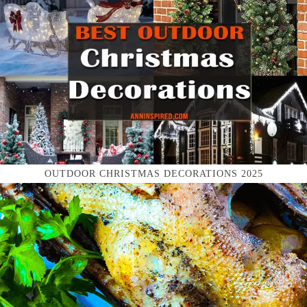
OUTDOOR CHRISTMAS DECORATIONS 2025