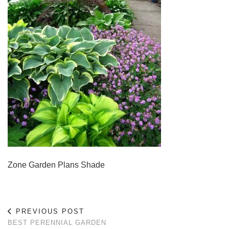
Zone Garden Plans Shade
PREVIOUS POST
BEST PERENNIAL GARDEN