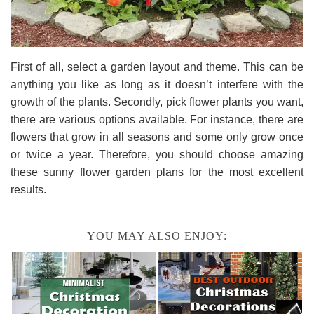
First of all, select a garden layout and theme. This can be
anything you like as long as it doesn’t interfere with the
growth of the plants. Secondly, pick flower plants you want,
there are various options available. For instance, there are
flowers that grow in all seasons and some only grow once
or twice a year. Therefore, you should choose amazing
these sunny flower garden plans for the most excellent
results.
YOU MAY ALSO ENJOY: