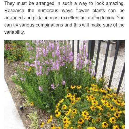
They must be arranged in such a way to look amazing.
Research the numerous ways flower plants can be
arranged and pick the most excellent according to you. You
can try various combinations and this will make sure of the
variability.