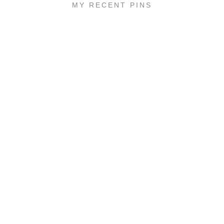
MY RECENT PINS