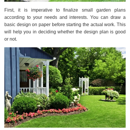
First, it is imperative to finalize small garden plans
according to your needs and interests. You can draw a
basic design on paper before starting the actual work. This
will help you in deciding whether the design plan is good
or not.