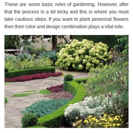
These are some basic rules of gardening. However, after
that the process is a bit tricky and this is where you must
take cautious steps. If you want to plant perennial flowers
then their color and design combination plays a vital role.