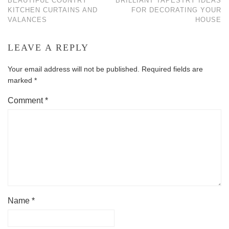
BEAUTIFUL COUNTRY
BRILLIANT TAPESTRY IDEAS
KITCHEN CURTAINS AND
FOR DECORATING YOUR
VALANCES
HOUSE
LEAVE A REPLY
Your email address will not be published.
Required fields are
marked
*
Comment
*
Name
*