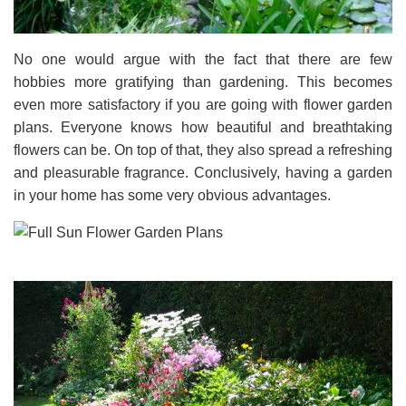
No one would argue with the fact that there are few
hobbies more gratifying than gardening. This becomes
even more satisfactory if you are going with flower garden
plans. Everyone knows how beautiful and breathtaking
flowers can be. On top of that, they also spread a refreshing
and pleasurable fragrance. Conclusively, having a garden
in your home has some very obvious advantages.