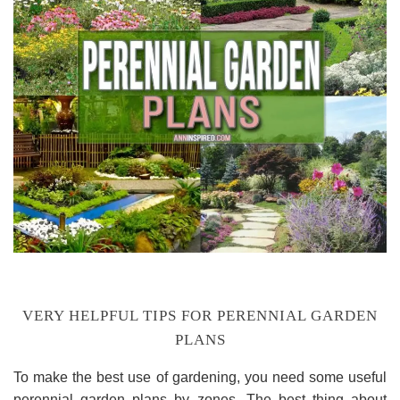
VERY HELPFUL TIPS FOR PERENNIAL GARDEN
PLANS
To make the best use of gardening, you need some useful
perennial garden plans by zones. The best thing about