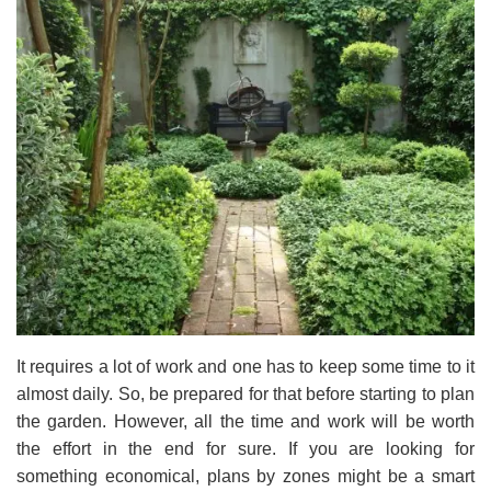
It requires a lot of work and one has to keep some time to it
almost daily. So, be prepared for that before starting to plan
the garden. However, all the time and work will be worth
the effort in the end for sure. If you are looking for
something economical, plans by zones might be a smart