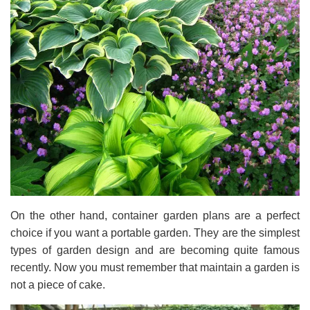
On the other hand, container garden plans are a perfect
choice if you want a portable garden. They are the simplest
types of garden design and are becoming quite famous
recently. Now you must remember that maintain a garden is
not a piece of cake.