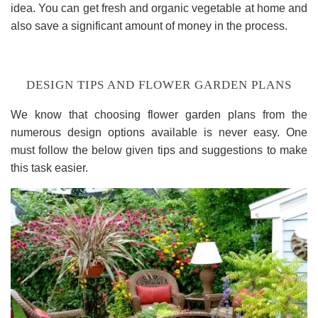
idea. You can get fresh and organic vegetable at home and
also save a significant amount of money in the process.
DESIGN TIPS AND FLOWER GARDEN PLANS
We know that choosing flower garden plans from the
numerous design options available is never easy. One
must follow the below given tips and suggestions to make
this task easier.