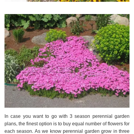
In case you want to go with 3 season perennial garden
plans, the finest option is to buy equal number of flowers for
each season. As we know perennial garden grow in three