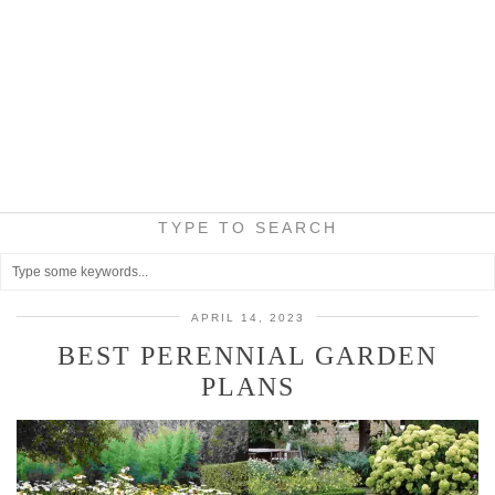
TYPE TO SEARCH
APRIL 14, 2023
BEST PERENNIAL GARDEN
PLANS