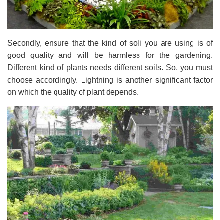
Secondly, ensure that the kind of soli you are using is of
good quality and will be harmless for the gardening.
Different kind of plants needs different soils. So, you must
choose accordingly. Lightning is another significant factor
on which the quality of plant depends.