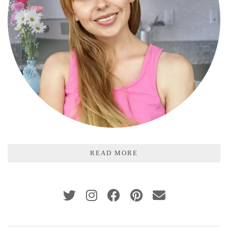
READ MORE