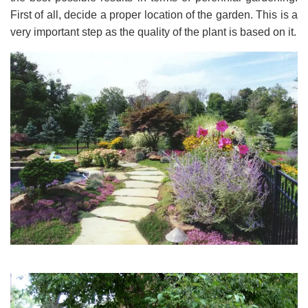
First of all, decide a proper location of the garden. This is a
very important step as the quality of the plant is based on it.