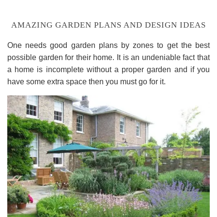
AMAZING GARDEN PLANS AND DESIGN IDEAS
One needs good garden plans by zones to get the best
possible garden for their home. It is an undeniable fact that
a home is incomplete without a proper garden and if you
have some extra space then you must go for it.