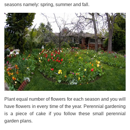
seasons namely: spring, summer and fall.
Plant equal number of flowers for each season and you will
have flowers in every time of the year. Perennial gardening
is a piece of cake if you follow these small perennial
garden plans.