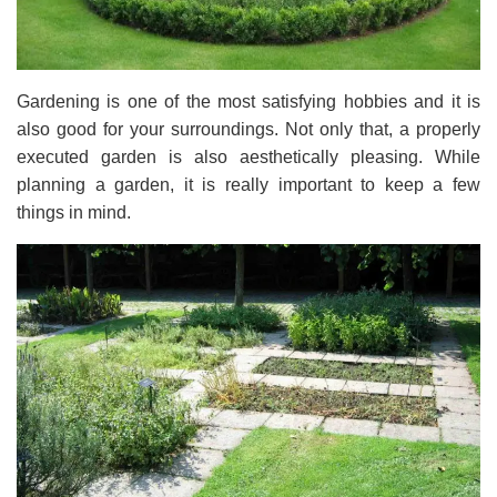
Gardening is one of the most satisfying hobbies and it is
also good for your surroundings. Not only that, a properly
executed garden is also aesthetically pleasing. While
planning a garden, it is really important to keep a few
things in mind.