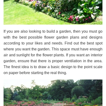
If you are also looking to build a garden, then you must go
with the best possible flower garden plans and designs
according to your likes and needs. Find out the best spot
where you want the garden. This space must have enough
air and sunlight for the flower plants. If you want an interior
garden, ensure that there is proper ventilation in the area.
The finest idea is to draw a basic design to the point scale
on paper before starting the real thing.