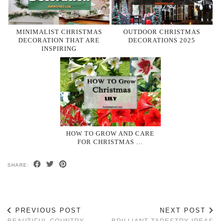
MINIMALIST CHRISTMAS
OUTDOOR CHRISTMAS
DECORATION THAT ARE
DECORATIONS 2025
INSPIRING
HOW TO GROW AND CARE
FOR CHRISTMAS …
SHARE:
PREVIOUS POST
NEXT POST