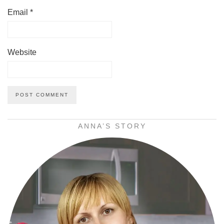
Email
*
Website
ANNA’S STORY