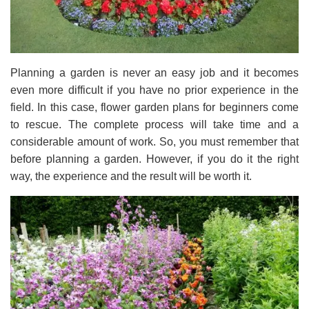
Planning a garden is never an easy job and it becomes
even more difficult if you have no prior experience in the
field. In this case, flower garden plans for beginners come
to rescue. The complete process will take time and a
considerable amount of work. So, you must remember that
before planning a garden. However, if you do it the right
way, the experience and the result will be worth it.