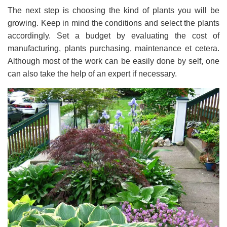
The next step is choosing the kind of plants you will be
growing. Keep in mind the conditions and select the plants
accordingly. Set a budget by evaluating the cost of
manufacturing, plants purchasing, maintenance et cetera.
Although most of the work can be easily done by self, one
can also take the help of an expert if necessary.