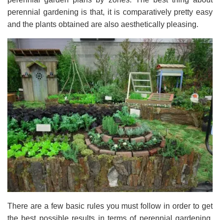
perennial gardening is that, it is comparatively pretty easy
and the plants obtained are also aesthetically pleasing.
There are a few basic rules you must follow in order to get
the best possible results in terms of perennial gardening.