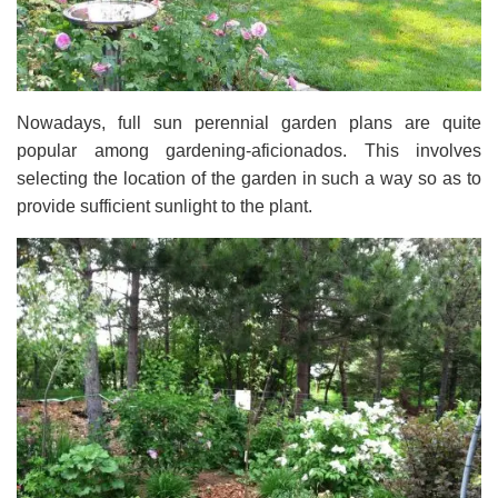
Nowadays, full sun perennial garden plans are quite
popular among gardening-aficionados. This involves
selecting the location of the garden in such a way so as to
provide sufficient sunlight to the plant.