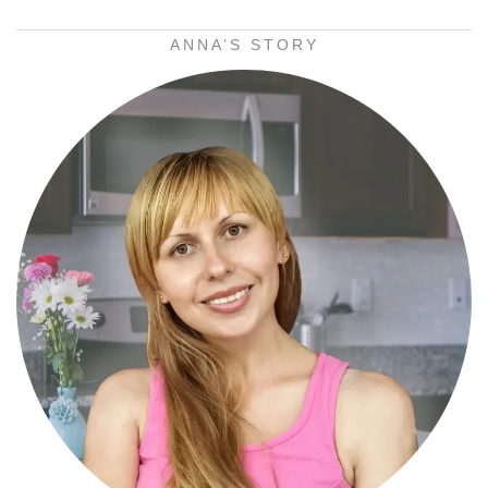
ANNA’S STORY