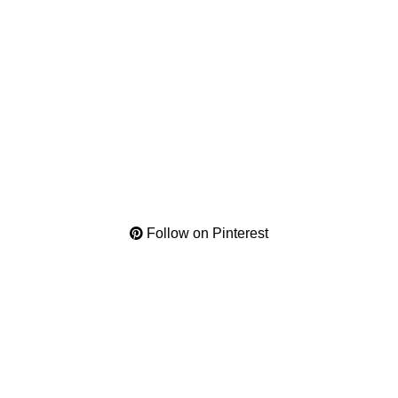
Follow on Pinterest