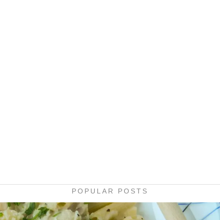
POPULAR POSTS