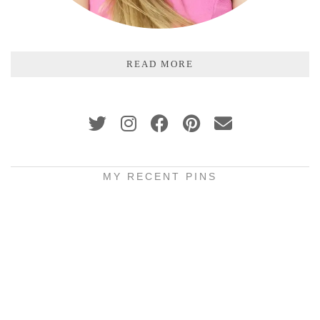
READ MORE
MY RECENT PINS