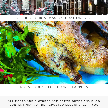
OUTDOOR CHRISTMAS DECORATIONS 2025
ROAST DUCK STUFFED WITH APPLES
ALL POSTS AND PICTURES ARE COPYRIGHTED AND BLOG
CONTENT MAY NOT BE REPOSTED ELSEWHERE. IF YOU