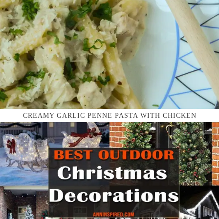
CREAMY GARLIC PENNE PASTA WITH CHICKEN