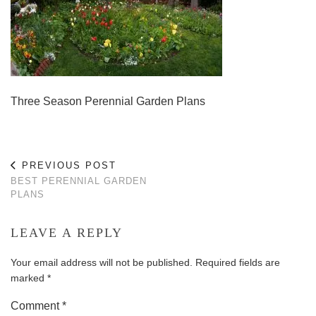
Three Season Perennial Garden Plans
PREVIOUS POST
BEST PERENNIAL GARDEN
PLANS
LEAVE A REPLY
Your email address will not be published.
Required fields are
marked
*
Comment
*