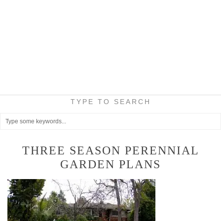
TYPE TO SEARCH
THREE SEASON PERENNIAL
GARDEN PLANS