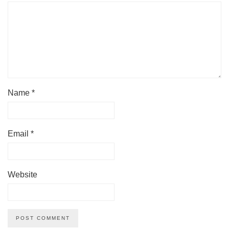
Name
*
Email
*
Website