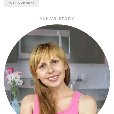
ANNA’S STORY