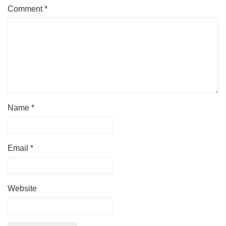
Comment
*
Name
*
Email
*
Website