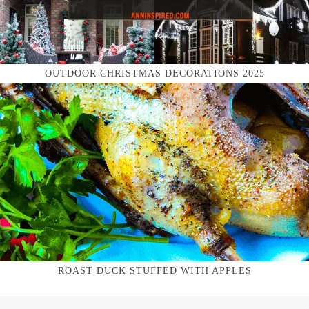
OUTDOOR CHRISTMAS DECORATIONS 2025
ROAST DUCK STUFFED WITH APPLES