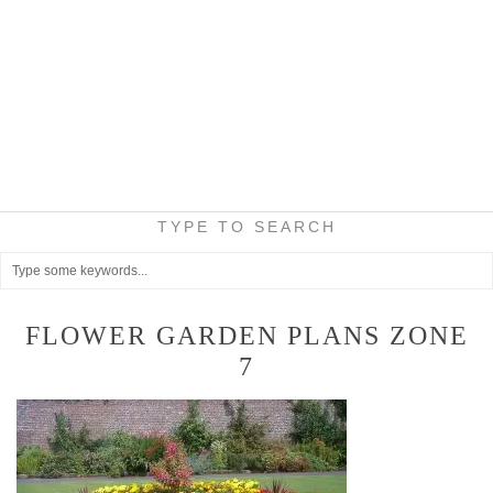
TYPE TO SEARCH
FLOWER GARDEN PLANS ZONE
7