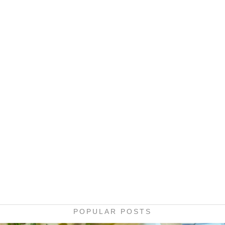
POPULAR POSTS