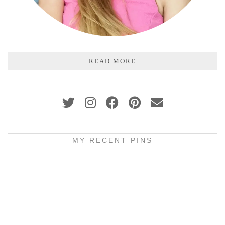
READ MORE
MY RECENT PINS