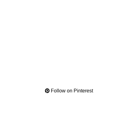
Follow on Pinterest