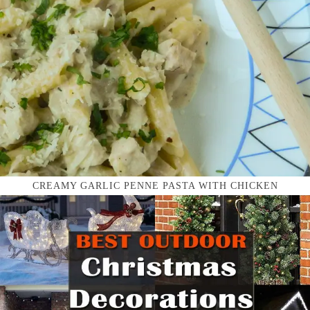
CREAMY GARLIC PENNE PASTA WITH CHICKEN