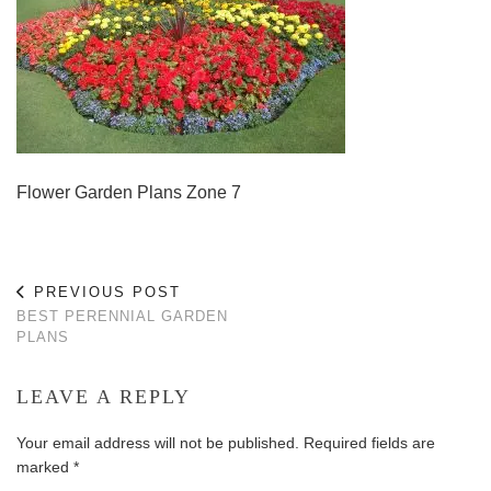
Flower Garden Plans Zone 7
PREVIOUS POST
BEST PERENNIAL GARDEN
PLANS
LEAVE A REPLY
Your email address will not be published.
Required fields are
marked
*