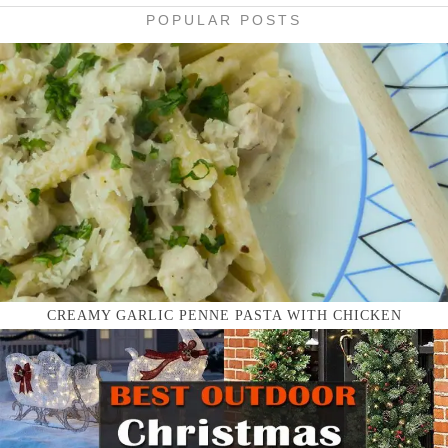
POPULAR POSTS
CREAMY GARLIC PENNE PASTA WITH CHICKEN