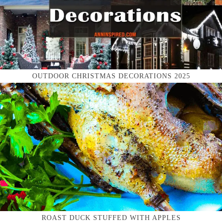
OUTDOOR CHRISTMAS DECORATIONS 2025
ROAST DUCK STUFFED WITH APPLES