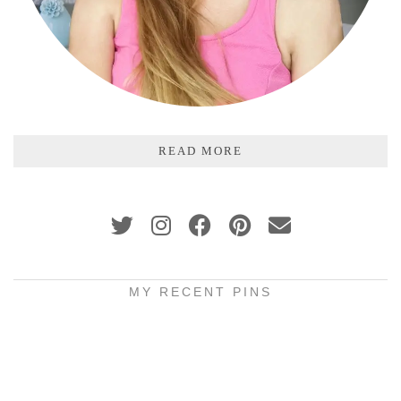
READ MORE
MY RECENT PINS