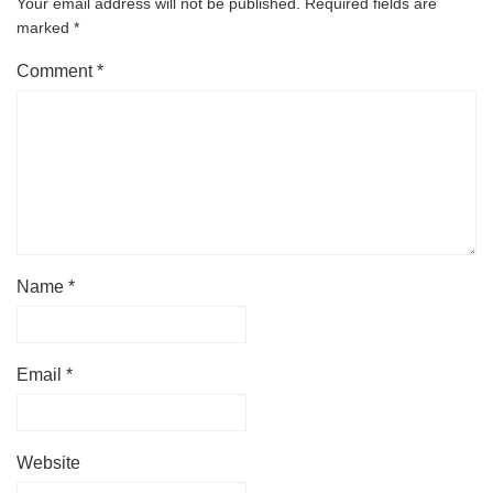
Your email address will not be published.
Required fields are
marked
*
Comment
*
Name
*
Email
*
Website