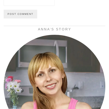
ANNA’S STORY