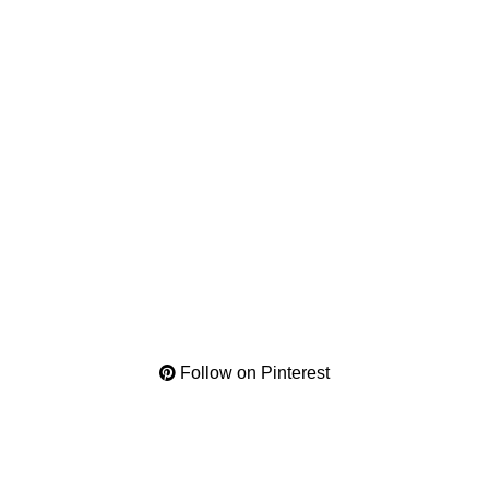
Follow on Pinterest