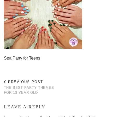
Spa Party for Teens
PREVIOUS POST
THE BEST PARTY THEMES
FOR 13 YEAR OLD
LEAVE A REPLY