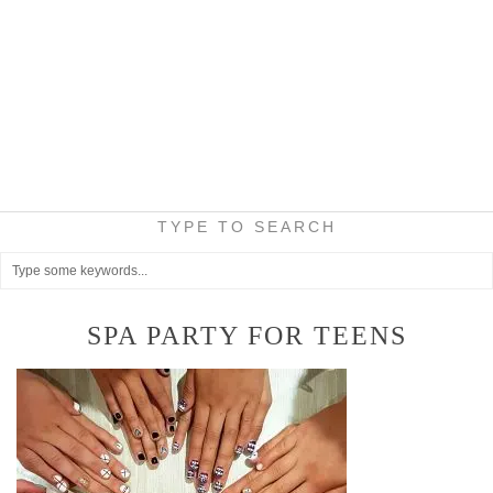
TYPE TO SEARCH
SPA PARTY FOR TEENS