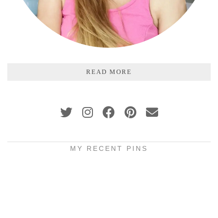
READ MORE
MY RECENT PINS