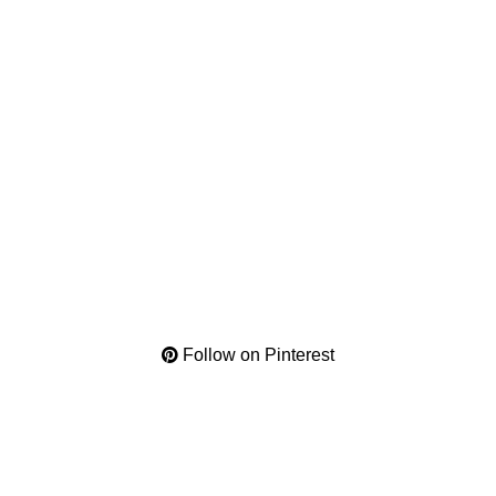
Follow on Pinterest