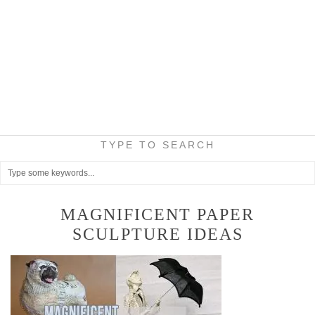
TYPE TO SEARCH
MAGNIFICENT PAPER
SCULPTURE IDEAS