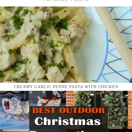
CREAMY GARLIC PENNE PASTA WITH CHICKEN