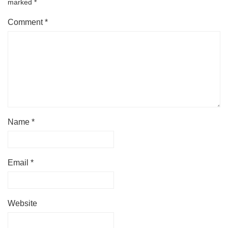
marked
*
Comment
*
Name
*
Email
*
Website