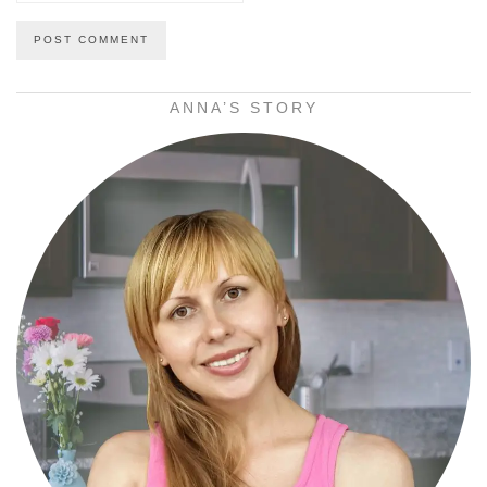
ANNA’S STORY