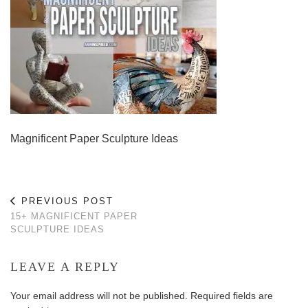
Magnificent Paper Sculpture Ideas
PREVIOUS POST
15+ MAGNIFICENT PAPER
SCULPTURE IDEAS
LEAVE A REPLY
Your email address will not be published.
Required fields are