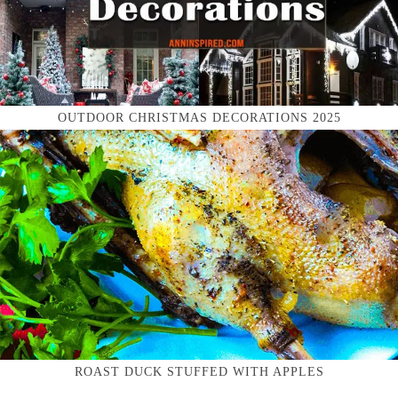
OUTDOOR CHRISTMAS DECORATIONS 2025
ROAST DUCK STUFFED WITH APPLES