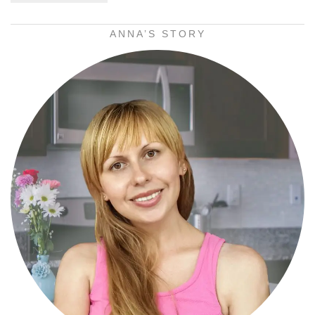
ANNA’S STORY