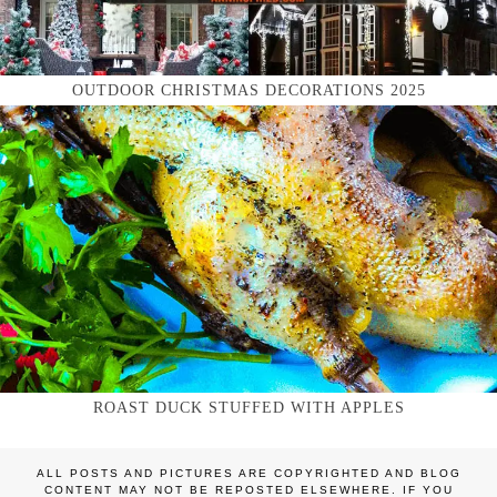
OUTDOOR CHRISTMAS DECORATIONS 2025
ROAST DUCK STUFFED WITH APPLES
ALL POSTS AND PICTURES ARE COPYRIGHTED AND BLOG
CONTENT MAY NOT BE REPOSTED ELSEWHERE. IF YOU