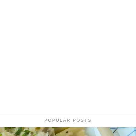
POPULAR POSTS