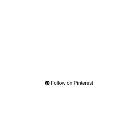
Follow on Pinterest