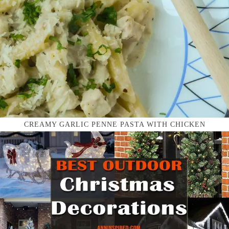
CREAMY GARLIC PENNE PASTA WITH CHICKEN