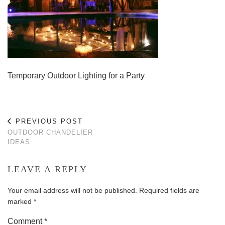
Temporary Outdoor Lighting for a Party
PREVIOUS POST
OUTDOOR CHANDELIER
IDEAS
LEAVE A REPLY
Your email address will not be published.
Required fields are
marked
*
Comment
*