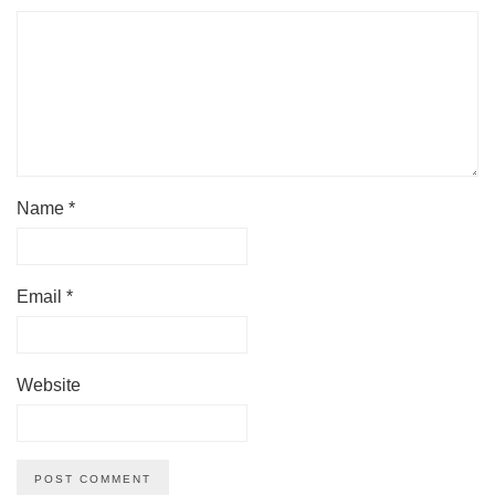
Name
*
Email
*
Website