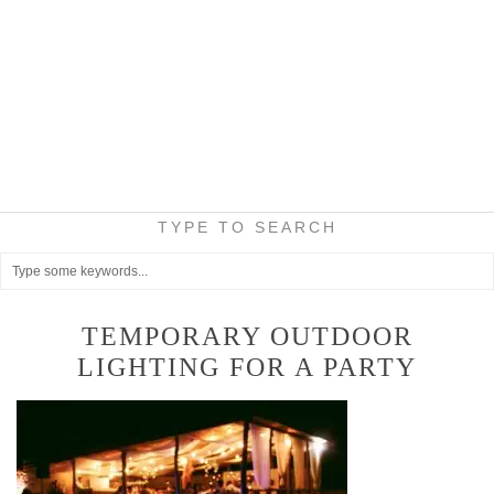
TYPE TO SEARCH
TEMPORARY OUTDOOR
LIGHTING FOR A PARTY