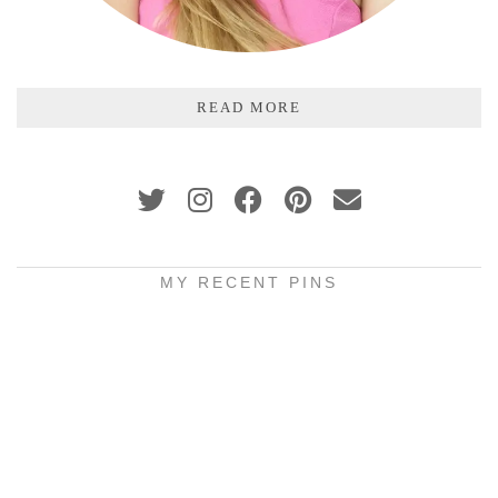
READ MORE
MY RECENT PINS