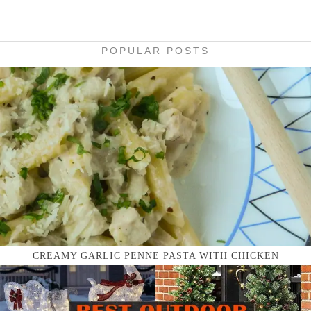
POPULAR POSTS
CREAMY GARLIC PENNE PASTA WITH CHICKEN