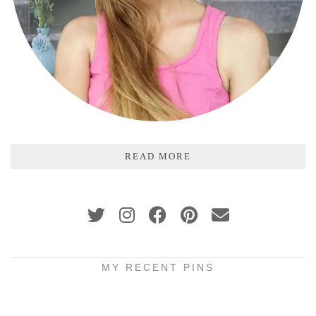
READ MORE
MY RECENT PINS