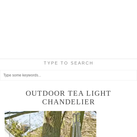
TYPE TO SEARCH
OUTDOOR TEA LIGHT
CHANDELIER