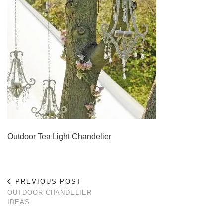
Outdoor Tea Light Chandelier
PREVIOUS POST
OUTDOOR CHANDELIER
IDEAS