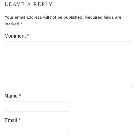
LEAVE A REPLY
Your email address will not be published.
Required fields are
marked
*
Comment
*
Name
*
Email
*