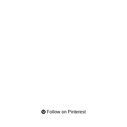
Follow on Pinterest