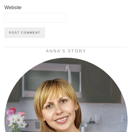
Website
ANNA’S STORY