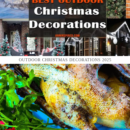
OUTDOOR CHRISTMAS DECORATIONS 2025