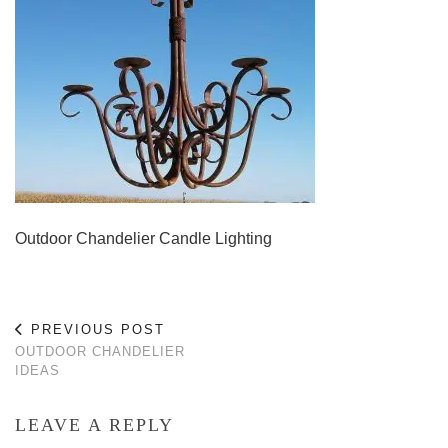
Outdoor Chandelier Candle Lighting
PREVIOUS POST
OUTDOOR CHANDELIER
IDEAS
LEAVE A REPLY