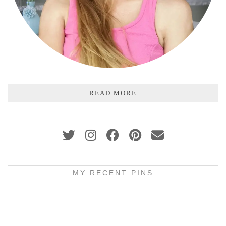
READ MORE
MY RECENT PINS