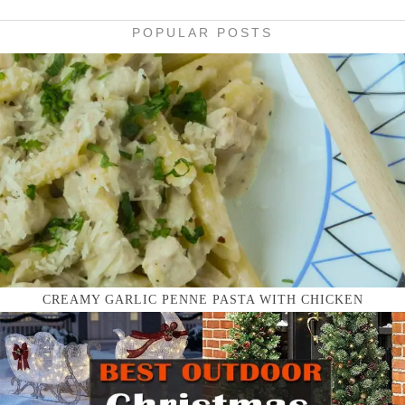
POPULAR POSTS
CREAMY GARLIC PENNE PASTA WITH CHICKEN