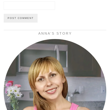
ANNA’S STORY