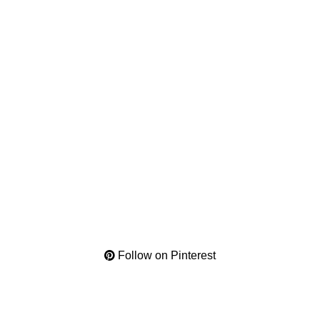
Follow on Pinterest