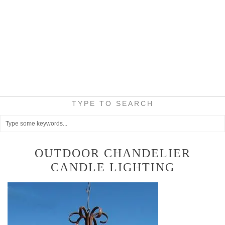
TYPE TO SEARCH
OUTDOOR CHANDELIER
CANDLE LIGHTING