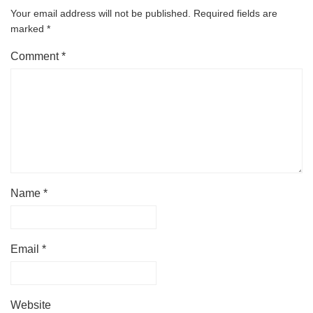
Your email address will not be published.
Required fields are
marked
*
Comment
*
Name
*
Email
*
Website