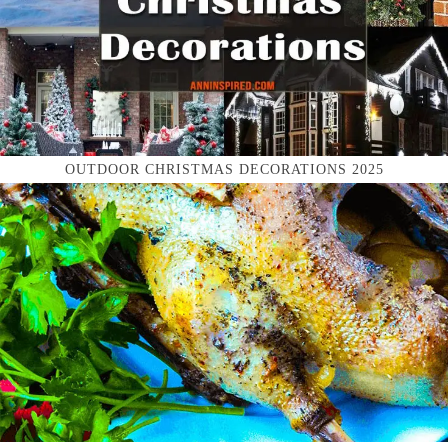
OUTDOOR CHRISTMAS DECORATIONS 2025