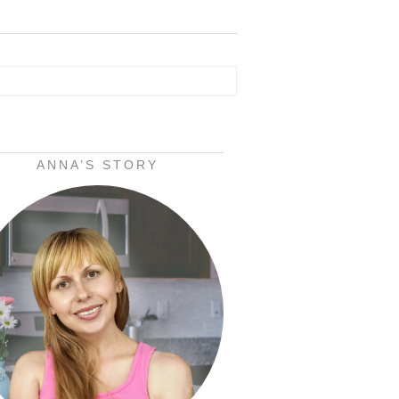
ANNA’S STORY