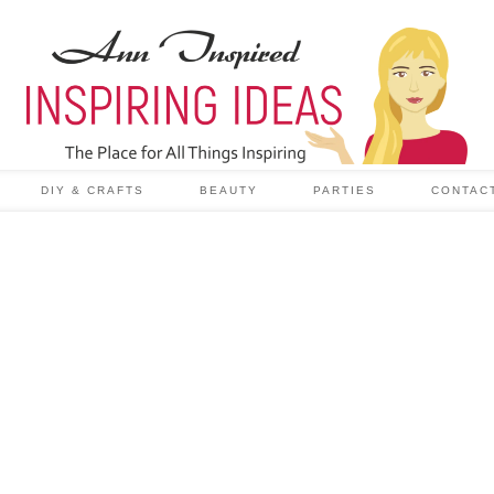
DIY & CRAFTS
BEAUTY
PARTIES
CONTAC