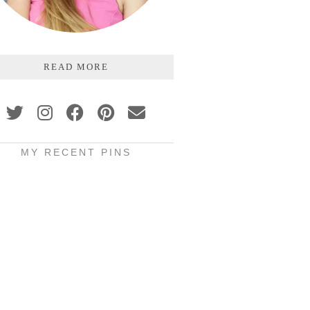
READ MORE
MY RECENT PINS