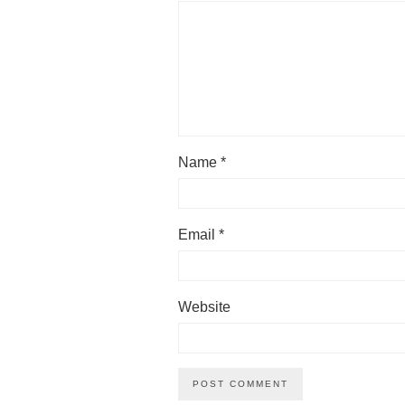
Name
*
Email
*
Website