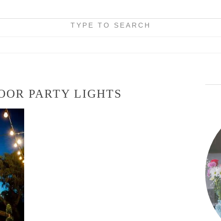
TYPE TO SEARCH
OOR PARTY LIGHTS