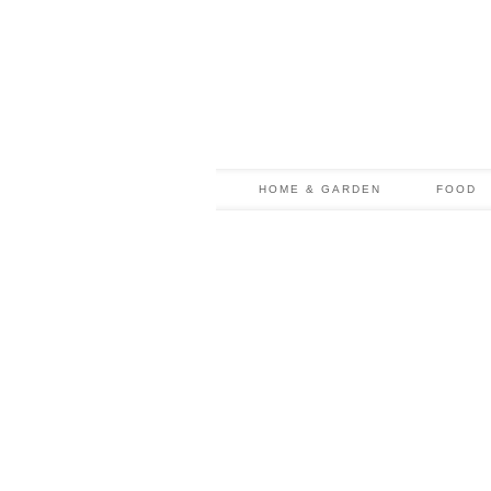
HOME & GARDEN
FOOD