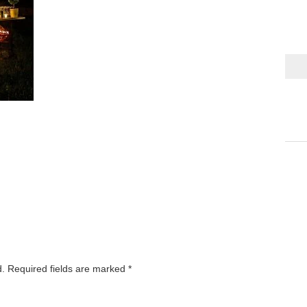
d.
Required fields are marked
*