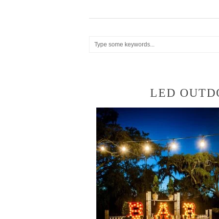
LED OUTD