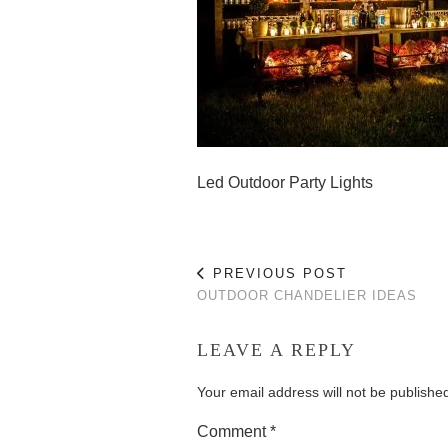
Led Outdoor Party Lights
PREVIOUS POST
OUTDOOR CHANDELIER IDEAS
LEAVE A REPLY
Your email address will not be publishe
Comment
*