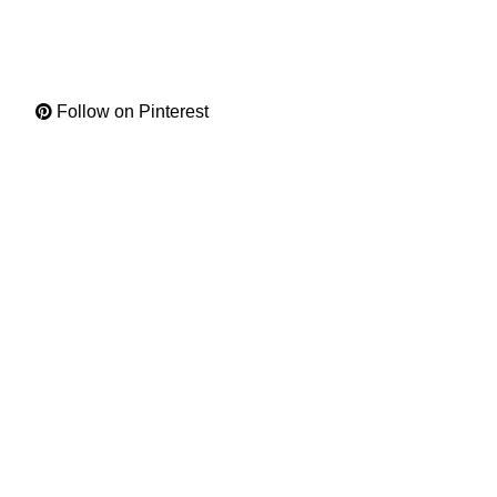
Follow on Pinterest