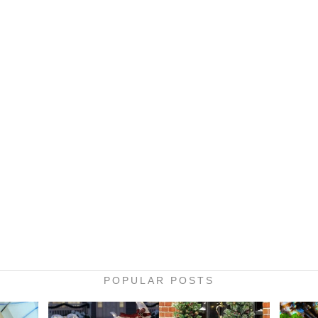
POPULAR POSTS