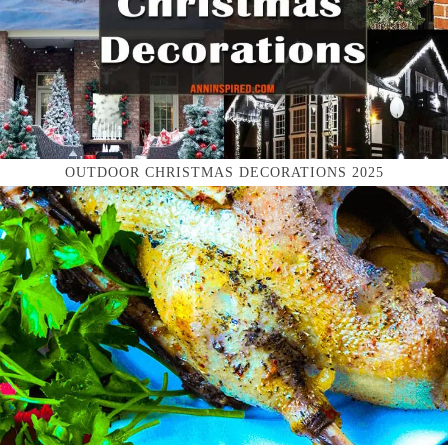
OUTDOOR CHRISTMAS DECORATIONS 2025