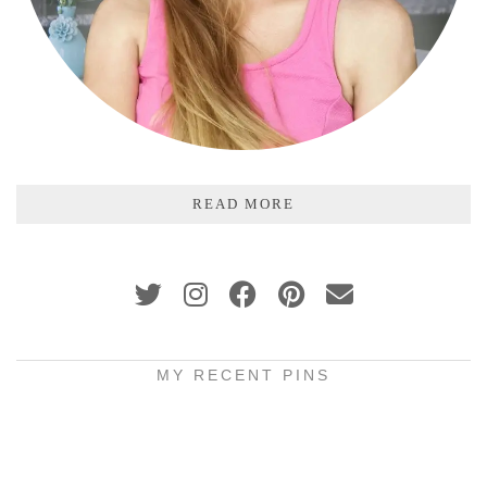
READ MORE
MY RECENT PINS