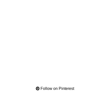
Follow on Pinterest