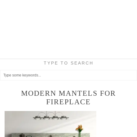
TYPE TO SEARCH
MODERN MANTELS FOR
FIREPLACE