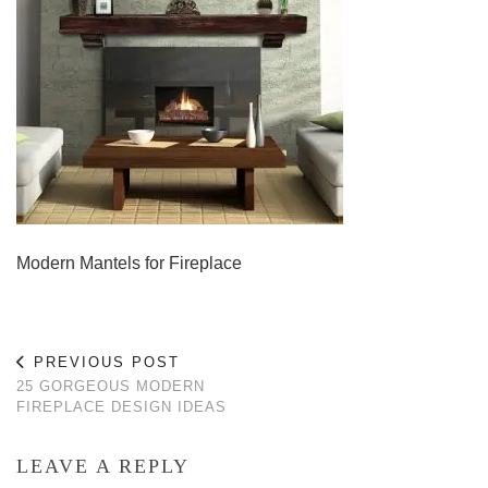
Modern Mantels for Fireplace
PREVIOUS POST
25 GORGEOUS MODERN
FIREPLACE DESIGN IDEAS
LEAVE A REPLY