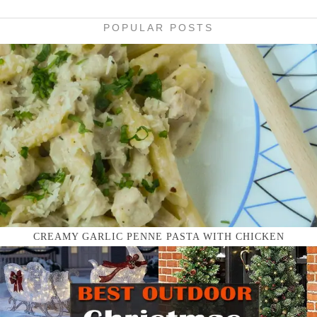
POPULAR POSTS
CREAMY GARLIC PENNE PASTA WITH CHICKEN