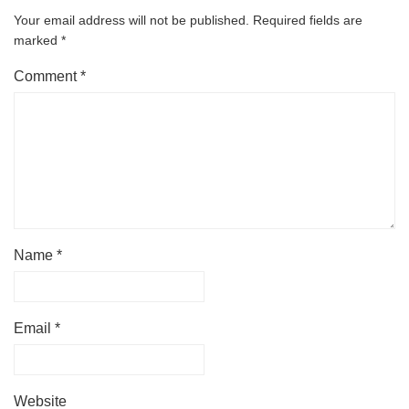
Your email address will not be published.
Required fields are
marked
*
Comment
*
Name
*
Email
*
Website