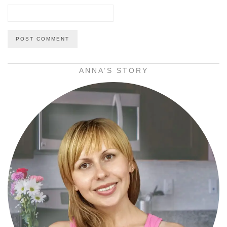
ANNA’S STORY