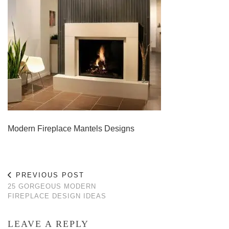
Modern Fireplace Mantels Designs
PREVIOUS POST
25 GORGEOUS MODERN
FIREPLACE DESIGN IDEAS
LEAVE A REPLY