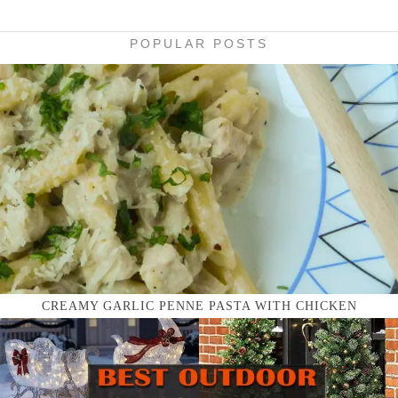
POPULAR POSTS
CREAMY GARLIC PENNE PASTA WITH CHICKEN