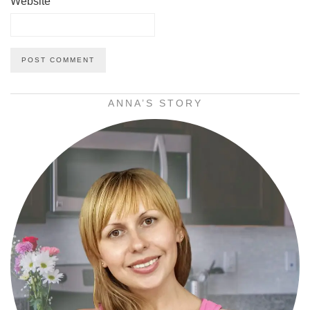
Website
ANNA’S STORY