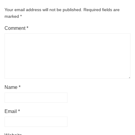
Your email address will not be published.
Required fields are
marked
*
Comment
*
Name
*
Email
*