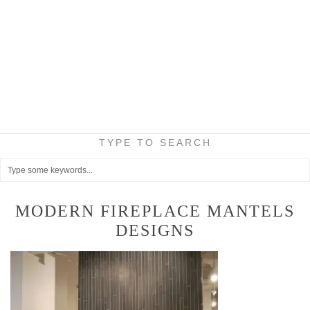
TYPE TO SEARCH
MODERN FIREPLACE MANTELS
DESIGNS