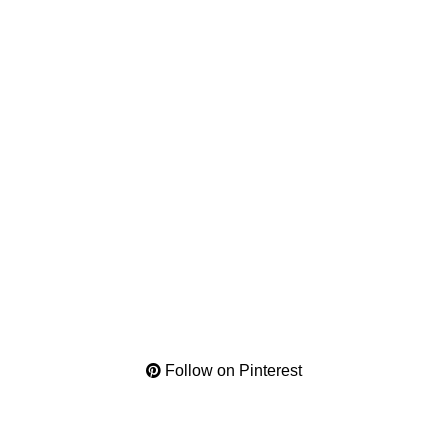
Follow on Pinterest