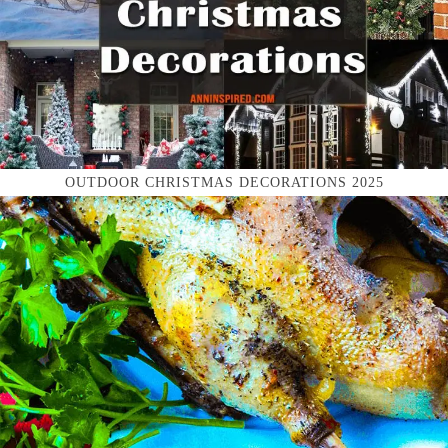
OUTDOOR CHRISTMAS DECORATIONS 2025