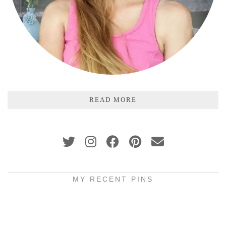
READ MORE
MY RECENT PINS