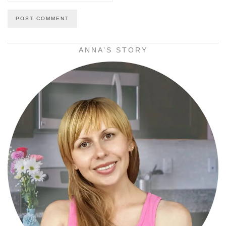
ANNA’S STORY