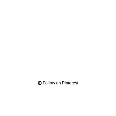
Follow on Pinterest