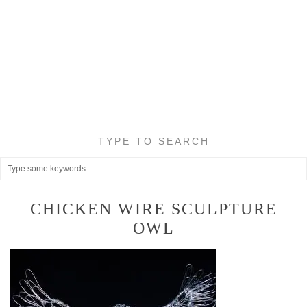
TYPE TO SEARCH
CHICKEN WIRE SCULPTURE
OWL