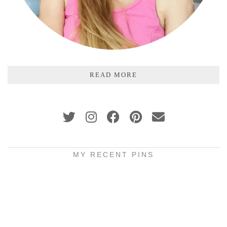
READ MORE
MY RECENT PINS