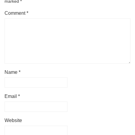
marked
*
Comment
*
Name
*
Email
*
Website