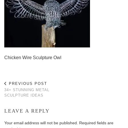
Chicken Wire Sculpture Owl
PREVIOUS POST
34+ STUNNING METAL
SCULPTURE IDEAS
LEAVE A REPLY
Your email address will not be published.
Required fields are