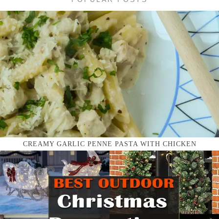
CREAMY GARLIC PENNE PASTA WITH CHICKEN