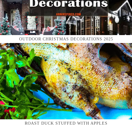
OUTDOOR CHRISTMAS DECORATIONS 2025
ROAST DUCK STUFFED WITH APPLES