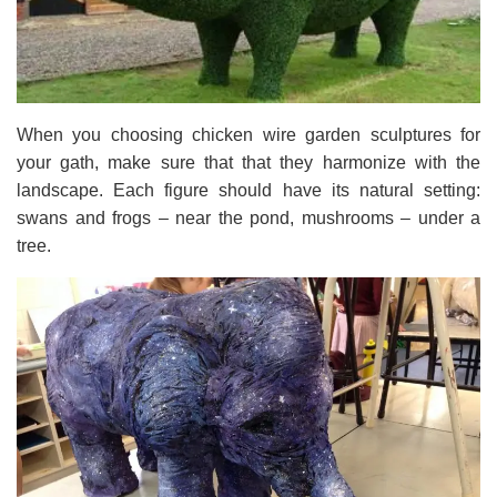
When you choosing chicken wire garden sculptures for
your gath, make sure that that they harmonize with the
landscape. Each figure should have its natural setting:
swans and frogs – near the pond, mushrooms – under a
tree.