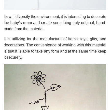
Its will diversify the environment, it is interesting to decorate
the baby’s room and create something truly original, hand-
made from the material.
It is utilizing for the manufacture of items, toys, gifts, and
decorations. The convenience of working with this material
is that it is able to take any form and at the same time keep
it securely.