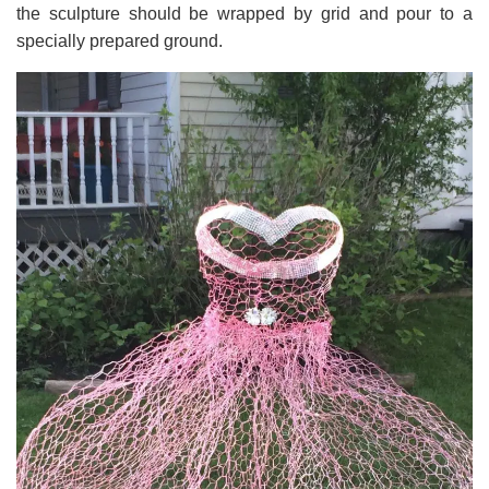
the sculpture should be wrapped by grid and pour to a
specially prepared ground.