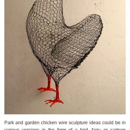
Park and garden chicken wire sculpture ideas could be in
various versions in the form of a bird, fairy, or cartoon