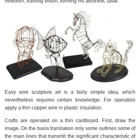
newborn, training vision, forming his aesthetic taste.
Easy wire sculpture art is a fairly simple idea, which
nevertheless requires certain knowledge. For operation
apply a thin copper wire in plastic insulation.
Crafts are operated on a thin cardboard. First, draw the
image. On the basis translation only some outlines some of
the main lines that transmit the significant characteristic of