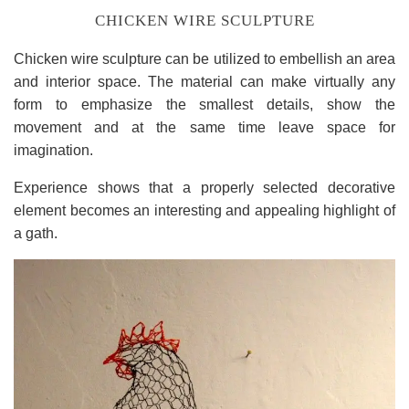
CHICKEN WIRE SCULPTURE
Chicken wire sculpture can be utilized to embellish an area
and interior space. The material can make virtually any
form to emphasize the smallest details, show the
movement and at the same time leave space for
imagination.
Experience shows that a properly selected decorative
element becomes an interesting and appealing highlight of
a gath.