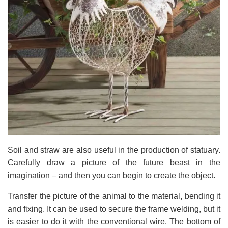
Soil and straw are also useful in the production of statuary.
Carefully draw a picture of the future beast in the
imagination – and then you can begin to create the object.
Transfer the picture of the animal to the material, bending it
and fixing. It can be used to secure the frame welding, but it
is easier to do it with the conventional wire. The bottom of