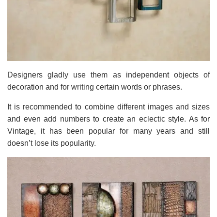
Designers gladly use them as independent objects of
decoration and for writing certain words or phrases.
It is recommended to combine different images and sizes
and even add numbers to create an eclectic style. As for
Vintage, it has been popular for many years and still
doesn’t lose its popularity.