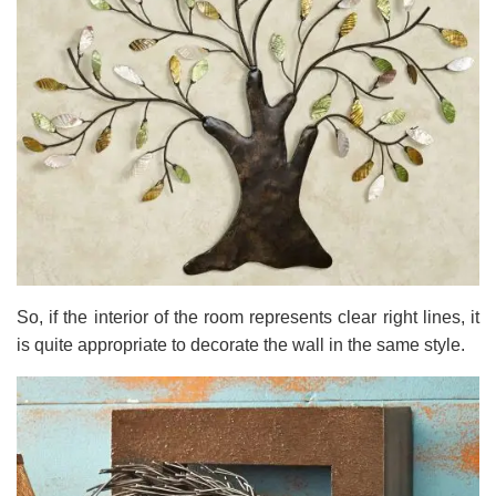
So, if the interior of the room represents clear right lines, it
is quite appropriate to decorate the wall in the same style.