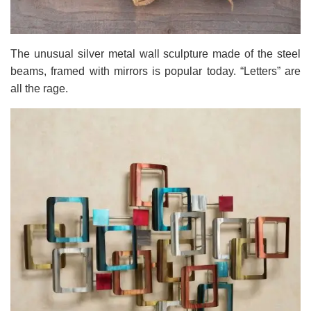
The unusual silver metal wall sculpture made of the steel
beams, framed with mirrors is popular today. “Letters” are
all the rage.