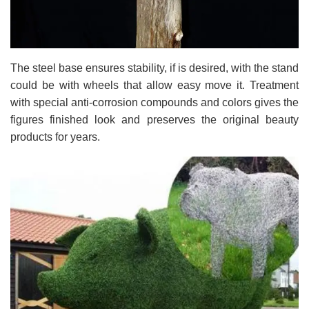
The steel base ensures stability, if is desired, with the stand
could be with wheels that allow easy move it. Treatment
with special anti-corrosion compounds and colors gives the
figures finished look and preserves the original beauty
products for years.