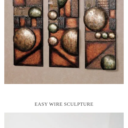
EASY WIRE SCULPTURE