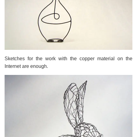
Sketches for the work with the copper material on the
Internet are enough.