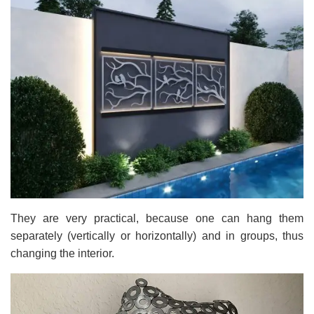
They are very practical, because one can hang them
separately (vertically or horizontally) and in groups, thus
changing the interior.