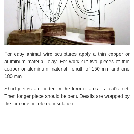
For easy animal wire sculptures apply a thin copper or
aluminum material, clay. For work cut two pieces of thin
copper or aluminum material, length of 150 mm and one
180 mm.
Short pieces are folded in the form of arcs – a cat’s feet.
Then longer piece should be bent. Details are wrapped by
the thin one in colored insulation.