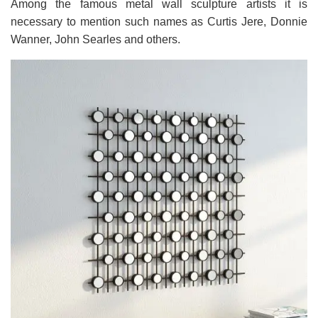
Among the famous metal wall sculpture artists it is
necessary to mention such names as Curtis Jere, Donnie
Wanner, John Searles and others.