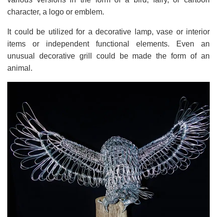
character, a logo or emblem.
It could be utilized for a decorative lamp, vase or interior
items or independent functional elements. Even an
unusual decorative grill could be made the form of an
animal.