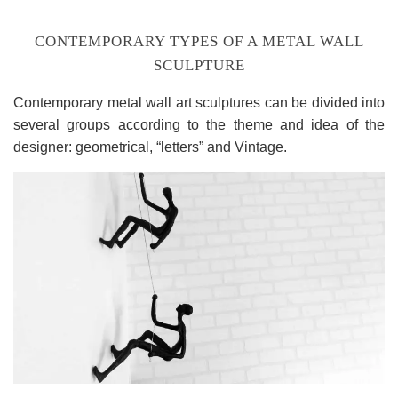
CONTEMPORARY TYPES OF A METAL WALL
SCULPTURE
Contemporary metal wall art sculptures can be divided into
several groups according to the theme and idea of the
designer: geometrical, “letters” and Vintage.