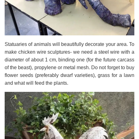
Statuaries of animals will beautifully decorate your area. To
make chicken wire sculptures- we need a steel wire with a
diameter of about 1 cm, binding one (for the future carcass
of the beast), propylene or metal mesh. Do not forget to buy
flower seeds (preferably dwarf varieties), grass for a lawn
and what will feed the plants.