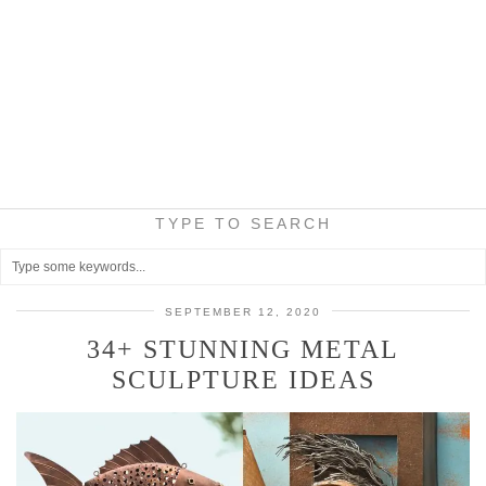
TYPE TO SEARCH
SEPTEMBER 12, 2020
34+ STUNNING METAL
SCULPTURE IDEAS