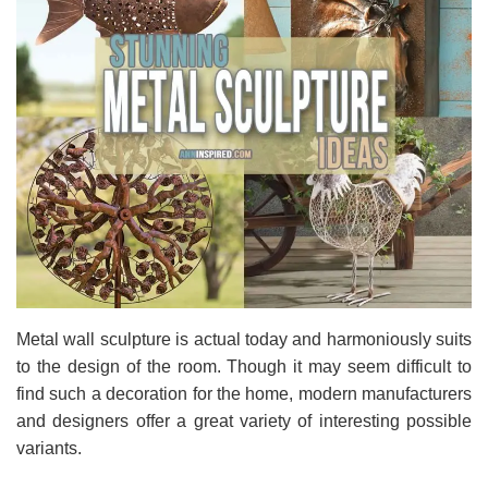
Metal wall sculpture is actual today and harmoniously suits
to the design of the room. Though it may seem difficult to
find such a decoration for the home, modern manufacturers
and designers offer a great variety of interesting possible
variants.