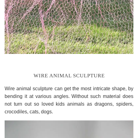
WIRE ANIMAL SCULPTURE
Wire animal sculpture can get the most intricate shape, by
bending it at various angles. Without such material does
not turn out so loved kids animals as dragons, spiders,
crocodiles, cats, dogs.