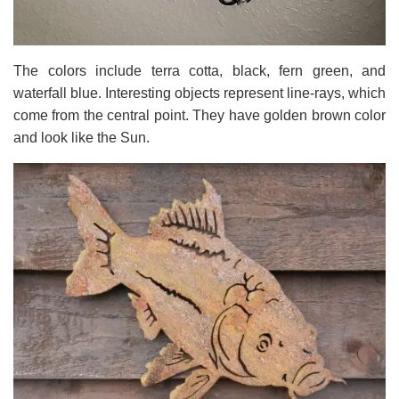
The colors include terra cotta, black, fern green, and
waterfall blue. Interesting objects represent line-rays, which
come from the central point. They have golden brown color
and look like the Sun.