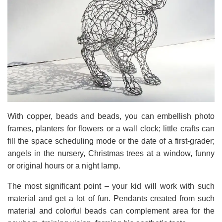
With copper, beads and beads, you can embellish photo
frames, planters for flowers or a wall clock; little crafts can
fill the space scheduling mode or the date of a first-grader;
angels in the nursery, Christmas trees at a window, funny
or original hours or a night lamp.
The most significant point – your kid will work with such
material and get a lot of fun. Pendants created from such
material and colorful beads can complement area for the