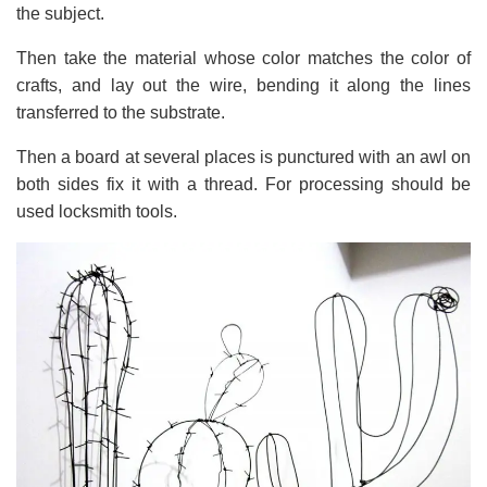
the subject.
Then take the material whose color matches the color of
crafts, and lay out the wire, bending it along the lines
transferred to the substrate.
Then a board at several places is punctured with an awl on
both sides fix it with a thread. For processing should be
used locksmith tools.