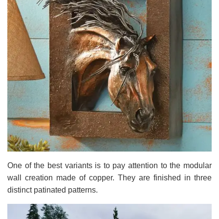
One of the best variants is to pay attention to the modular
wall creation made of copper. They are finished in three
distinct patinated patterns.