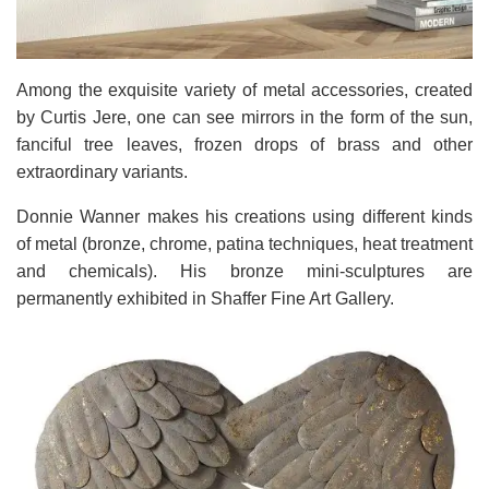
Among the exquisite variety of metal accessories, created
by Curtis Jere, one can see mirrors in the form of the sun,
fanciful tree leaves, frozen drops of brass and other
extraordinary variants.
Donnie Wanner makes his creations using different kinds
of metal (bronze, chrome, patina techniques, heat treatment
and chemicals). His bronze mini-sculptures are
permanently exhibited in Shaffer Fine Art Gallery.