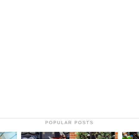
POPULAR POSTS