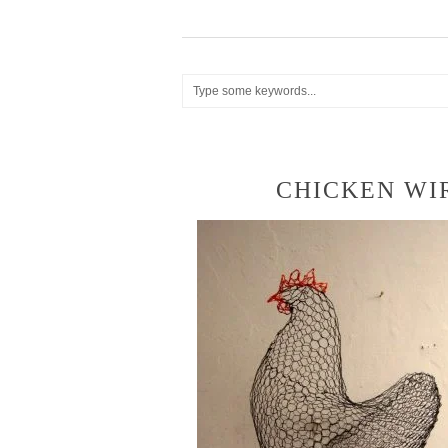
CHICKEN WI