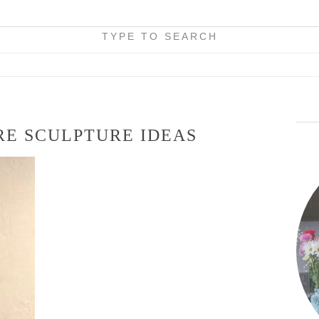
TYPE TO SEARCH
RE SCULPTURE IDEAS