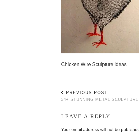
Chicken Wire Sculpture Ideas
PREVIOUS POST
34+ STUNNING METAL SCULPTURE
LEAVE A REPLY
Your email address will not be publishe