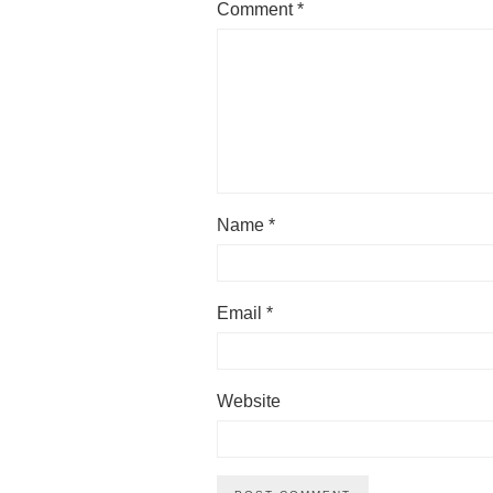
Comment
*
Name
*
Email
*
Website