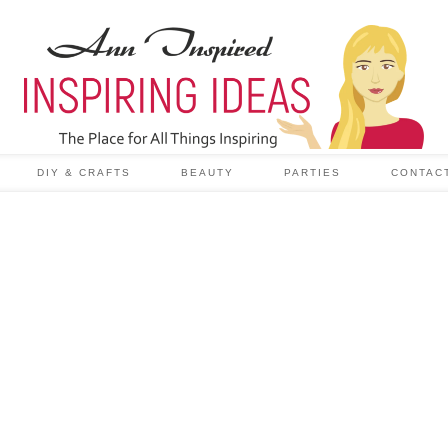
DIY & CRAFTS
BEAUTY
PARTIES
CONTAC