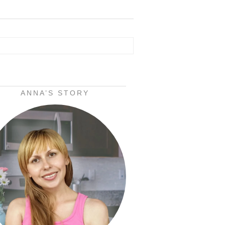
ANNA’S STORY