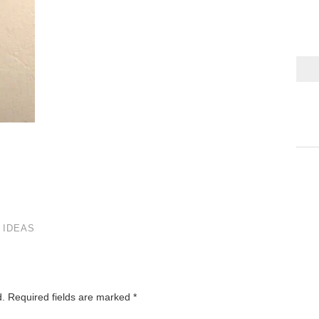
 IDEAS
d.
Required fields are marked
*