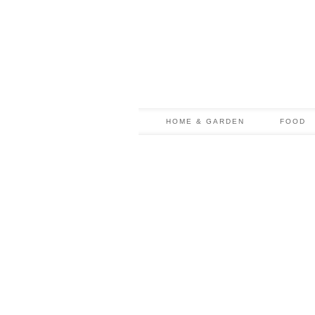
HOME & GARDEN
FOOD