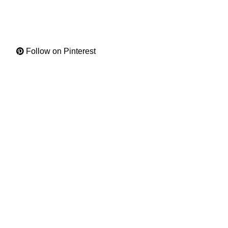
Follow on Pinterest