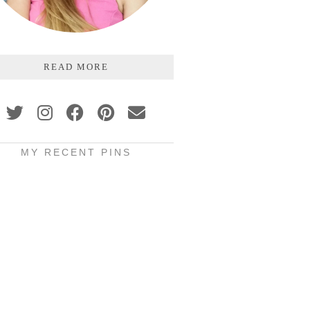
READ MORE
MY RECENT PINS