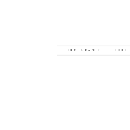
HOME & GARDEN
FOOD