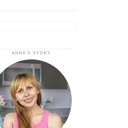
ANNA’S STORY