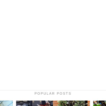
POPULAR POSTS