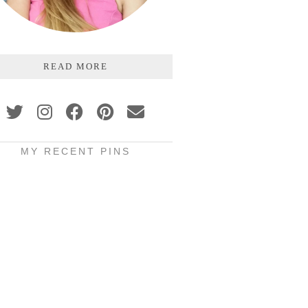
READ MORE
MY RECENT PINS