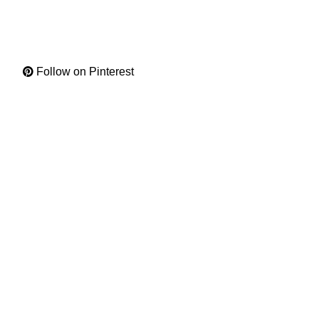
Follow on Pinterest