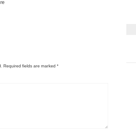
ure
d.
Required fields are marked
*