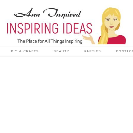
DIY & CRAFTS
BEAUTY
PARTIES
CONTAC