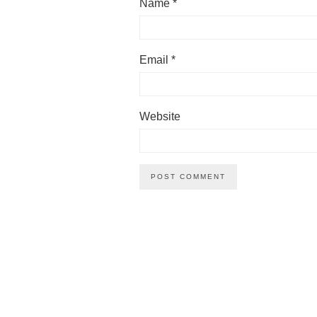
Name
*
Email
*
Website