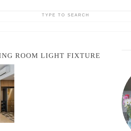
TYPE TO SEARCH
ING ROOM LIGHT FIXTURE