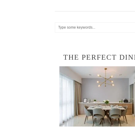
THE PERFECT DIN