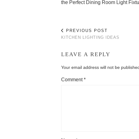
the Perfect Dining Room Light Fixt
PREVIOUS POST
KITCHEN LIGHTING IDEAS
LEAVE A REPLY
Your email address will not be publishe
Comment
*