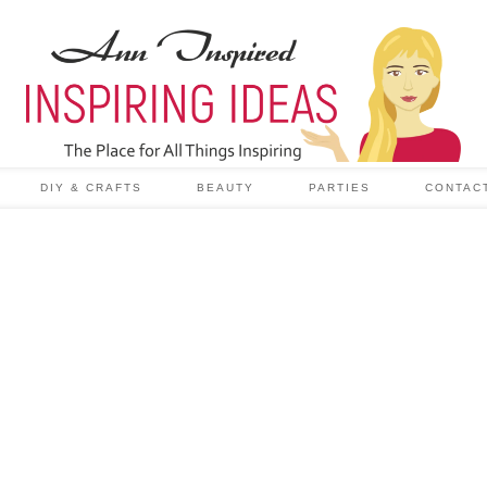
DIY & CRAFTS
BEAUTY
PARTIES
CONTAC