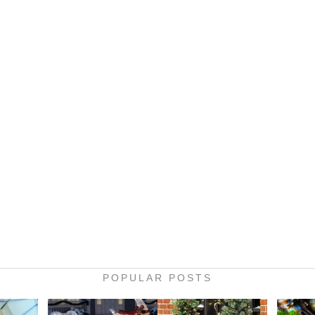
POPULAR POSTS