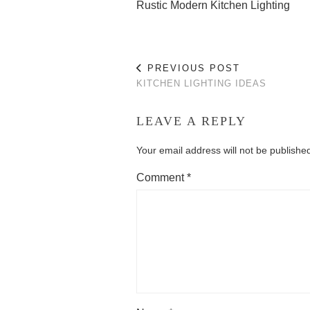
Rustic Modern Kitchen Lighting
PREVIOUS POST
KITCHEN LIGHTING IDEAS
LEAVE A REPLY
Your email address will not be publishe
Comment
*