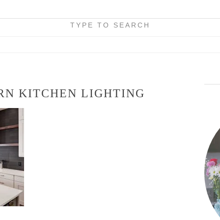
TYPE TO SEARCH
RN KITCHEN LIGHTING