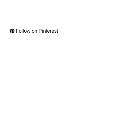
Follow on Pinterest