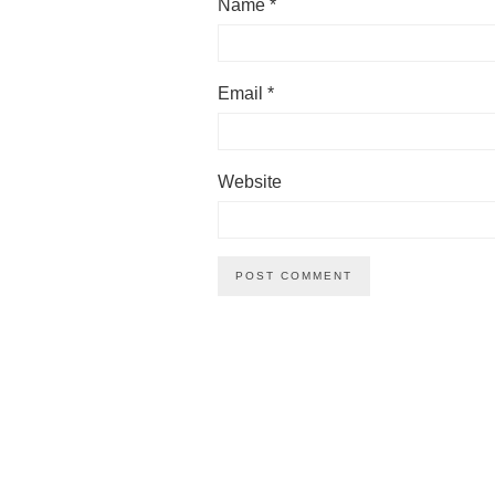
Name
*
Email
*
Website