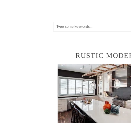
RUSTIC MODE