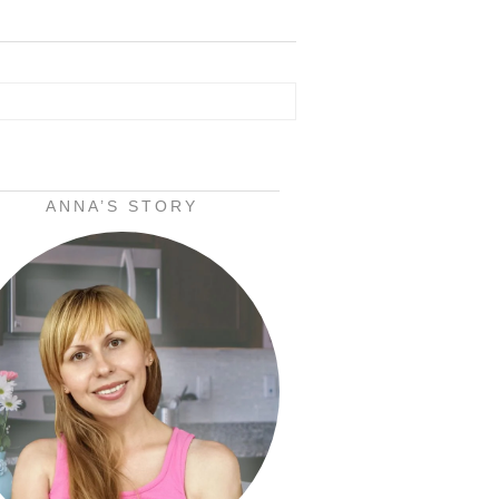
ANNA’S STORY