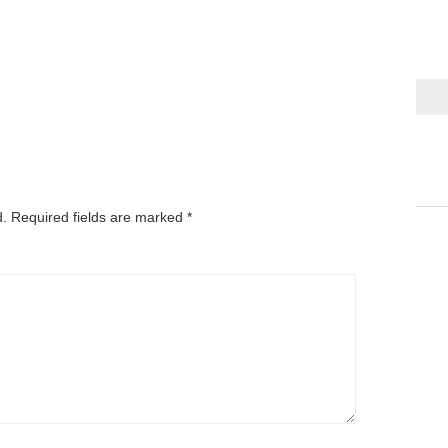
d.
Required fields are marked
*