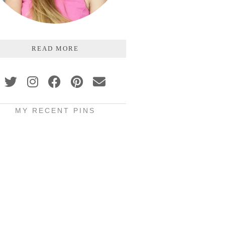
READ MORE
MY RECENT PINS