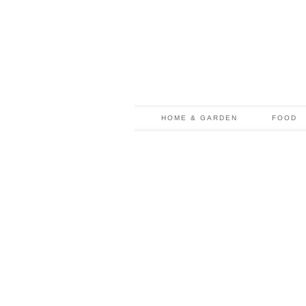
HOME & GARDEN
FOOD