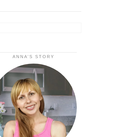
ANNA’S STORY