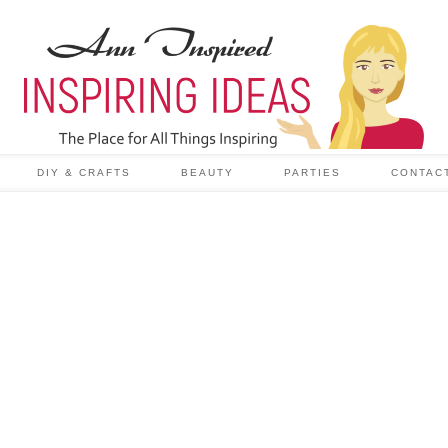
DIY & CRAFTS
BEAUTY
PARTIES
CONTAC