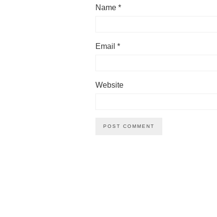
Name
*
Email
*
Website