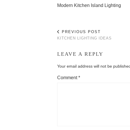
Modern Kitchen Island Lighting
PREVIOUS POST
KITCHEN LIGHTING IDEAS
LEAVE A REPLY
Your email address will not be publishe
Comment
*