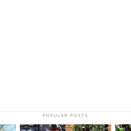
POPULAR POSTS