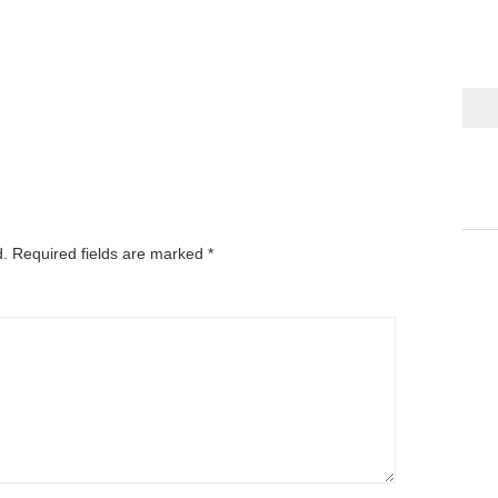
d.
Required fields are marked
*