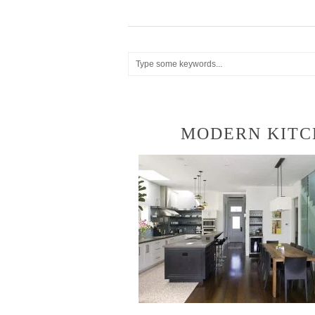
MODERN KITC