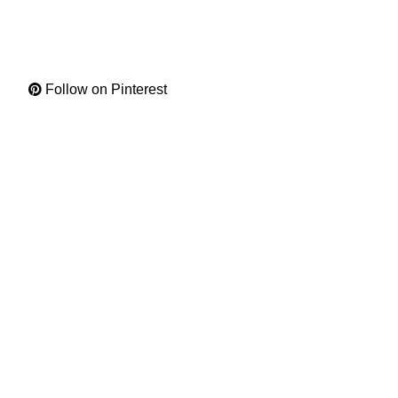
Follow on Pinterest