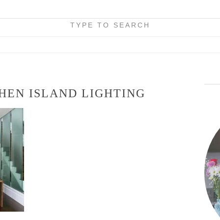
TYPE TO SEARCH
HEN ISLAND LIGHTING