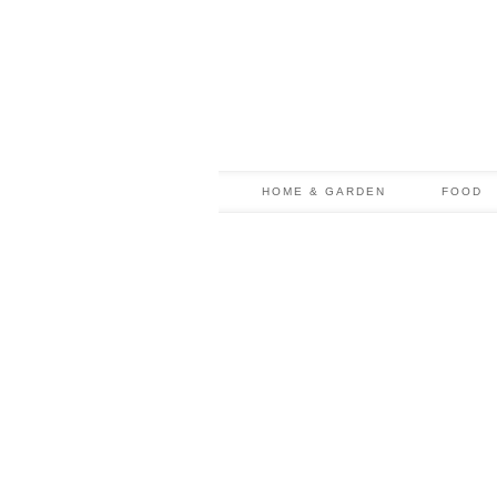
HOME & GARDEN
FOOD