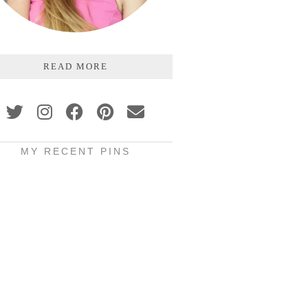
READ MORE
MY RECENT PINS