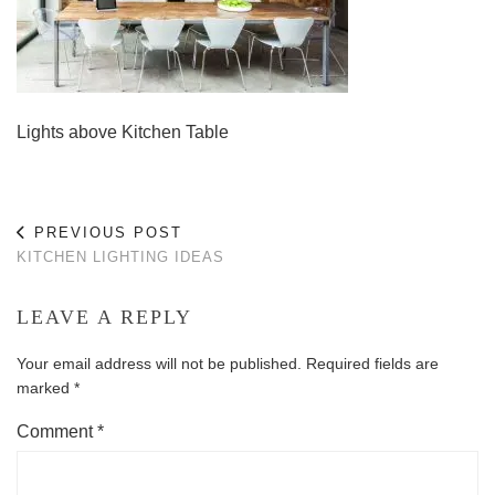
Lights above Kitchen Table
PREVIOUS POST
KITCHEN LIGHTING IDEAS
LEAVE A REPLY
Your email address will not be published.
Required fields are
marked
*
Comment
*