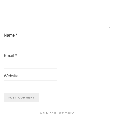
Name
*
Email
*
Website
ANNA’S STORY