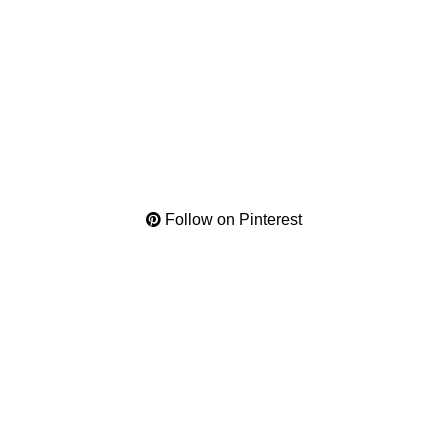
Follow on Pinterest