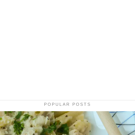
POPULAR POSTS