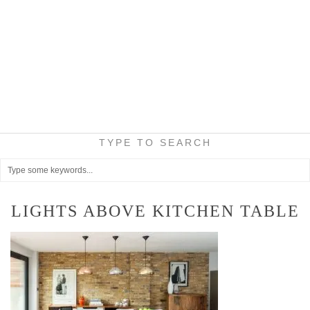
TYPE TO SEARCH
LIGHTS ABOVE KITCHEN TABLE