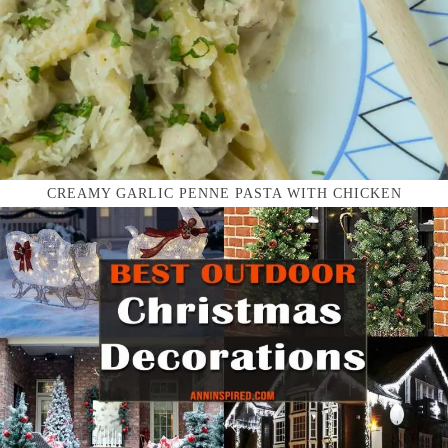
CREAMY GARLIC PENNE PASTA WITH CHICKEN