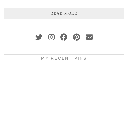
READ MORE
MY RECENT PINS