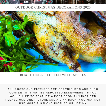
OUTDOOR CHRISTMAS DECORATIONS 2025
ROAST DUCK STUFFED WITH APPLES
ALL POSTS AND PICTURES ARE COPYRIGHTED AND BLOG
CONTENT MAY NOT BE REPOSTED ELSEWHERE. IF YOU
WOULD LIKE TO FEATURE A POST FROM ANN INSPIRED
PLEASE USE ONE PICTURE AND A LINK BACK. YOU MAY NOT
USE MORE THAN ONE PICTURE OR USE MY