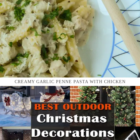
CREAMY GARLIC PENNE PASTA WITH CHICKEN