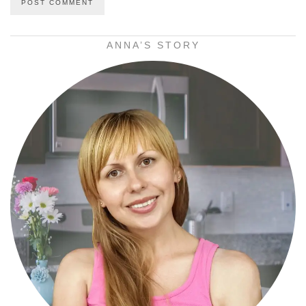
ANNA’S STORY