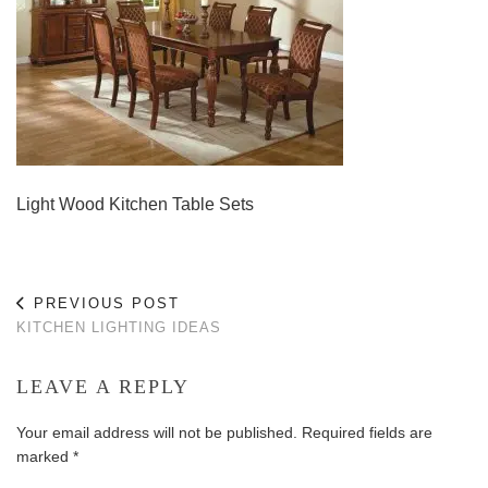
Light Wood Kitchen Table Sets
PREVIOUS POST
KITCHEN LIGHTING IDEAS
LEAVE A REPLY
Your email address will not be published.
Required fields are
marked
*