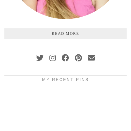
READ MORE
MY RECENT PINS