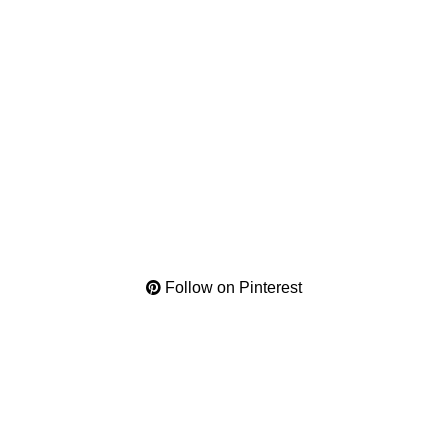
Follow on Pinterest