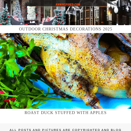
OUTDOOR CHRISTMAS DECORATIONS 2025
ROAST DUCK STUFFED WITH APPLES
ALL POSTS AND PICTURES ARE COPYRIGHTED AND BLOG