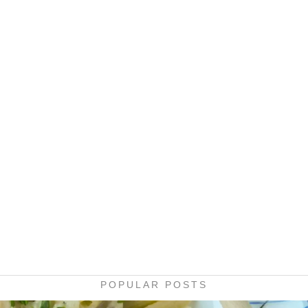
POPULAR POSTS