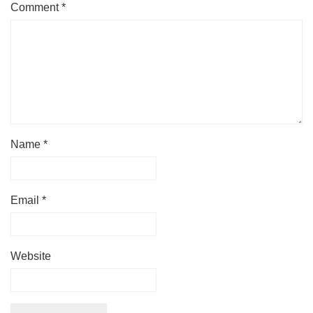
Comment
*
Name
*
Email
*
Website