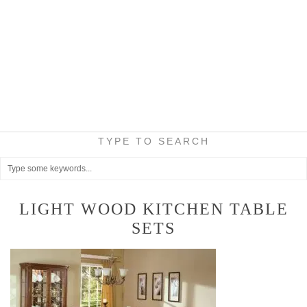
TYPE TO SEARCH
LIGHT WOOD KITCHEN TABLE
SETS